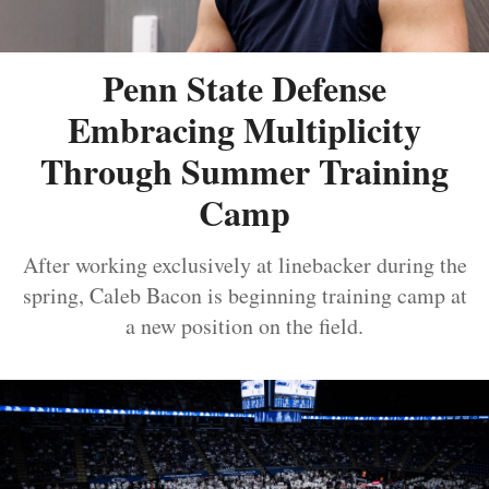
Penn State Defense
Embracing Multiplicity
Through Summer Training
Camp
After working exclusively at linebacker during the
spring, Caleb Bacon is beginning training camp at
a new position on the field.