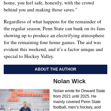
home, you feel safe, honestly, with the crowd
behind you and making those saves.”
Regardless of what happens for the remainder of
the regular season, Penn State can bank on its fans
showing up to produce an electrifying atmosphere
for the remaining four home games. The aid was
evident this weekend, and it’s a factor unique and
special to Hockey Valley.
ABOUT THE AUTHOR
Nolan Wick
Nolan wrote for Onward State
from 2021 until 2025. He
mainly covered Penn State
football, men’s hockey, and