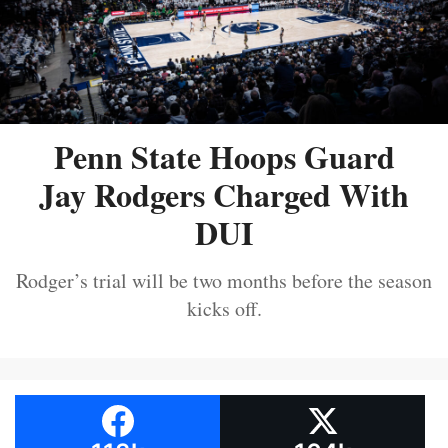
Penn State Hoops Guard
Jay Rodgers Charged With
DUI
Rodger’s trial will be two months before the season
kicks off.