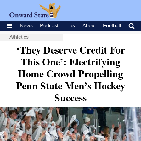
News
Podcast
Tips
About
Football
Athletics
‘They Deserve Credit For
This One’: Electrifying
Home Crowd Propelling
Penn State Men’s Hockey
Success