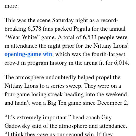
more.
This was the scene Saturday night as a record-
breaking 6,578 fans packed Pegula for the annual
“Wear White” game. A total of 6,533 people were
in attendance the night prior for the Nittany Lions’
opening-game win
, which was the fourth-largest
crowd in program history in the arena fit for 6,014.
The atmosphere undoubtedly helped propel the
Nittany Lions to a series sweep. They were on a
four-game losing streak heading into the weekend
and hadn’t won a Big Ten game since December 2.
“It’s extremely important,” head coach Guy
Gadowsky said of the atmosphere and attendance.
“I think they gave us our second win. If they