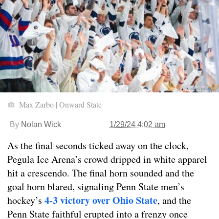
Max Zarbo | Onward State
By
Nolan Wick
1/29/24 4:02 am
As the final seconds ticked away on the clock,
Pegula Ice Arena’s crowd dripped in white apparel
hit a crescendo. The final horn sounded and the
goal horn blared, signaling Penn State men’s
4-3 victory over Ohio State
hockey’s
, and the
Penn State faithful erupted into a frenzy once