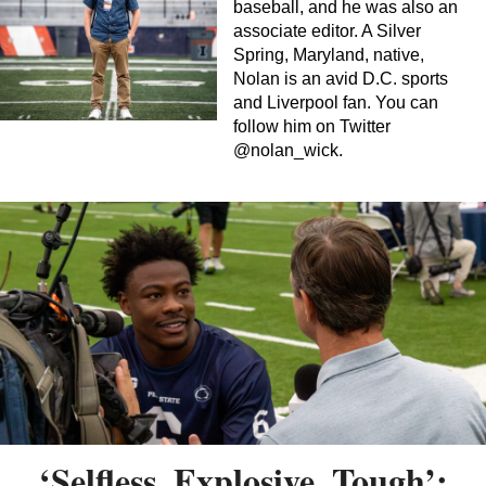
baseball, and he was also an
associate editor. A Silver
Spring, Maryland, native,
Nolan is an avid D.C. sports
and Liverpool fan. You can
follow him on Twitter
@nolan_wick.
‘Selfless, Explosive, Tough’: