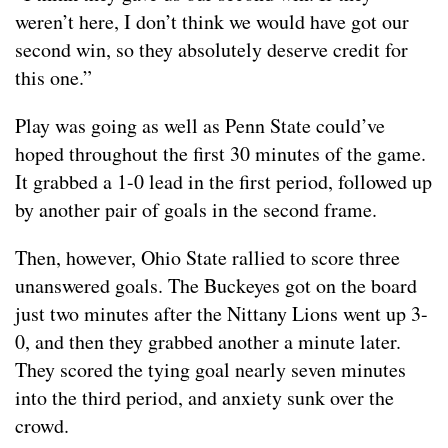
weren’t here, I don’t think we would have got our
second win, so they absolutely deserve credit for
this one.”
Play was going as well as Penn State could’ve
hoped throughout the first 30 minutes of the game.
It grabbed a 1-0 lead in the first period, followed up
by another pair of goals in the second frame.
Then, however, Ohio State rallied to score three
unanswered goals. The Buckeyes got on the board
just two minutes after the Nittany Lions went up 3-
0, and then they grabbed another a minute later.
They scored the tying goal nearly seven minutes
into the third period, and anxiety sunk over the
crowd.