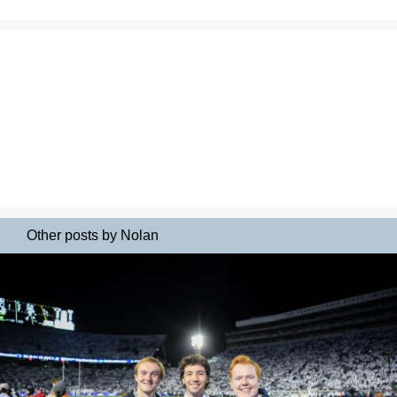
Other posts by Nolan