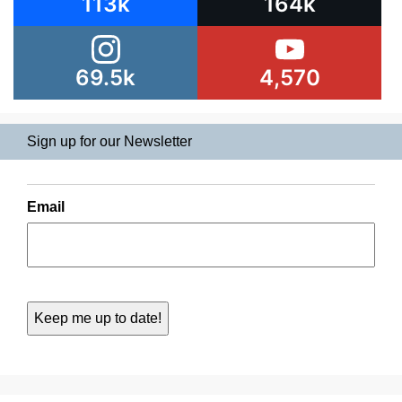
113k
164k
69.5k
4,570
Sign up for our Newsletter
Email