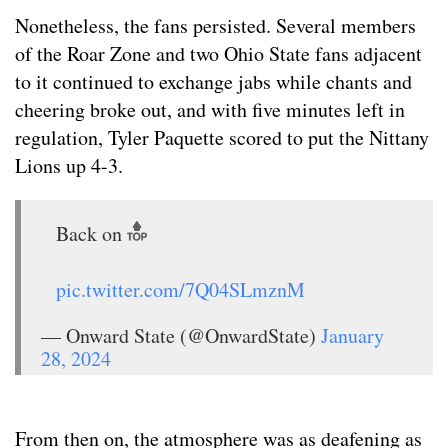
Nonetheless, the fans persisted. Several members
of the Roar Zone and two Ohio State fans adjacent
to it continued to exchange jabs while chants and
cheering broke out, and with five minutes left in
regulation, Tyler Paquette scored to put the Nittany
Lions up 4-3.
Back on
pic.twitter.com/7Q04SLmznM
— Onward State (@OnwardState)
January
28, 2024
From then on, the atmosphere was as deafening as