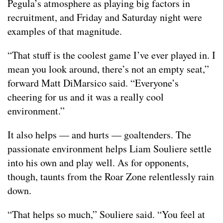
Pegula’s atmosphere as playing big factors in
recruitment, and Friday and Saturday night were
examples of that magnitude.
“That stuff is the coolest game I’ve ever played in. I
mean you look around, there’s not an empty seat,”
forward Matt DiMarsico said. “Everyone’s
cheering for us and it was a really cool
environment.”
It also helps — and hurts — goaltenders. The
passionate environment helps Liam Souliere settle
into his own and play well. As for opponents,
though, taunts from the Roar Zone relentlessly rain
down.
“That helps so much,” Souliere said. “You feel at