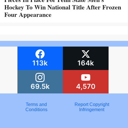
Hockey To Win National Title After Frozen
Four Appearance
113k
164k
69.5k
4,570
Terms and
Report Copyright
Conditions
Infringement