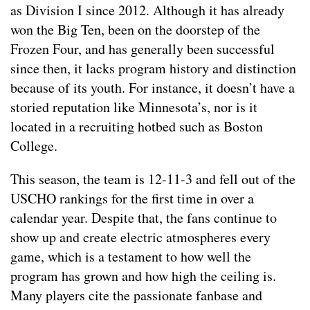
as Division I since 2012. Although it has already
won the Big Ten, been on the doorstep of the
Frozen Four, and has generally been successful
since then, it lacks program history and distinction
because of its youth. For instance, it doesn’t have a
storied reputation like Minnesota’s, nor is it
located in a recruiting hotbed such as Boston
College.
This season, the team is 12-11-3 and fell out of the
USCHO rankings for the first time in over a
calendar year. Despite that, the fans continue to
show up and create electric atmospheres every
game, which is a testament to how well the
program has grown and how high the ceiling is.
Many players cite the passionate fanbase and