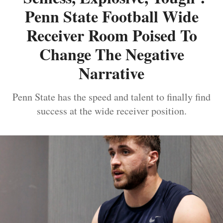
Penn State Football Wide
Receiver Room Poised To
Change The Negative
Narrative
Penn State has the speed and talent to finally find
success at the wide receiver position.