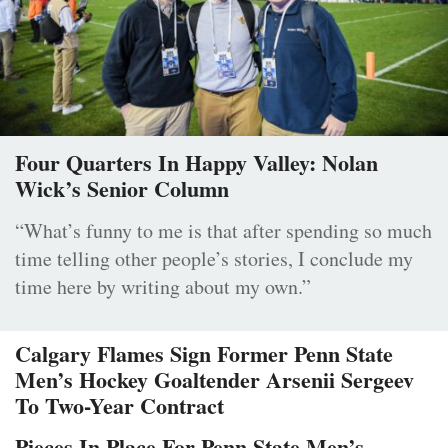
Four Quarters In Happy Valley: Nolan
Wick’s Senior Column
“What’s funny to me is that after spending so much
time telling other people’s stories, I conclude my
time here by writing about my own.”
Calgary Flames Sign Former Penn State
Men’s Hockey Goaltender Arsenii Sergeev
To Two-Year Contract
Pieces In Place For Penn State Men’s