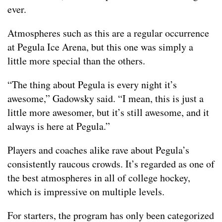
ever.
Atmospheres such as this are a regular occurrence
at Pegula Ice Arena, but this one was simply a
little more special than the others.
“The thing about Pegula is every night it’s
awesome,” Gadowsky said. “I mean, this is just a
little more awesomer, but it’s still awesome, and it
always is here at Pegula.”
Players and coaches alike rave about Pegula’s
consistently raucous crowds. It’s regarded as one of
the best atmospheres in all of college hockey,
which is impressive on multiple levels.
For starters, the program has only been categorized