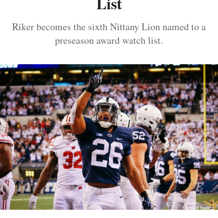
List
Riker becomes the sixth Nittany Lion named to a
preseason award watch list.