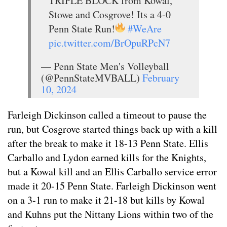
TRIPLE BLOCK from Kowal,
Stowe and Cosgrove! Its a 4-0
Penn State Run!
#WeAre
pic.twitter.com/BrOpuRPcN7
— Penn State Men's Volleyball
(@PennStateMVBALL)
February
10, 2024
Farleigh Dickinson called a timeout to pause the
run, but Cosgrove started things back up with a kill
after the break to make it 18-13 Penn State. Ellis
Carballo and Lydon earned kills for the Knights,
but a Kowal kill and an Ellis Carballo service error
made it 20-15 Penn State. Farleigh Dickinson went
on a 3-1 run to make it 21-18 but kills by Kowal
and Kuhns put the Nittany Lions within two of the