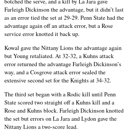
botched the serve, and a kill by La Jara gave
Farleigh Dickinson the advantage, but it didn’t last
as an error tied the set at 29-29. Penn State had the
advantage again off an attack error, but a Rose
service error knotted it back up.
Kowal gave the Nittany Lions the advantage again
but Young retaliated. At 32-32, a Kuhns attack
error returned the advantage Farleigh Dickinson’s
way, and a Cosgrove attack error sealed the
extensive second set for the Knights at 34-32.
The third set began with a Rodic kill until Penn
State scored two straight off a Kuhns kill and a
Rose and Kuhns block. Farleigh Dickinson knotted
the set but errors on La Jara and Lydon gave the
Nittany Lions a two-score lead.