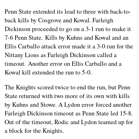
Penn State extended its lead to three with back-to-
back kills by Cosgrove and Kowal. Farleigh
Dickinson proceeded to go on a 3-1 run to make it
7-6 Penn State. Kills by Kuhns and Kowal and an
Ellis Carballo attack error made it a 3-0 run for the
Nittany Lions as Farleigh Dickinson called a
timeout. Another error on Ellis Carballo and a
Kowal kill extended the run to 5-0.
The Knights scored twice to end the run, but Penn
State returned with two more of its own with kills
by Kuhns and Stowe. A Lydon error forced another
Farleigh Dickinson timeout as Penn State led 15-8.
Out of the timeout, Rodic and Lydon teamed up for
a block for the Knights.