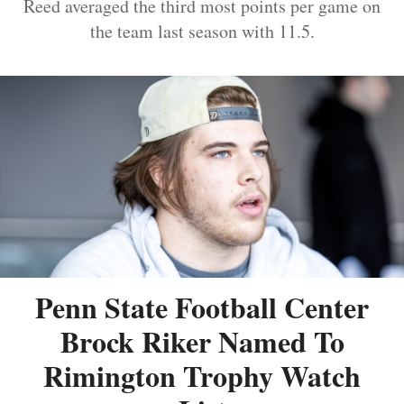
Reed averaged the third most points per game on
the team last season with 11.5.
Penn State Football Center
Brock Riker Named To
Rimington Trophy Watch