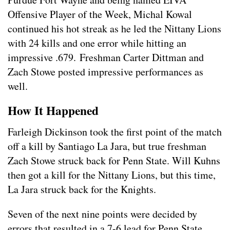
Offensive Player of the Week, Michal Kowal
continued his hot streak as he led the Nittany Lions
with 24 kills and one error while hitting an
impressive .679. Freshman Carter Dittman and
Zach Stowe posted impressive performances as
well.
How It Happened
Farleigh Dickinson took the first point of the match
off a kill by Santiago La Jara, but true freshman
Zach Stowe struck back for Penn State. Will Kuhns
then got a kill for the Nittany Lions, but this time,
La Jara struck back for the Knights.
Seven of the next nine points were decided by
errors that resulted in a 7-6 lead for Penn State.