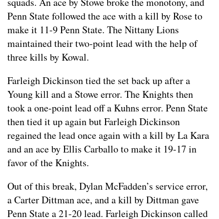
squads. An ace by Stowe broke the monotony, and
Penn State followed the ace with a kill by Rose to
make it 11-9 Penn State. The Nittany Lions
maintained their two-point lead with the help of
three kills by Kowal.
Farleigh Dickinson tied the set back up after a
Young kill and a Stowe error. The Knights then
took a one-point lead off a Kuhns error. Penn State
then tied it up again but Farleigh Dickinson
regained the lead once again with a kill by La Kara
and an ace by Ellis Carballo to make it 19-17 in
favor of the Knights.
Out of this break, Dylan McFadden’s service error,
a Carter Dittman ace, and a kill by Dittman gave
Penn State a 21-20 lead. Farleigh Dickinson called