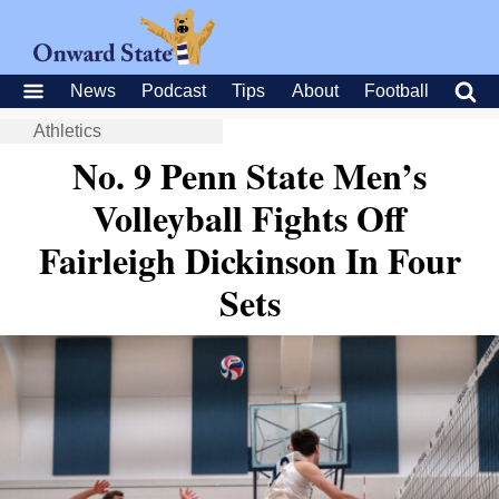
News
Podcast
Tips
About
Football
Athletics
No. 9 Penn State Men’s
Volleyball Fights Off
Fairleigh Dickinson In Four
Sets