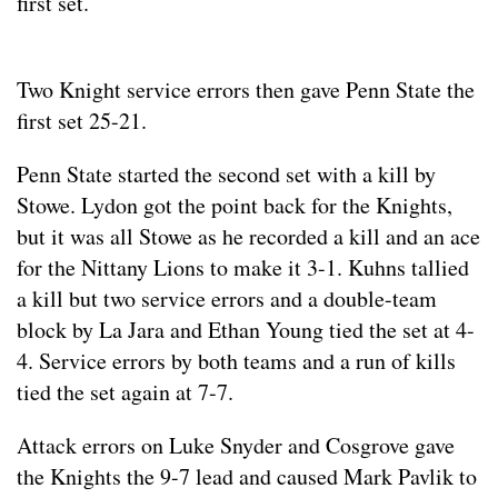
first set.
Two Knight service errors then gave Penn State the
first set 25-21.
Penn State started the second set with a kill by
Stowe. Lydon got the point back for the Knights,
but it was all Stowe as he recorded a kill and an ace
for the Nittany Lions to make it 3-1. Kuhns tallied
a kill but two service errors and a double-team
block by La Jara and Ethan Young tied the set at 4-
4. Service errors by both teams and a run of kills
tied the set again at 7-7.
Attack errors on Luke Snyder and Cosgrove gave
the Knights the 9-7 lead and caused Mark Pavlik to