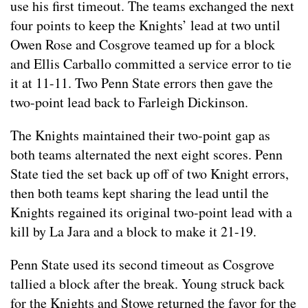
use his first timeout. The teams exchanged the next
four points to keep the Knights’ lead at two until
Owen Rose and Cosgrove teamed up for a block
and Ellis Carballo committed a service error to tie
it at 11-11. Two Penn State errors then gave the
two-point lead back to Farleigh Dickinson.
The Knights maintained their two-point gap as
both teams alternated the next eight scores. Penn
State tied the set back up off of two Knight errors,
then both teams kept sharing the lead until the
Knights regained its original two-point lead with a
kill by La Jara and a block to make it 21-19.
Penn State used its second timeout as Cosgrove
tallied a block after the break. Young struck back
for the Knights and Stowe returned the favor for the