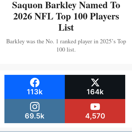
Saquon Barkley Named To
2026 NFL Top 100 Players
List
Barkley was the No. 1 ranked player in 2025’s Top
100 list.
113k
164k
69.5k
4,570