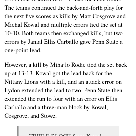
The teams continued the back-and-forth play for
the next five scores as kills by Matt Cosgrove and
Michal Kowal and multiple errors tied the set at
10-10. Both teams then exchanged kills, but two
errors by Jamal Ellis Carballo gave Penn State a
one-point lead.
However, a kill by Mihajlo Rodic tied the set back
up at 13-13. Kowal got the lead back for the
Nittany Lions with a kill, and an attack error on
Lydon extended the lead to two. Penn State then
extended the run to four with an error on Ellis
Carballo and a three-man block by Kowal,
Cosgrove, and Stowe.