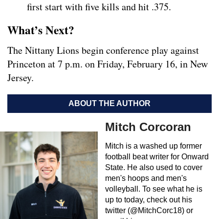
first start with five kills and hit .375.
What’s Next?
The Nittany Lions begin conference play against
Princeton at 7 p.m. on Friday, February 16, in New
Jersey.
ABOUT THE AUTHOR
Mitch Corcoran
Mitch is a washed up former
football beat writer for Onward
State. He also used to cover
men's hoops and men's
volleyball. To see what he is
up to today, check out his
twitter (@MitchCorc18) or