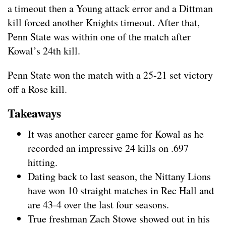
a timeout then a Young attack error and a Dittman
kill forced another Knights timeout. After that,
Penn State was within one of the match after
Kowal’s 24th kill.
Penn State won the match with a 25-21 set victory
off a Rose kill.
Takeaways
It was another career game for Kowal as he
recorded an impressive 24 kills on .697
hitting.
Dating back to last season, the Nittany Lions
have won 10 straight matches in Rec Hall and
are 43-4 over the last four seasons.
True freshman Zach Stowe showed out in his