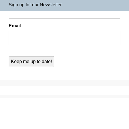
Sign up for our Newsletter
Email