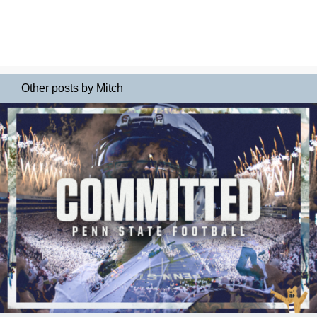
Other posts by Mitch