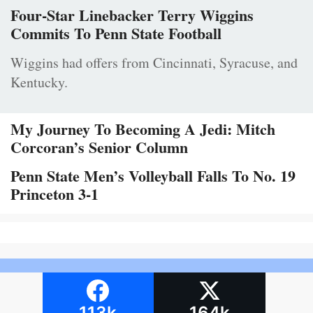
Four-Star Linebacker Terry Wiggins
Commits To Penn State Football
Wiggins had offers from Cincinnati, Syracuse, and
Kentucky.
My Journey To Becoming A Jedi: Mitch
Corcoran’s Senior Column
Penn State Men’s Volleyball Falls To No. 19
Princeton 3-1
113k
164k