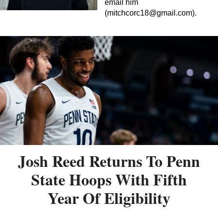
email him
(
mitchcorc18@gmail.com
).
Josh Reed Returns To Penn
State Hoops With Fifth
Year Of Eligibility