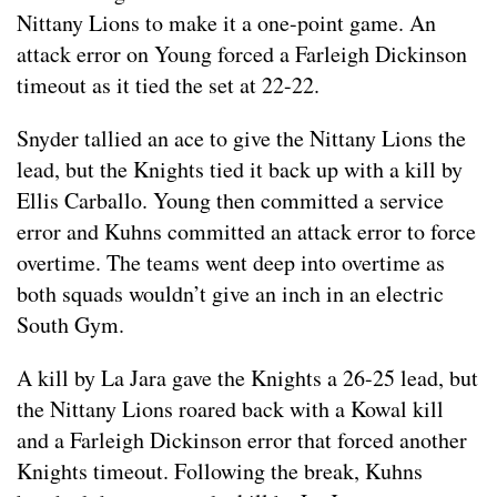
Nittany Lions to make it a one-point game. An
attack error on Young forced a Farleigh Dickinson
timeout as it tied the set at 22-22.
Snyder tallied an ace to give the Nittany Lions the
lead, but the Knights tied it back up with a kill by
Ellis Carballo. Young then committed a service
error and Kuhns committed an attack error to force
overtime. The teams went deep into overtime as
both squads wouldn’t give an inch in an electric
South Gym.
A kill by La Jara gave the Knights a 26-25 lead, but
the Nittany Lions roared back with a Kowal kill
and a Farleigh Dickinson error that forced another
Knights timeout. Following the break, Kuhns