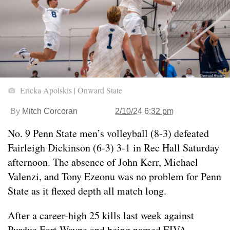
Ericka Apolskis | Onward State
By
Mitch Corcoran
2/10/24 6:32 pm
No. 9 Penn State men’s volleyball (8-3) defeated
Fairleigh Dickinson (6-3) 3-1 in Rec Hall Saturday
afternoon. The absence of John Kerr, Michael
Valenzi, and Tony Ezeonu was no problem for Penn
State as it flexed depth all match long.
After a career-high 25 kills last week against
Purdue Fort Wayne and being named EIVA