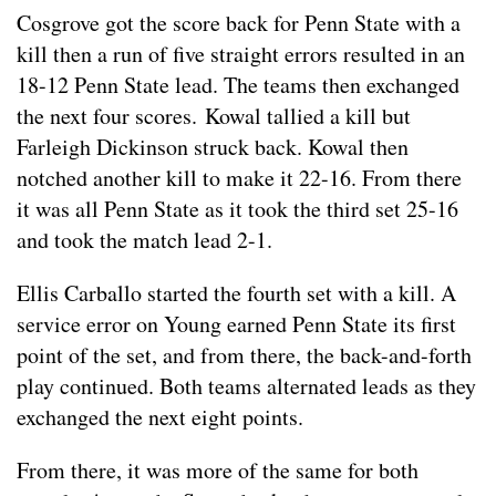
Cosgrove got the score back for Penn State with a
kill then a run of five straight errors resulted in an
18-12 Penn State lead. The teams then exchanged
the next four scores. Kowal tallied a kill but
Farleigh Dickinson struck back. Kowal then
notched another kill to make it 22-16. From there
it was all Penn State as it took the third set 25-16
and took the match lead 2-1.
Ellis Carballo started the fourth set with a kill. A
service error on Young earned Penn State its first
point of the set, and from there, the back-and-forth
play continued. Both teams alternated leads as they
exchanged the next eight points.
From there, it was more of the same for both