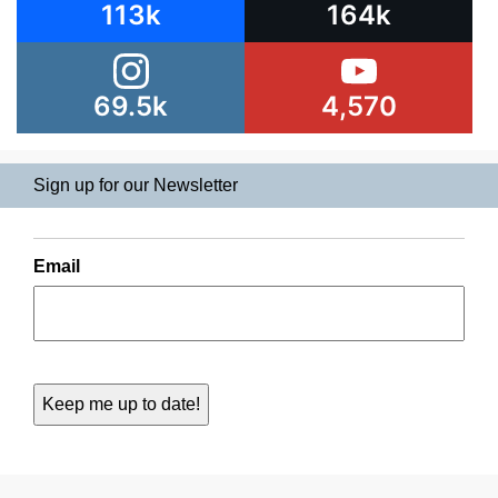
113k
164k
69.5k
4,570
Sign up for our Newsletter
Email