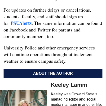
For updates on further delays or cancelations,
students, faculty, and staff should sign up
PSUAlerts
for
. The same information can be found
on Facebook and Twitter for parents and
community members, too.
University Police and other emergency services
will continue operations throughout inclement
weather to ensure campus safety.
ABOUT THE AUTHOR
Keeley Lamm
Keeley was Onward State’s
managing editor and social
media manager in another life.