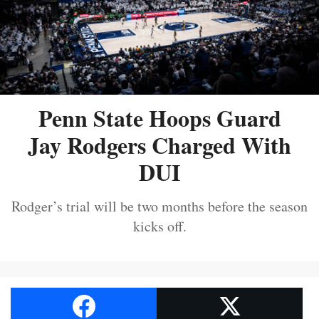
Penn State Hoops Guard
Jay Rodgers Charged With
DUI
Rodger’s trial will be two months before the season
kicks off.