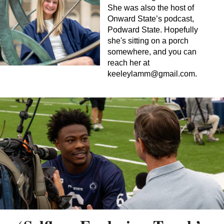
She was also the host of
Onward State’s podcast,
Podward State. Hopefully
she's sitting on a porch
somewhere, and you can
reach her at
keeleylamm@gmail.com
.