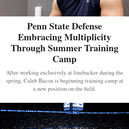
Penn State Defense
Embracing Multiplicity
Through Summer Training
Camp
After working exclusively at linebacker during the
spring, Caleb Bacon is beginning training camp at
a new position on the field.