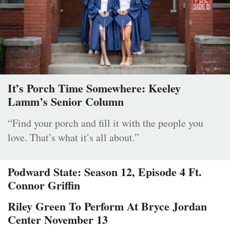
It’s Porch Time Somewhere: Keeley
Lamm’s Senior Column
“Find your porch and fill it with the people you
love. That’s what it’s all about.”
Podward State: Season 12, Episode 4 Ft.
Connor Griffin
Riley Green To Perform At Bryce Jordan
Center November 13