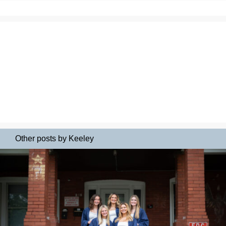
Other posts by Keeley