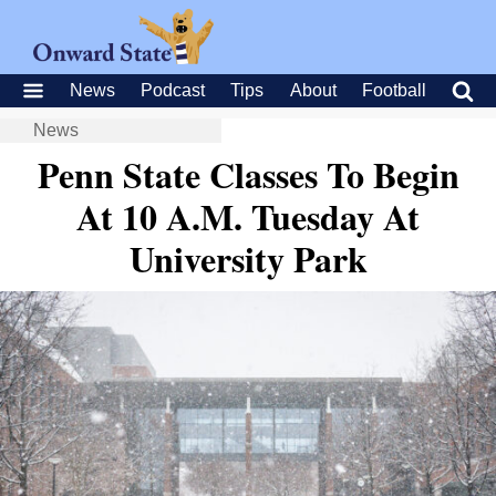
News
Podcast
Tips
About
Football
News
Penn State Classes To Begin
At 10 A.M. Tuesday At
University Park