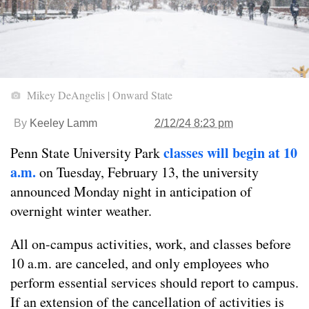
Mikey DeAngelis | Onward State
By
Keeley Lamm
2/12/24 8:23 pm
classes will begin at 10
Penn State University Park
a.m.
on Tuesday, February 13, the university
announced Monday night in anticipation of
overnight winter weather.
All on-campus activities, work, and classes before
10 a.m. are canceled, and only employees who
perform essential services should report to campus.
If an extension of the cancellation of activities is