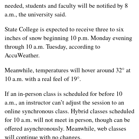
needed, students and faculty will be notified by 8
a.m., the university said.
State College is expected to receive three to six
inches of snow beginning 10 p.m. Monday evening
through 10 a.m. Tuesday, according to
AccuWeather.
Meanwhile, temperatures will hover around 32° at
10 a.m. with a real feel of 19°.
If an in-person class is scheduled for before 10
a.m., an instructor can’t adjust the session to an
online synchronous class. Hybrid classes scheduled
for 10 a.m. will not meet in person, though can be
offered asynchronously. Meanwhile, web classes
will continue with no changes.