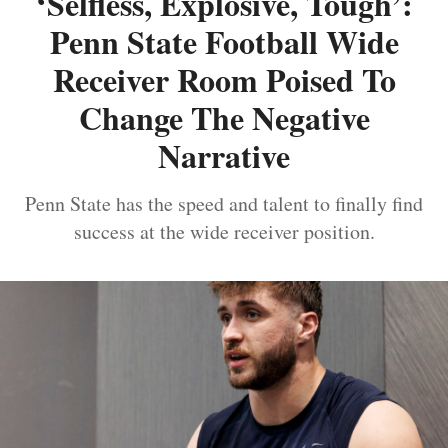
‘Selfless, Explosive, Tough’:
Penn State Football Wide
Receiver Room Poised To
Change The Negative
Narrative
Penn State has the speed and talent to finally find
success at the wide receiver position.