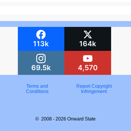
113k
164k
69.5k
4,570
Terms and
Report Copyright
Conditions
Infringement
© 2008 - 2026
Onward State