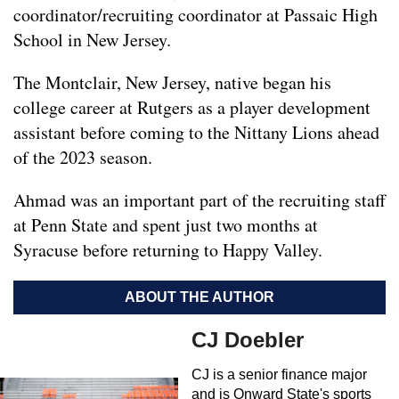
coordinator/recruiting coordinator at Passaic High
School in New Jersey.
The Montclair, New Jersey, native began his
college career at Rutgers as a player development
assistant before coming to the Nittany Lions ahead
of the 2023 season.
Ahmad was an important part of the recruiting staff
at Penn State and spent just two months at
Syracuse before returning to Happy Valley.
ABOUT THE AUTHOR
CJ Doebler
CJ is a senior finance major
and is Onward State's sports