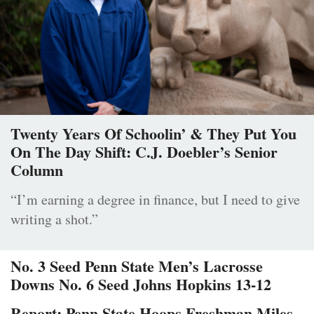
Twenty Years Of Schoolin’ & They Put You
On The Day Shift: C.J. Doebler’s Senior
Column
“I’m earning a degree in finance, but I need to give
writing a shot.”
No. 3 Seed Penn State Men’s Lacrosse
Downs No. 6 Seed Johns Hopkins 13-12
Report: Penn State Hoops Freshman Miles