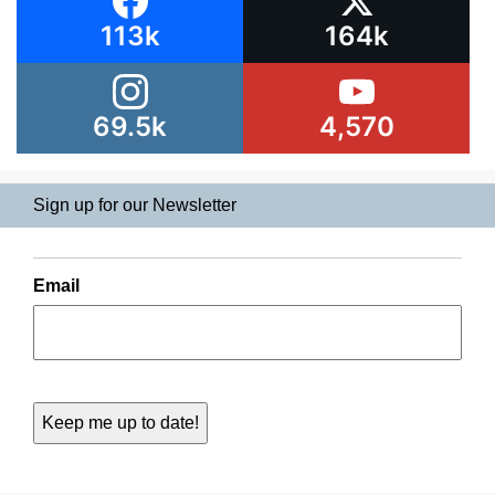
113k
164k
69.5k
4,570
Sign up for our Newsletter
Email