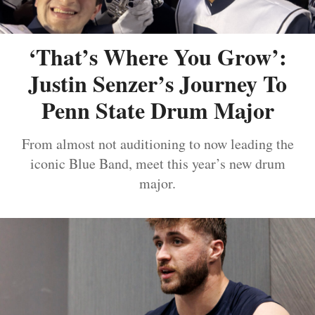
‘That’s Where You Grow’:
Justin Senzer’s Journey To
Penn State Drum Major
From almost not auditioning to now leading the
iconic Blue Band, meet this year’s new drum
major.