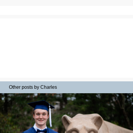
Other posts by Charles