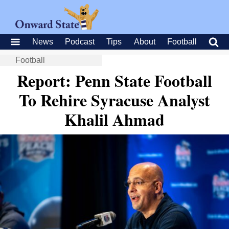
News
Podcast
Tips
About
Football
Football
Report: Penn State Football
To Rehire Syracuse Analyst
Khalil Ahmad