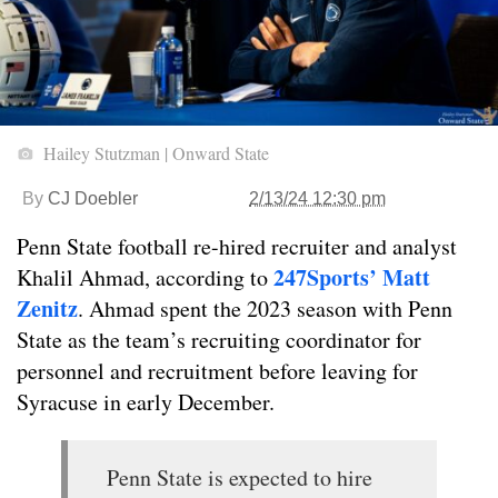
Hailey Stutzman | Onward State
By
CJ Doebler
2/13/24 12:30 pm
Penn State football re-hired recruiter and analyst
247Sports’ Matt
Khalil Ahmad, according to
Zenitz
. Ahmad spent the 2023 season with Penn
State as the team’s recruiting coordinator for
personnel and recruitment before leaving for
Syracuse in early December.
Penn State is expected to hire