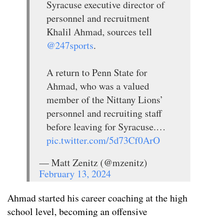
Syracuse executive director of
personnel and recruitment
Khalil Ahmad, sources tell
@247sports
.
A return to Penn State for
Ahmad, who was a valued
member of the Nittany Lions’
personnel and recruiting staff
before leaving for Syracuse.…
pic.twitter.com/5d73Cf0ArO
— Matt Zenitz (@mzenitz)
February 13, 2024
Ahmad started his career coaching at the high
school level, becoming an offensive