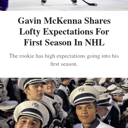
Gavin McKenna Shares
Lofty Expectations For
First Season In NHL
The rookie has high expectations going into his
first season.