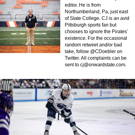
editor. He is from
Northumberland, Pa, just east
of State College. CJ is an avid
Pittsburgh sports fan but
chooses to ignore the Pirates'
existence. For the occasional
random retweet and/or bad
take, follow @CDoebler on
Twitter. All complaints can be
sent to
cj@onwardstate.com
.