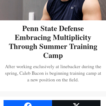
Penn State Defense
Embracing Multiplicity
Through Summer Training
Camp
After working exclusively at linebacker during the
spring, Caleb Bacon is beginning training camp at
a new position on the field.