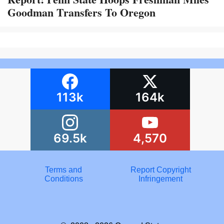
Goodman Transfers To Oregon
113k
164k
69.5k
4,570
Terms and
Report Copyright
Conditions
Infringement