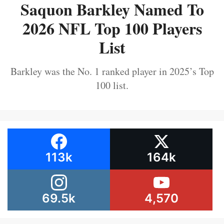
Saquon Barkley Named To
2026 NFL Top 100 Players
List
Barkley was the No. 1 ranked player in 2025’s Top
100 list.
113k
164k
69.5k
4,570