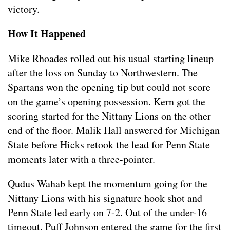
victory.
How It Happened
Mike Rhoades rolled out his usual starting lineup
after the loss on Sunday to Northwestern. The
Spartans won the opening tip but could not score
on the game’s opening possession. Kern got the
scoring started for the Nittany Lions on the other
end of the floor. Malik Hall answered for Michigan
State before Hicks retook the lead for Penn State
moments later with a three-pointer.
Qudus Wahab kept the momentum going for the
Nittany Lions with his signature hook shot and
Penn State led early on 7-2. Out of the under-16
timeout, Puff Johnson entered the game for the first