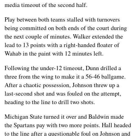
media timeout of the second half.
Play between both teams stalled with turnovers
being committed on both ends of the court during
the next couple of minutes. Walker extended the
lead to 13 points with a right-handed floater of
Wahab in the paint with 12 minutes left.
Following the under-12 timeout, Dunn drilled a
three from the wing to make it a 56-46 ballgame.
After a chaotic possession, Johnson threw up a
last-second shot and was fouled on the attempt,
heading to the line to drill two shots.
Michigan State turned it over and Baldwin made
the Spartans pay with two more points. Hall headed
to the line after a questionable foul on Johnson and