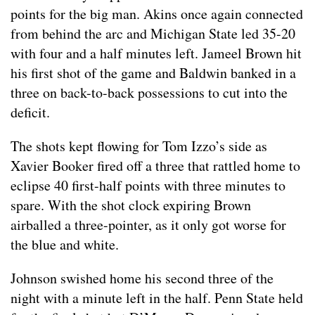
points for the big man. Akins once again connected
from behind the arc and Michigan State led 35-20
with four and a half minutes left. Jameel Brown hit
his first shot of the game and Baldwin banked in a
three on back-to-back possessions to cut into the
deficit.
The shots kept flowing for Tom Izzo’s side as
Xavier Booker fired off a three that rattled home to
eclipse 40 first-half points with three minutes to
spare. With the shot clock expiring Brown
airballed a three-pointer, as it only got worse for
the blue and white.
Johnson swished home his second three of the
night with a minute left in the half. Penn State held