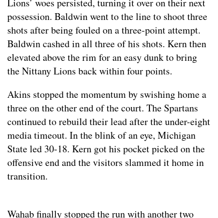
Lions’ woes persisted, turning it over on their next
possession. Baldwin went to the line to shoot three
shots after being fouled on a three-point attempt.
Baldwin cashed in all three of his shots. Kern then
elevated above the rim for an easy dunk to bring
the Nittany Lions back within four points.
Akins stopped the momentum by swishing home a
three on the other end of the court. The Spartans
continued to rebuild their lead after the under-eight
media timeout. In the blink of an eye, Michigan
State led 30-18. Kern got his pocket picked on the
offensive end and the visitors slammed it home in
transition.
Wahab finally stopped the run with another two