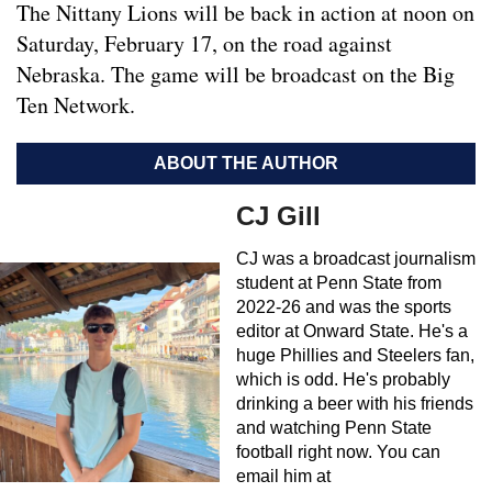
The Nittany Lions will be back in action at noon on
Saturday, February 17, on the road against
Nebraska. The game will be broadcast on the Big
Ten Network.
ABOUT THE AUTHOR
CJ Gill
CJ was a broadcast journalism
student at Penn State from
2022-26 and was the sports
editor at Onward State. He's a
huge Phillies and Steelers fan,
which is odd. He's probably
drinking a beer with his friends
and watching Penn State
football right now. You can
email him at