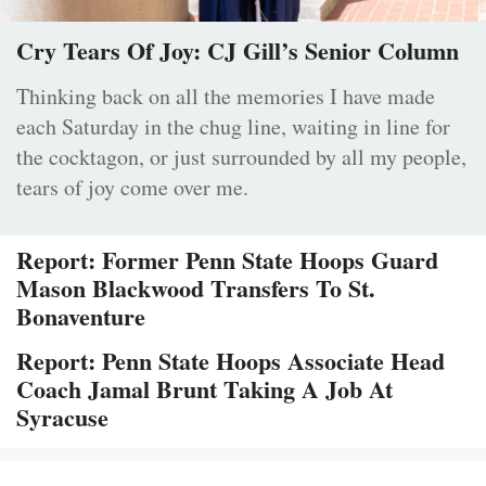
Cry Tears Of Joy: CJ Gill’s Senior Column
Thinking back on all the memories I have made
each Saturday in the chug line, waiting in line for
the cocktagon, or just surrounded by all my people,
tears of joy come over me.
Report: Former Penn State Hoops Guard
Mason Blackwood Transfers To St.
Bonaventure
Report: Penn State Hoops Associate Head
Coach Jamal Brunt Taking A Job At
Syracuse