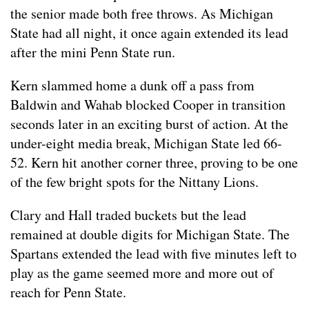
the senior made both free throws. As Michigan
State had all night, it once again extended its lead
after the mini Penn State run.
Kern slammed home a dunk off a pass from
Baldwin and Wahab blocked Cooper in transition
seconds later in an exciting burst of action. At the
under-eight media break, Michigan State led 66-
52. Kern hit another corner three, proving to be one
of the few bright spots for the Nittany Lions.
Clary and Hall traded buckets but the lead
remained at double digits for Michigan State. The
Spartans extended the lead with five minutes left to
play as the game seemed more and more out of
reach for Penn State.