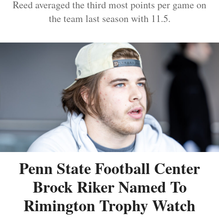
Reed averaged the third most points per game on
the team last season with 11.5.
Penn State Football Center
Brock Riker Named To
Rimington Trophy Watch