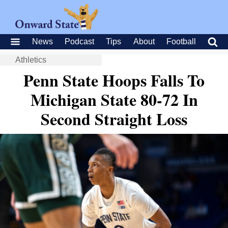
News
Podcast
Tips
About
Football
Athletics
Penn State Hoops Falls To
Michigan State 80-72 In
Second Straight Loss