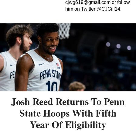
cjwg619@gmail.com
or follow
him on Twitter @CJGill14.
Josh Reed Returns To Penn
State Hoops With Fifth
Year Of Eligibility