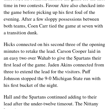
time in two contests. Favour Aire also checked into
the game before picking up his first foul of the
evening. After a few sloppy possessions between
both teams, Coen Carr tied the game at seven with
a transition dunk.
Hicks connected on his second three of the opening
minutes to retake the lead. Carson Cooper laid in
an easy two over Wahab to give the Spartans their
first lead of the game. Jaden Akins connected from
three to extend the lead for the visitors. Puff
Johnson stopped the 9-0 Michigan State run with
his first bucket of the night.
Hall and the Spartans continued adding to their
lead after the under-twelve timeout. The Nittany