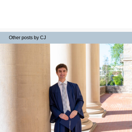
Other posts by CJ