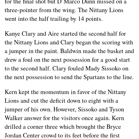
for the final shot but D’Marco Dunn missed on a
three-pointer from the wing. The Nittany Lions
went into the half trailing by 14 points.
Kanye Clary and Aire started the second half for
the Nittany Lions and Clary began the scoring with
a jumper in the paint. Baldwin made the basket and
drew a foul on the next possession for a good start
to the second half. Clary fouled Mady Sissoko on
the next possession to send the Spartans to the line.
Kern kept the momentum in favor of the Nittany
Lions and cut the deficit down to eight with a
jumper of his own. However, Sissoko and Tyson
Walker answer for the visitors once again. Kern
drilled a corner three which brought the Bryce
Jordan Center crowd to its feet before the first