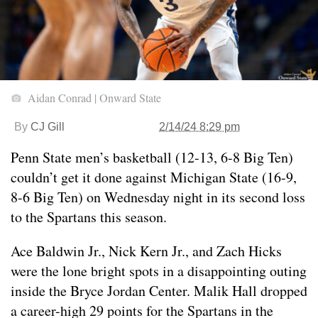
Aidan Conrad | Onward State
By
CJ Gill
2/14/24 8:29 pm
Penn State men’s basketball (12-13, 6-8 Big Ten)
couldn’t get it done against Michigan State (16-9,
8-6 Big Ten) on Wednesday night in its second loss
to the Spartans this season.
Ace Baldwin Jr., Nick Kern Jr., and Zach Hicks
were the lone bright spots in a disappointing outing
inside the Bryce Jordan Center. Malik Hall dropped
a career-high 29 points for the Spartans in the