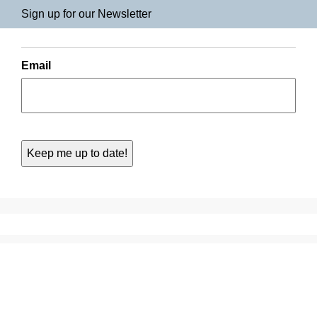
Sign up for our Newsletter
Email