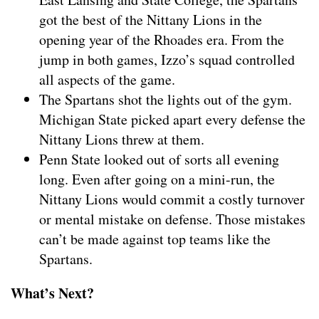
got the best of the Nittany Lions in the
opening year of the Rhoades era. From the
jump in both games, Izzo’s squad controlled
all aspects of the game.
The Spartans shot the lights out of the gym.
Michigan State picked apart every defense the
Nittany Lions threw at them.
Penn State looked out of sorts all evening
long. Even after going on a mini-run, the
Nittany Lions would commit a costly turnover
or mental mistake on defense. Those mistakes
can’t be made against top teams like the
Spartans.
What’s Next?