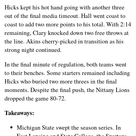
Hicks kept his hot hand going with another three
out of the final media timeout. Hall went coast to
coast to add two more points to his total. With 2:14
remaining, Clary knocked down two free throws at
the line. Akins cherry-picked in transition as his
strong night continued.
In the final minute of regulation, both teams went
to their benches. Some starters remained including
Hicks who buried two more threes in the final
moments. Despite the final push, the Nittany Lions
dropped the game 80-72.
Takeaways:
Michigan State swept the season series. In
East Lansing and State College, the Spartans