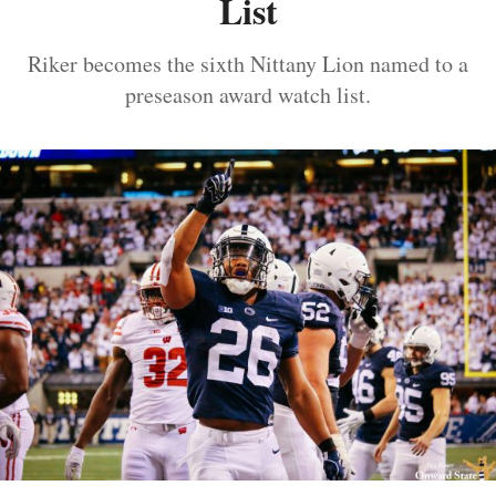
List
Riker becomes the sixth Nittany Lion named to a
preseason award watch list.