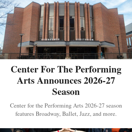
Center For The Performing
Arts Announces 2026-27
Season
Center for the Performing Arts 2026-27 season
features Broadway, Ballet, Jazz, and more.