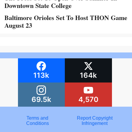
Downtown State College
Baltimore Orioles Set To Host THON Game
August 23
113k
164k
69.5k
4,570
Terms and
Report Copyright
Conditions
Infringement