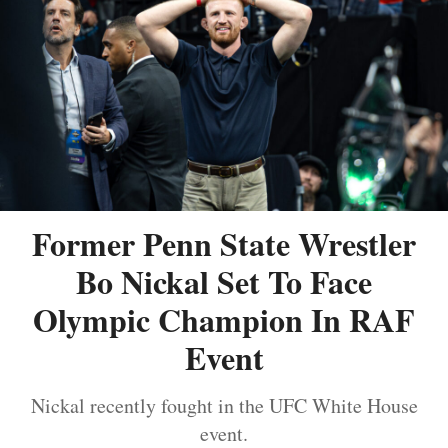
Former Penn State Wrestler
Bo Nickal Set To Face
Olympic Champion In RAF
Event
Nickal recently fought in the UFC White House
event.