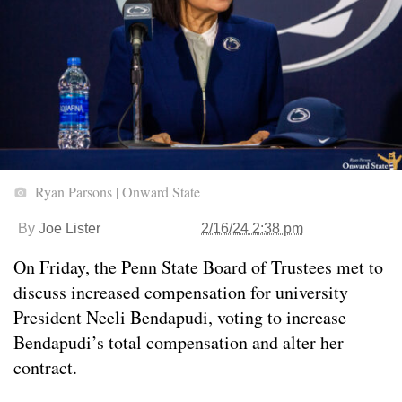
Ryan Parsons | Onward State
By
Joe Lister
2/16/24 2:38 pm
On Friday, the Penn State Board of Trustees met to
discuss increased compensation for university
President Neeli Bendapudi, voting to increase
Bendapudi’s total compensation and alter her
contract.