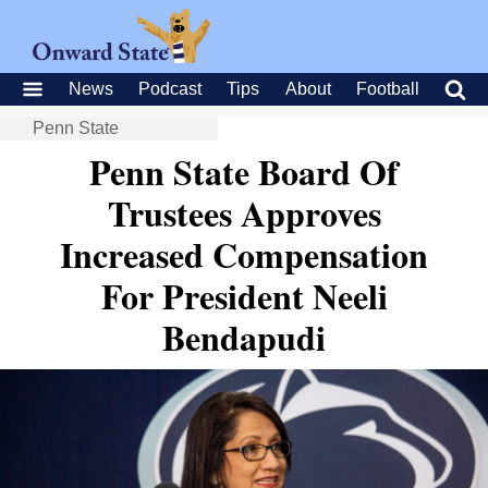
News
Podcast
Tips
About
Football
Penn State
Penn State Board Of
Trustees Approves
Increased Compensation
For President Neeli
Bendapudi