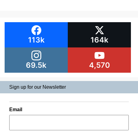
113k
164k
69.5k
4,570
Sign up for our Newsletter
Email