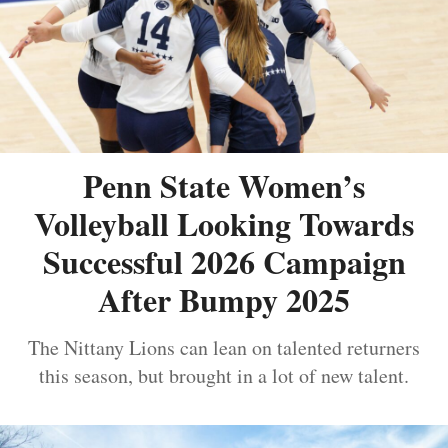
Penn State Women’s
Volleyball Looking Towards
Successful 2026 Campaign
After Bumpy 2025
The Nittany Lions can lean on talented returners
this season, but brought in a lot of new talent.