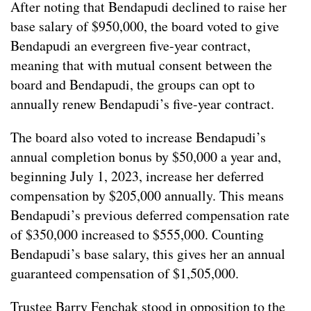
After noting that Bendapudi declined to raise her
base salary of $950,000, the board voted to give
Bendapudi an evergreen five-year contract,
meaning that with mutual consent between the
board and Bendapudi, the groups can opt to
annually renew Bendapudi’s five-year contract.
The board also voted to increase Bendapudi’s
annual completion bonus by $50,000 a year and,
beginning July 1, 2023, increase her deferred
compensation by $205,000 annually. This means
Bendapudi’s previous deferred compensation rate
of $350,000 increased to $555,000. Counting
Bendapudi’s base salary, this gives her an annual
guaranteed compensation of $1,505,000.
Trustee Barry Fenchak stood in opposition to the