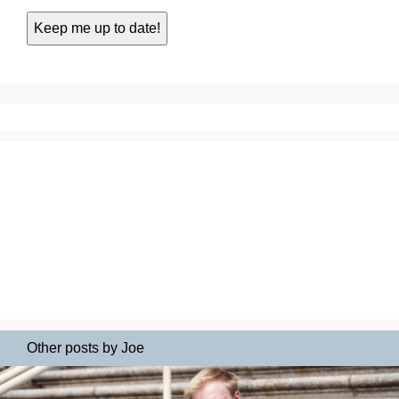
Other posts by Joe