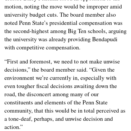
motion, noting the move would be improper amid
university budget cuts. The board member also
noted Penn State’s presidential compensation was
the second-highest among Big Ten schools, arguing
the university was already providing Bendapudi
with competitive compensation.
“First and foremost, we need to not make unwise
decisions,” the board member said. “Given the
environment we’re currently in, especially with
even tougher fiscal decisions awaiting down the
road, the disconcert among many of our
constituents and elements of the Penn State
community, that this would be in total perceived as
a tone-deaf, perhaps, and unwise decision and
action.”