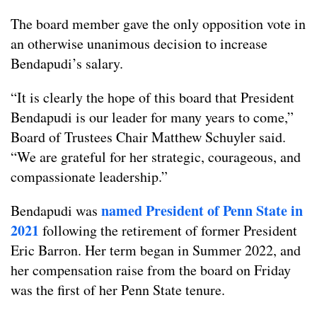
The board member gave the only opposition vote in
an otherwise unanimous decision to increase
Bendapudi’s salary.
“It is clearly the hope of this board that President
Bendapudi is our leader for many years to come,”
Board of Trustees Chair Matthew Schuyler said.
“We are grateful for her strategic, courageous, and
compassionate leadership.”
named President of Penn State in
Bendapudi was
2021
following the retirement of former President
Eric Barron. Her term began in Summer 2022, and
her compensation raise from the board on Friday
was the first of her Penn State tenure.