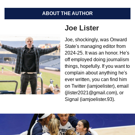
ABOUT THE AUTHOR
Joe Lister
Joe, shockingly, was Onward
State's managing editor from
2024-25. It was an honor. He's
off employed doing journalism
things, hopefully. If you want to
complain about anything he's
ever written, you can find him
on Twitter (iamjoelister), email
(
jlister2021@gmail.com
), or
Signal (iamjoelister.93).