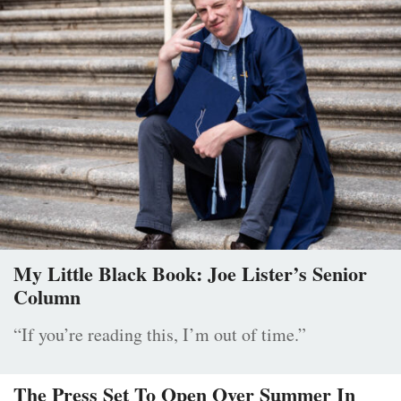
My Little Black Book: Joe Lister’s Senior
Column
“If you’re reading this, I’m out of time.”
The Press Set To Open Over Summer In