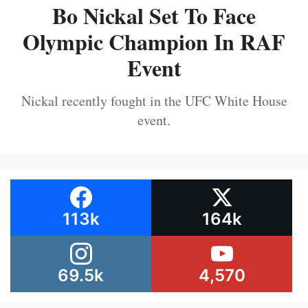
Bo Nickal Set To Face
Olympic Champion In RAF
Event
Nickal recently fought in the UFC White House
event.
113k
164k
69.5k
4,570