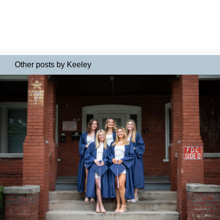
Other posts by Keeley