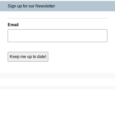
Sign up for our Newsletter
Email