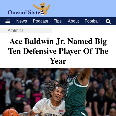
News
Podcast
Tips
About
Football
Athletics
Ace Baldwin Jr. Named Big
Ten Defensive Player Of The
Year