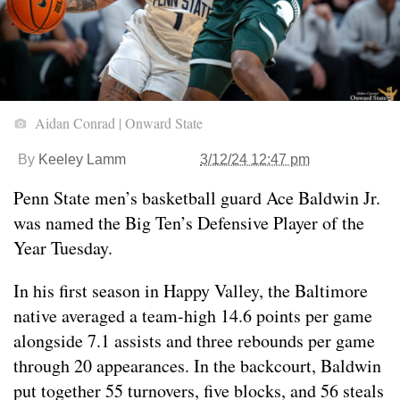
Aidan Conrad | Onward State
By
Keeley Lamm
3/12/24 12:47 pm
Penn State men’s basketball guard Ace Baldwin Jr.
was named the Big Ten’s Defensive Player of the
Year Tuesday.
In his first season in Happy Valley, the Baltimore
native averaged a team-high 14.6 points per game
alongside 7.1 assists and three rebounds per game
through 20 appearances. In the backcourt, Baldwin
put together 55 turnovers, five blocks, and 56 steals