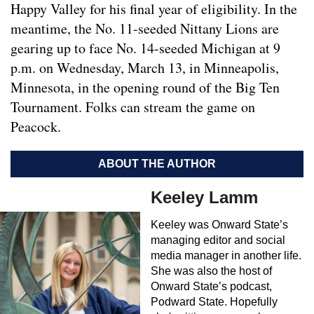
Happy Valley for his final year of eligibility. In the
meantime, the No. 11-seeded Nittany Lions are
gearing up to face No. 14-seeded Michigan at 9
p.m. on Wednesday, March 13, in Minneapolis,
Minnesota, in the opening round of the Big Ten
Tournament. Folks can stream the game on
Peacock.
ABOUT THE AUTHOR
Keeley Lamm
Keeley was Onward State’s
managing editor and social
media manager in another life.
She was also the host of
Onward State’s podcast,
Podward State. Hopefully