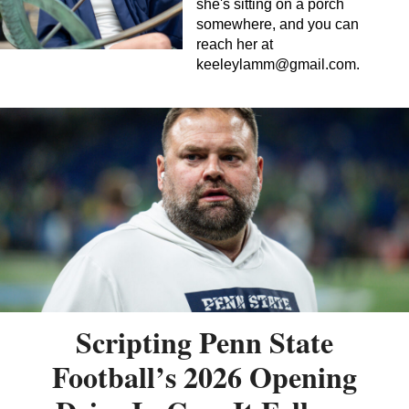
she's sitting on a porch
somewhere, and you can
reach her at
keeleylamm@gmail.com
.
Scripting Penn State
Football’s 2026 Opening