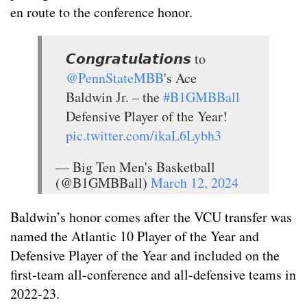
en route to the conference honor.
𝘾𝙤𝙣𝙜𝙧𝙖𝙩𝙪𝙡𝙖𝙩𝙞𝙤𝙣𝙨 to
@PennStateMBB
's Ace
Baldwin Jr. – the
#B1GMBBall
Defensive Player of the Year!
pic.twitter.com/ikaL6Lybh3
— Big Ten Men's Basketball
(@B1GMBBall)
March 12, 2024
Baldwin’s honor comes after the VCU transfer was
named the Atlantic 10 Player of the Year and
Defensive Player of the Year and included on the
first-team all-conference and all-defensive teams in
2022-23.