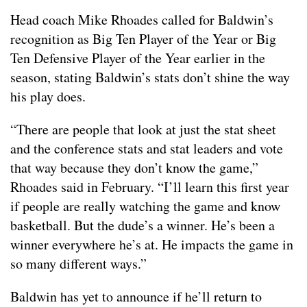
Head coach Mike Rhoades called for Baldwin’s
recognition as Big Ten Player of the Year or Big
Ten Defensive Player of the Year earlier in the
season, stating Baldwin’s stats don’t shine the way
his play does.
“There are people that look at just the stat sheet
and the conference stats and stat leaders and vote
that way because they don’t know the game,”
Rhoades said in February. “I’ll learn this first year
if people are really watching the game and know
basketball. But the dude’s a winner. He’s been a
winner everywhere he’s at. He impacts the game in
so many different ways.”
Baldwin has yet to announce if he’ll return to