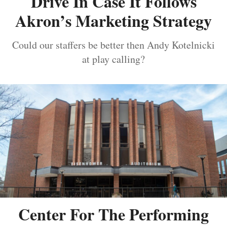
Drive In Case It Follows
Akron’s Marketing Strategy
Could our staffers be better then Andy Kotelnicki
at play calling?
Center For The Performing