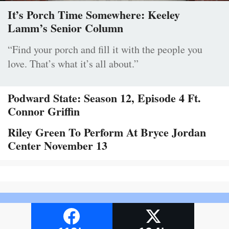
It’s Porch Time Somewhere: Keeley
Lamm’s Senior Column
“Find your porch and fill it with the people you
love. That’s what it’s all about.”
Podward State: Season 12, Episode 4 Ft.
Connor Griffin
Riley Green To Perform At Bryce Jordan
Center November 13