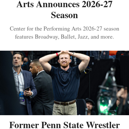
Arts Announces 2026-27
Season
Center for the Performing Arts 2026-27 season
features Broadway, Ballet, Jazz, and more.
Former Penn State Wrestler