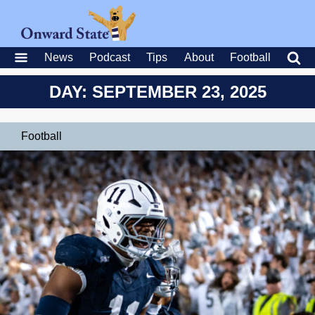
News
Podcast
Tips
About
Football
DAY: SEPTEMBER 23, 2025
Football