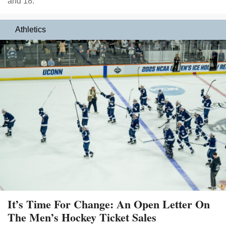
and 18.
Athletics
It’s Time For Change: An Open Letter On
The Men’s Hockey Ticket Sales