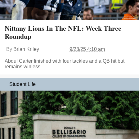
Nittany Lions In The NFL: Week Three
Roundup
By
Brian Kriley
9/23/25 4:10 am
Abdul Carter finished with four tackles and a QB hit but
remains winless.
Student Life