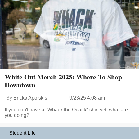
White Out Merch 2025: Where To Shop
Downtown
By
Ericka Apolskis
9/23/25 4:08 am
If you don't have a "Whack the Quack" shirt yet, what are
you doing?
Student Life