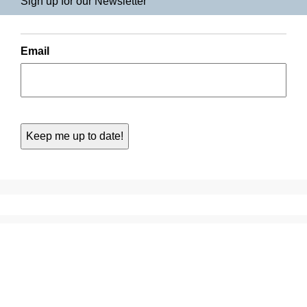
Sign up for our Newsletter
Email