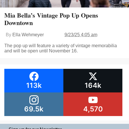
Mia Bella’s Vintage Pop Up Opens
Downtown
By
Ella Wehmeyer
9/23/25 4:05 am
The pop up will feature a variety of vintage memorabilia
and will be open until November 16.
113k
164k
69.5k
4,570