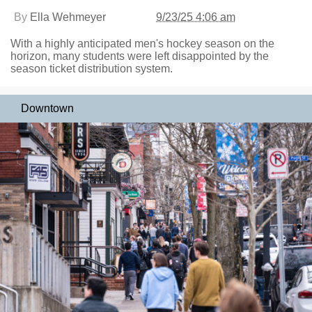
By
Ella Wehmeyer
9/23/25 4:06 am
With a highly anticipated men's hockey season on the
horizon, many students were left disappointed by the
season ticket distribution system.
Downtown