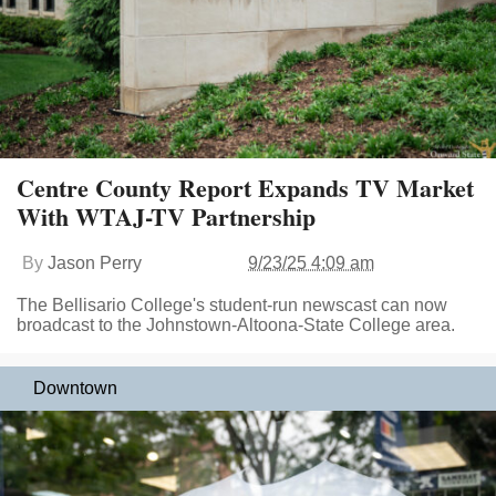
Centre County Report Expands TV Market
With WTAJ-TV Partnership
By
Jason Perry
9/23/25 4:09 am
The Bellisario College's student-run newscast can now
broadcast to the Johnstown-Altoona-State College area.
Downtown