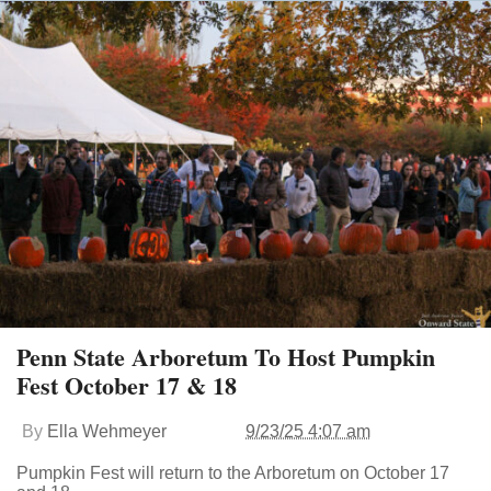
Penn State Arboretum To Host Pumpkin
Fest October 17 & 18
By
Ella Wehmeyer
9/23/25 4:07 am
Pumpkin Fest will return to the Arboretum on October 17