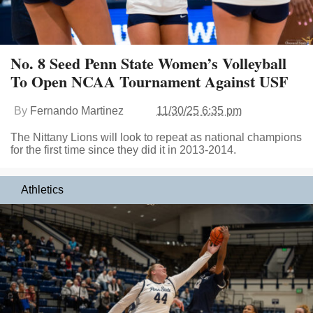
No. 8 Seed Penn State Women’s Volleyball
To Open NCAA Tournament Against USF
By
Fernando Martinez
11/30/25 6:35 pm
The Nittany Lions will look to repeat as national champions
for the first time since they did it in 2013-2014.
Athletics