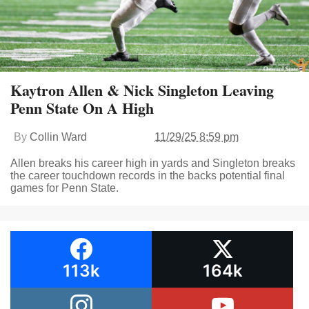
Kaytron Allen & Nick Singleton Leaving
Penn State On A High
By
Collin Ward
11/29/25 8:59 pm
Allen breaks his career high in yards and Singleton breaks
the career touchdown records in the backs potential final
games for Penn State.
113k
164k