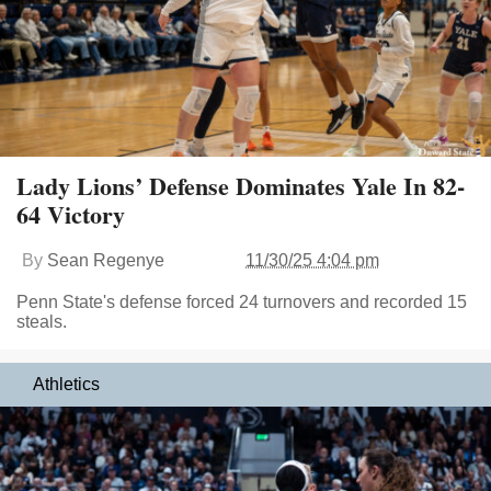
Lady Lions’ Defense Dominates Yale In 82-
64 Victory
By
Sean Regenye
11/30/25 4:04 pm
Penn State's defense forced 24 turnovers and recorded 15
steals.
Athletics