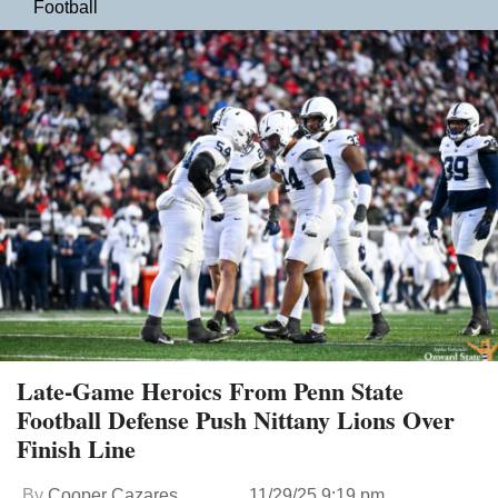
Football
Late-Game Heroics From Penn State
Football Defense Push Nittany Lions Over
Finish Line
By
Cooper Cazares
11/29/25 9:19 pm