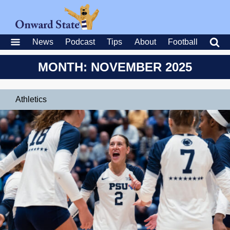
News
Podcast
Tips
About
Football
MONTH: NOVEMBER 2025
Athletics