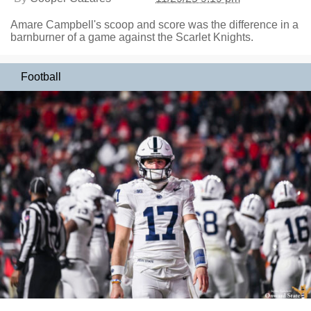
Amare Campbell's scoop and score was the difference in a
barnburner of a game against the Scarlet Knights.
Football