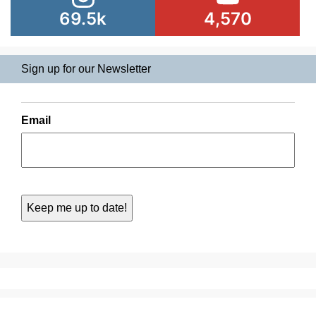
69.5k
4,570
Sign up for our Newsletter
Email