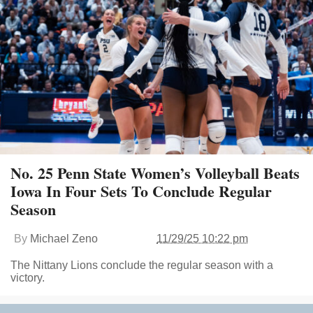
No. 25 Penn State Women’s Volleyball Beats
Iowa In Four Sets To Conclude Regular
Season
By
Michael Zeno
11/29/25 10:22 pm
The Nittany Lions conclude the regular season with a
victory.