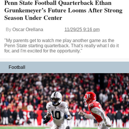
Penn State Football Quarterback Ethan
Grunkemeyer’s Future Looms After Strong
Season Under Center
By
Oscar Orellana
11/29/25 9:16 pm
"My parents get to watch me play another game as the
Penn State starting quarterback. That's really what I do it
for, and I'm excited for the opportunity."
Football