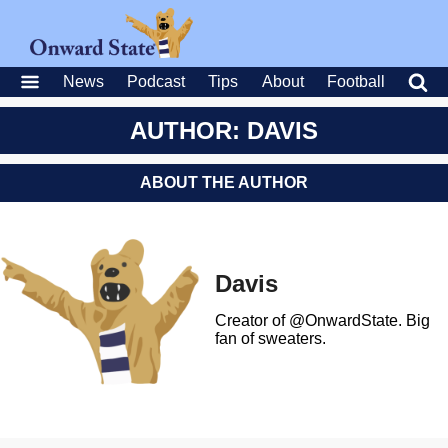
News
Podcast
Tips
About
Football
AUTHOR: DAVIS
ABOUT THE AUTHOR
Davis
Creator of @OnwardState. Big
fan of sweaters.