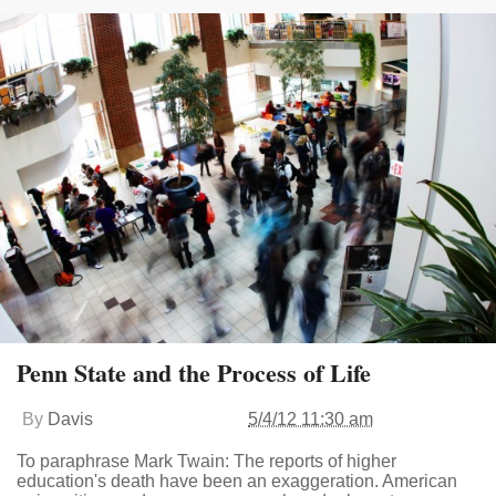
Penn State and the Process of Life
By
Davis
5/4/12 11:30 am
To paraphrase Mark Twain: The reports of higher
education's death have been an exaggeration. American