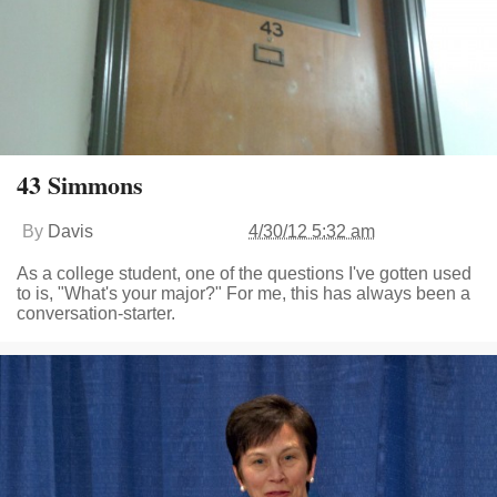
43 Simmons
By
Davis
4/30/12 5:32 am
As a college student, one of the questions I've gotten used
to is, "What's your major?" For me, this has always been a
conversation-starter.