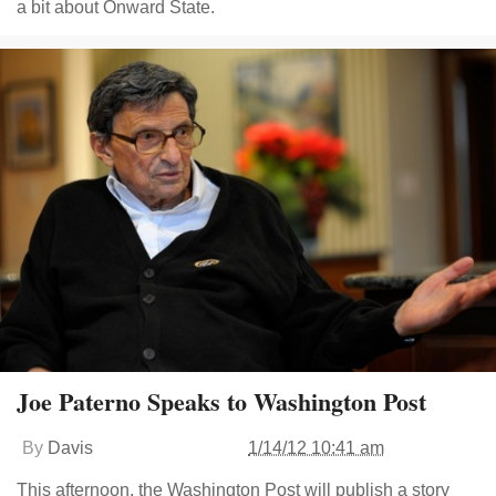
a bit about Onward State.
Joe Paterno Speaks to Washington Post
By
Davis
1/14/12 10:41 am
This afternoon, the Washington Post will publish a story