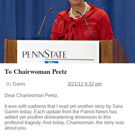
To Chairwoman Peetz
By
Davis
3/21/12 6:32 pm
Dear Chairwoman Peetz,
It was with sadness that I read yet another story by Sara
Ganim today. Each update from the Patriot News has
added yet another disheartening dimension to this
profound tragedy. And today, Chairwoman, the story was
about you.