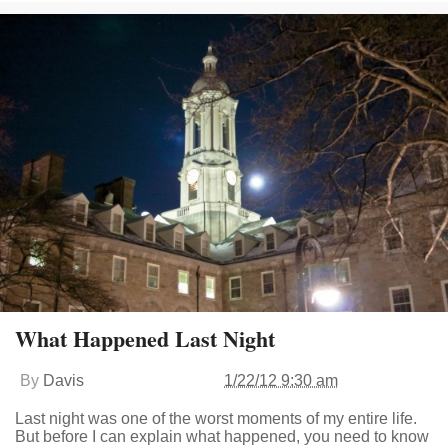
What Happened Last Night
By
Davis
1/22/12 9:30 am
Last night was one of the worst moments of my entire life.
But before I can explain what happened, you need to know