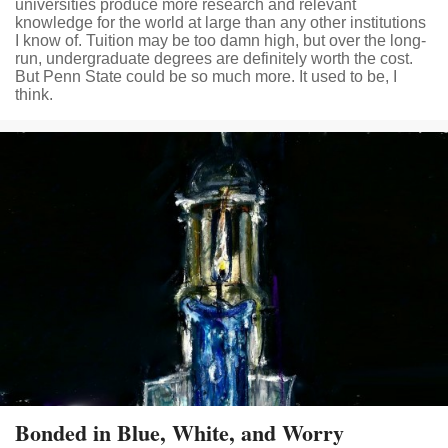
universities produce more research and relevant
knowledge for the world at large than any other institutions
I know of. Tuition may be too damn high, but over the long-
run, undergraduate degrees are definitely worth the cost.
But Penn State could be so much more. It used to be, I
think.
Bonded in Blue, White, and Worry