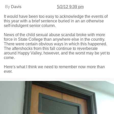
By
Davis
5/2/12 9:39 pm
It would have been too easy to acknowledge the events of
this year with a brief sentence buried in an an otherwise
self-indulgent senior column.
News of the child sexual abuse scandal broke with more
force in State College than anywhere else in the country.
There were certain obvious ways in which this happened.
The aftershocks from this fall continue to reverberate
around Happy Valley, however, and the worst may be yet to
come.
Here's what I think we need to remember now more than
ever.