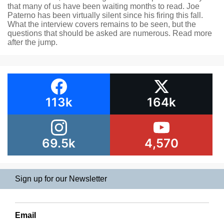
that many of us have been waiting months to read. Joe
Paterno has been virtually silent since his firing this fall.
What the interview covers remains to be seen, but the
questions that should be asked are numerous. Read more
after the jump.
113k
164k
69.5k
4,570
Sign up for our Newsletter
Email