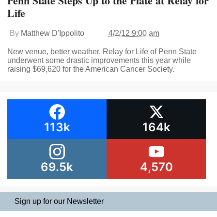
Penn State Steps Up to the Plate at Relay for
Life
By
Matthew D'Ippolito
4/2/12 9:00 am
New venue, better weather. Relay for Life of Penn State
underwent some drastic improvements this year while
raising $69,620 for the American Cancer Society.
113k
164k
69.5k
4,570
Sign up for our Newsletter