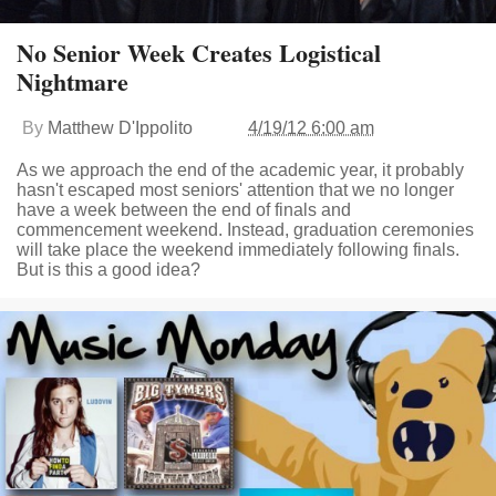
No Senior Week Creates Logistical
Nightmare
By
Matthew D'Ippolito
4/19/12 6:00 am
As we approach the end of the academic year, it probably
hasn't escaped most seniors' attention that we no longer
have a week between the end of finals and
commencement weekend. Instead, graduation ceremonies
will take place the weekend immediately following finals.
But is this a good idea?