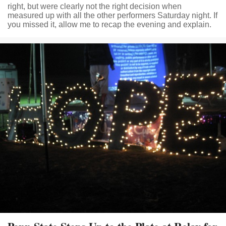
right, but were clearly not the right decision when
measured up with all the other performers Saturday night. If
you missed it, allow me to recap the evening and explain.