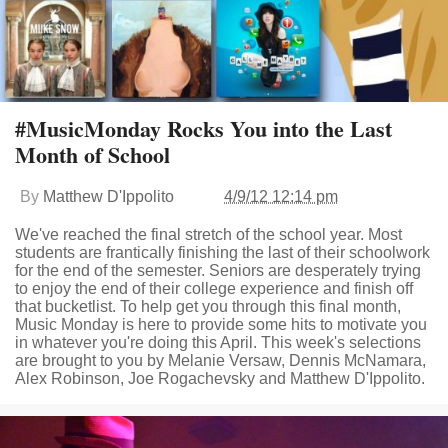
#MusicMonday Rocks You into the Last
Month of School
By
Matthew D'Ippolito
4/9/12 12:14 pm
We've reached the final stretch of the school year. Most
students are frantically finishing the last of their schoolwork
for the end of the semester. Seniors are desperately trying
to enjoy the end of their college experience and finish off
that bucketlist. To help get you through this final month,
Music Monday is here to provide some hits to motivate you
in whatever you're doing this April. This week's selections
are brought to you by Melanie Versaw, Dennis McNamara,
Alex Robinson, Joe Rogachevsky and Matthew D'Ippolito.