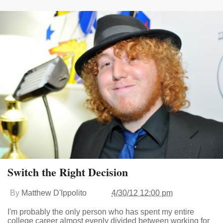
Switch the Right Decision
By
Matthew D'Ippolito
4/30/12 12:00 pm
I'm probably the only person who has spent my entire
college career almost evenly divided between working for