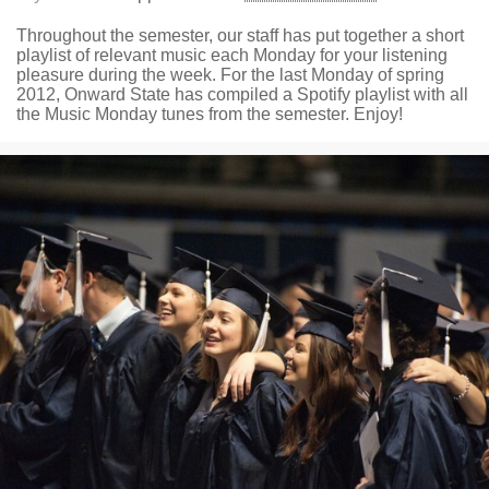
Throughout the semester, our staff has put together a short
playlist of relevant music each Monday for your listening
pleasure during the week. For the last Monday of spring
2012, Onward State has compiled a Spotify playlist with all
the Music Monday tunes from the semester. Enjoy!