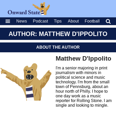
News
Podcast
Tips
About
Football
AUTHOR: MATTHEW D'IPPOLITO
ABOUT THE AUTHOR
Matthew D'Ippolito
I'm a senior majoring in print
journalism with minors in
political science and music
technology. I'm from the small
town of Pennsburg, about an
hour north of Philly. I hope to
one day work as a music
reporter for Rolling Stone. I am
single and looking to mingle.