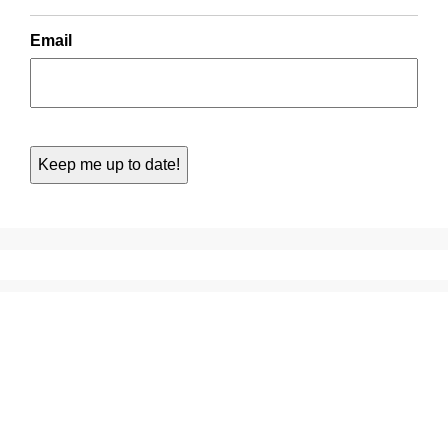
Email