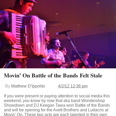
Movin’ On Battle of the Bands Felt Stale
By
Matthew D'Ippolito
4/2/12 12:36 pm
If you were present or paying attention to social media this
weekend, you know by now that ska band Wondershop
Showdown and DJ Keegan Tawa won Battle of the Bands
and will be opening for the Avett Brothers and Ludacris at
Movin' On. These two acts are each talented in their own