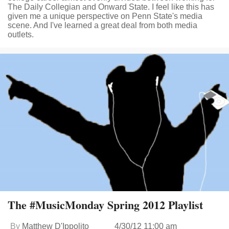
The Daily Collegian and Onward State. I feel like this has
given me a unique perspective on Penn State's media
scene. And I've learned a great deal from both media
outlets.
The #MusicMonday Spring 2012 Playlist
By
Matthew D'Ippolito
4/30/12 11:00 am