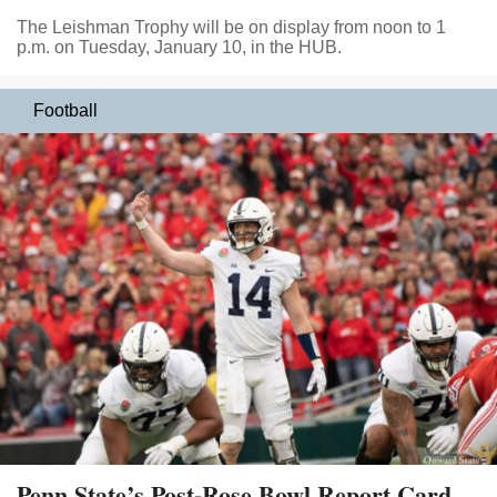
The Leishman Trophy will be on display from noon to 1
p.m. on Tuesday, January 10, in the HUB.
Football
Penn State’s Post-Rose Bowl Report Card