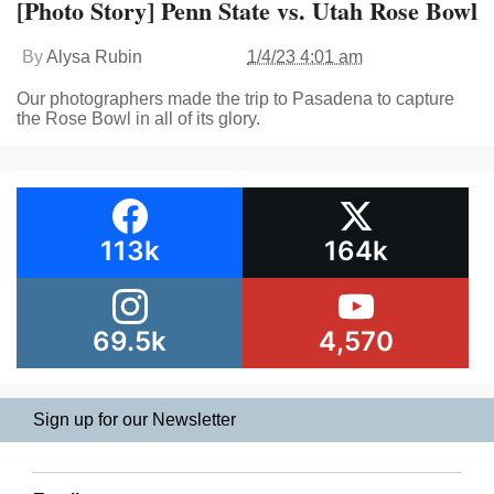
[Photo Story] Penn State vs. Utah Rose Bowl
By
Alysa Rubin
1/4/23 4:01 am
Our photographers made the trip to Pasadena to capture
the Rose Bowl in all of its glory.
113k
164k
69.5k
4,570
Sign up for our Newsletter