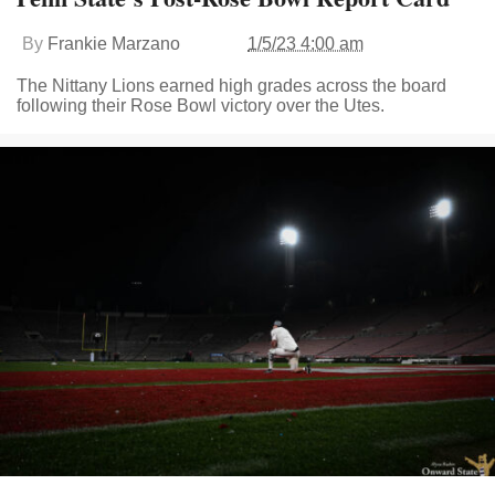
By
Frankie Marzano
1/5/23 4:00 am
The Nittany Lions earned high grades across the board
following their Rose Bowl victory over the Utes.