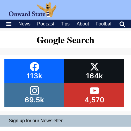
News
Podcast
Tips
About
Football
Google Search
113k
164k
69.5k
4,570
Sign up for our Newsletter