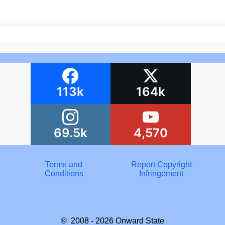
113k
164k
69.5k
4,570
Terms and
Report Copyright
Conditions
Infringement
© 2008 - 2026
Onward State