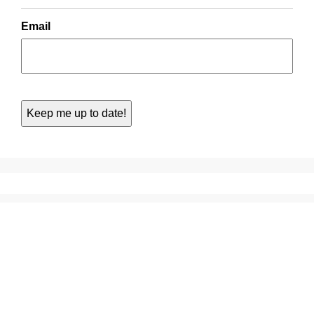
Email