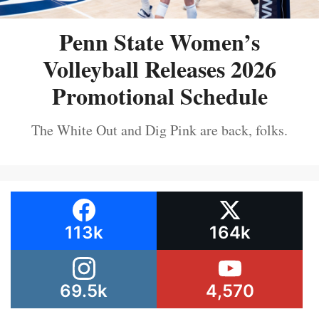
Penn State Women’s
Volleyball Releases 2026
Promotional Schedule
The White Out and Dig Pink are back, folks.
113k
164k
69.5k
4,570