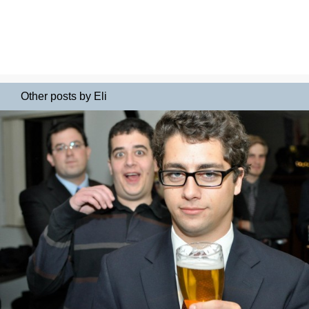
Other posts by Eli