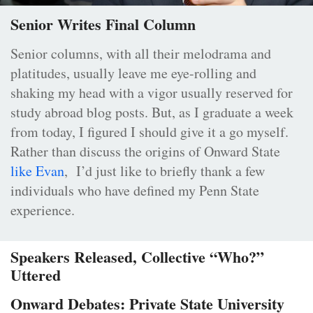
Senior Writes Final Column
Senior columns, with all their melodrama and
platitudes, usually leave me eye-rolling and
shaking my head with a vigor usually reserved for
study abroad blog posts. But, as I graduate a week
from today, I figured I should give it a go myself.
Rather than discuss the origins of Onward State
like Evan
, I’d just like to briefly thank a few
individuals who have defined my Penn State
experience.
Speakers Released, Collective “Who?”
Uttered
Onward Debates: Private State University