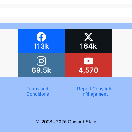
113k
164k
69.5k
4,570
Terms and
Report Copyright
Conditions
Infringement
© 2008 - 2026
Onward State