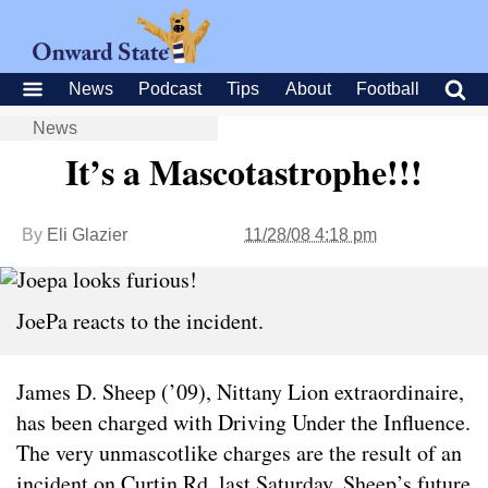
News
Podcast
Tips
About
Football
News
It’s a Mascotastrophe!!!
By
Eli Glazier
11/28/08 4:18 pm
JoePa reacts to the incident.
James D. Sheep (’09), Nittany Lion extraordinaire,
has been charged with Driving Under the Influence.
The very unmascotlike charges are the result of an
incident on Curtin Rd. last Saturday. Sheep’s future