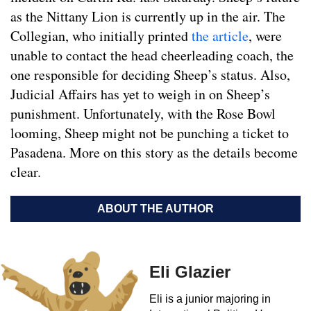
as the Nittany Lion is currently up in the air. The
Collegian, who initially printed
the article
, were
unable to contact the head cheerleading coach, the
one responsible for deciding Sheep’s status. Also,
Judicial Affairs has yet to weigh in on Sheep’s
punishment. Unfortunately, with the Rose Bowl
looming, Sheep might not be punching a ticket to
Pasadena. More on this story as the details become
clear.
ABOUT THE AUTHOR
Eli Glazier
Eli is a junior majoring in