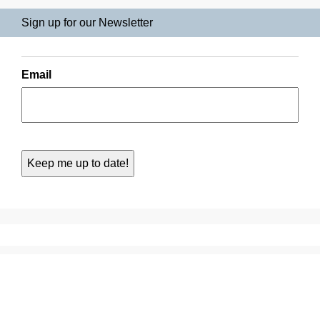
Sign up for our Newsletter
Email