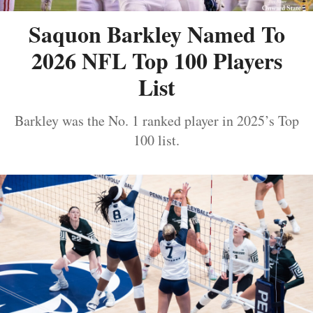
Saquon Barkley Named To
2026 NFL Top 100 Players
List
Barkley was the No. 1 ranked player in 2025’s Top
100 list.