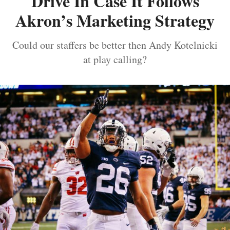
Drive In Case It Follows
Akron’s Marketing Strategy
Could our staffers be better then Andy Kotelnicki
at play calling?