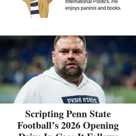
International Politics. He
enjoys paninis and books.
Scripting Penn State
Football’s 2026 Opening