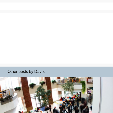
Other posts by Davis