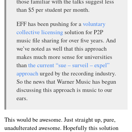
those familiar with the talks suggest less
than $5 per student per month.
EFF has been pushing for a
voluntary
collective licensing
solution for P2P
music file sharing for over five years. And
we’ve noted as well that this approach
makes much more sense for universities
than
the current “sue – surveil – expel”
approach
urged by the recording industry.
So the news that Warner Music has begun
discussing this approach is music to our
ears.
This would be awesome. Just straight up, pure,
unadulterated awesome. Hopefully this solution