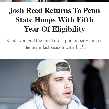
Josh Reed Returns To Penn
State Hoops With Fifth
Year Of Eligibility
Reed averaged the third most points per game on
the team last season with 11.5.