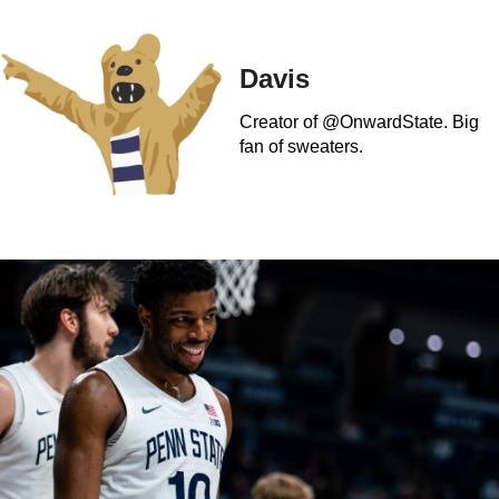
Davis
Creator of @OnwardState. Big
fan of sweaters.