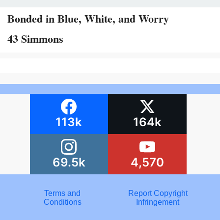
Bonded in Blue, White, and Worry
43 Simmons
113k
164k
69.5k
4,570
Terms and
Report Copyright
Conditions
Infringement