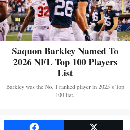
Saquon Barkley Named To
2026 NFL Top 100 Players
List
Barkley was the No. 1 ranked player in 2025’s Top
100 list.