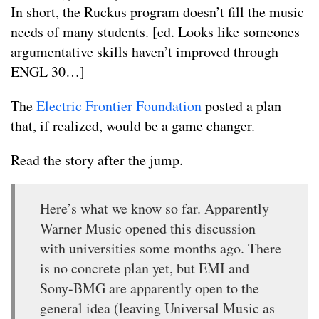
In short, the Ruckus program doesn’t fill the music
needs of many students. [ed. Looks like someones
argumentative skills haven’t improved through
ENGL 30…]
The
Electric Frontier Foundation
posted a plan
that, if realized, would be a game changer.
Read the story after the jump.
Here’s what we know so far. Apparently
Warner Music opened this discussion
with universities some months ago. There
is no concrete plan yet, but EMI and
Sony-BMG are apparently open to the
general idea (leaving Universal Music as