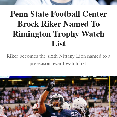
Penn State Football Center
Brock Riker Named To
Rimington Trophy Watch
List
Riker becomes the sixth Nittany Lion named to a
preseason award watch list.