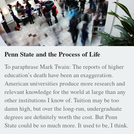
Penn State and the Process of Life
To paraphrase Mark Twain: The reports of higher
education’s death have been an exaggeration.
American universities produce more research and
relevant knowledge for the world at large than any
other institutions I know of. Tuition may be too
damn high, but over the long-run, undergraduate
degrees are definitely worth the cost. But Penn
State could be so much more. It used to be, I think.