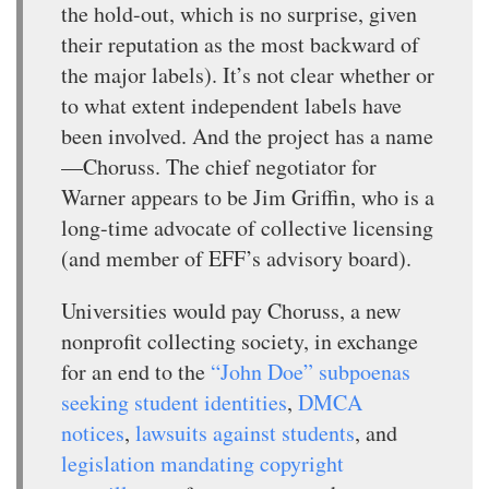
the hold-out, which is no surprise, given
their reputation as the most backward of
the major labels). It’s not clear whether or
to what extent independent labels have
been involved. And the project has a name
—Choruss. The chief negotiator for
Warner appears to be Jim Griffin, who is a
long-time advocate of collective licensing
(and member of EFF’s advisory board).
Universities would pay Choruss, a new
nonprofit collecting society, in exchange
for an end to the
“John Doe” subpoenas
seeking student identities
,
DMCA
notices
,
lawsuits against students
, and
legislation mandating copyright