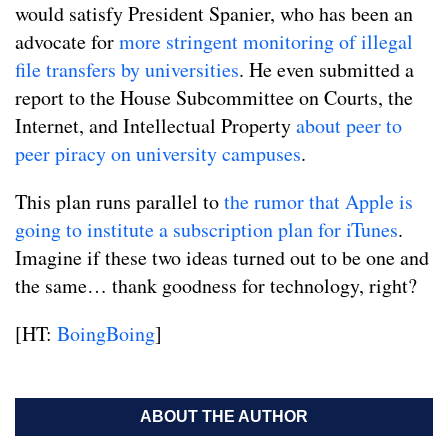
would satisfy President Spanier, who has been an
advocate for
more stringent monitoring of illegal
file transfers by universities
. He even submitted a
report to the House Subcommittee on Courts, the
Internet, and Intellectual Property
about peer to
peer piracy on university campuses
.
This plan runs parallel to
the rumor that Apple is
going to institute a subscription plan for iTunes
.
Imagine if these two ideas turned out to be one and
the same… thank goodness for technology, right?
[HT:
BoingBoing
]
ABOUT THE AUTHOR