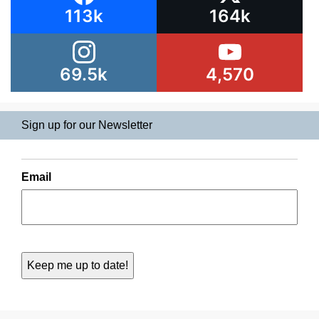
113k
164k
69.5k
4,570
Sign up for our Newsletter
Email