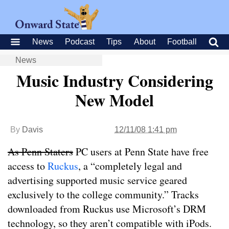
News
Podcast
Tips
About
Football
News
Music Industry Considering
New Model
By
Davis
12/11/08 1:41 pm
As
Penn Staters
PC users at Penn State have free
access to
Ruckus
, a “completely legal and
advertising supported music service geared
exclusively to the college community.” Tracks
downloaded from Ruckus use Microsoft’s DRM
technology, so they aren’t compatible with iPods.