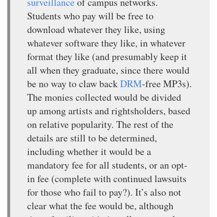
surveillance
of campus networks.
Students who pay will be free to
download whatever they like, using
whatever software they like, in whatever
format they like (and presumably keep it
all when they graduate, since there would
be no way to claw back
DRM
-free MP3s).
The monies collected would be divided
up among artists and rightsholders, based
on relative popularity. The rest of the
details are still to be determined,
including whether it would be a
mandatory fee for all students, or an opt-
in fee (complete with continued lawsuits
for those who fail to pay?). It’s also not
clear what the fee would be, although