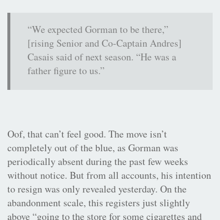
“We expected Gorman to be there,”
[rising Senior and Co-Captain Andres]
Casais said of next season. “He was a
father figure to us.”
Oof, that can’t feel good. The move isn’t
completely out of the blue, as Gorman was
periodically absent during the past few weeks
without notice. But from all accounts, his intention
to resign was only revealed yesterday. On the
abandonment scale, this registers just slightly
above “going to the store for some cigarettes and