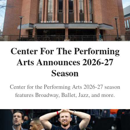
Center For The Performing
Arts Announces 2026-27
Season
Center for the Performing Arts 2026-27 season
features Broadway, Ballet, Jazz, and more.