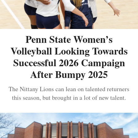
Penn State Women’s
Volleyball Looking Towards
Successful 2026 Campaign
After Bumpy 2025
The Nittany Lions can lean on talented returners
this season, but brought in a lot of new talent.