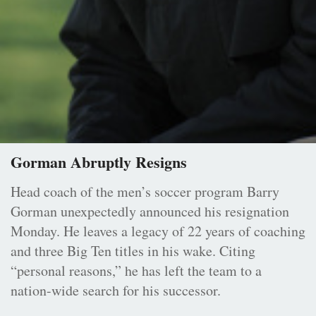
Gorman Abruptly Resigns
Head coach of the men’s soccer program Barry
Gorman unexpectedly announced his resignation
Monday. He leaves a legacy of 22 years of coaching
and three Big Ten titles in his wake. Citing
“personal reasons,” he has left the team to a
nation-wide search for his successor.