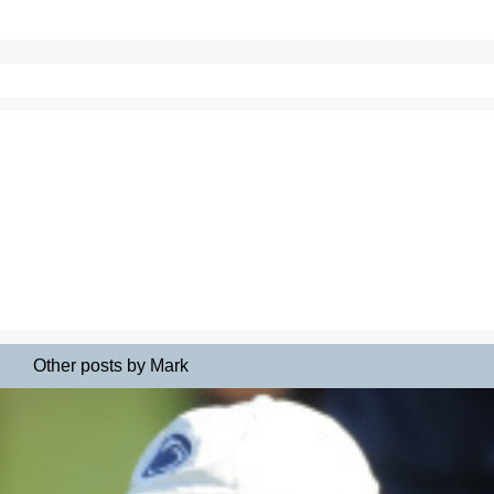
Other posts by Mark