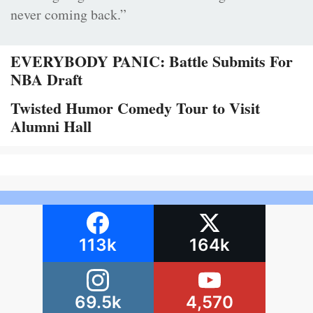
never coming back.”
EVERYBODY PANIC: Battle Submits For
NBA Draft
Twisted Humor Comedy Tour to Visit
Alumni Hall
113k
164k
69.5k
4,570