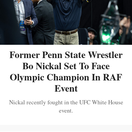
Former Penn State Wrestler
Bo Nickal Set To Face
Olympic Champion In RAF
Event
Nickal recently fought in the UFC White House
event.