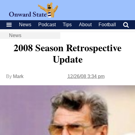
News
Podcast
Tips
About
Football
News
2008 Season Retrospective
Update
By
Mark
12/26/08 3:34 pm