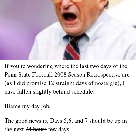
If you’re wondering where the last two days of the
Penn State Football 2008 Season Retrospective are
(as I did promise 12 straight days of nostalgia), I
have fallen slightly behind schedule.
Blame my day job.
The good news is, Days 5,6, and 7 should be up in
the next
24 hours
few days.