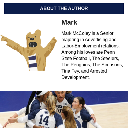
ABOUT THE AUTHOR
Mark
Mark McColey is a Senior
majoring in Advertising and
Labor-Employment relations.
Among his loves are Penn
State Football, The Steelers,
The Penguins, The Simpsons,
Tina Fey, and Arrested
Development.