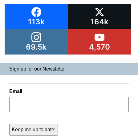
113k
164k
69.5k
4,570
Sign up for our Newsletter
Email