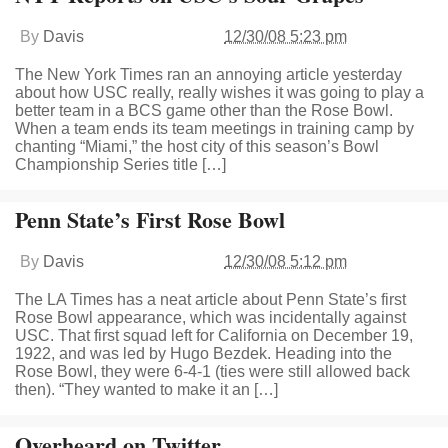
By
Davis
12/30/08 5:23 pm
The New York Times ran an annoying article yesterday
about how USC really, really wishes it was going to play a
better team in a BCS game other than the Rose Bowl.
When a team ends its team meetings in training camp by
chanting “Miami,” the host city of this season’s Bowl
Championship Series title […]
Penn State’s First Rose Bowl
By
Davis
12/30/08 5:12 pm
The LA Times has a neat article about Penn State’s first
Rose Bowl appearance, which was incidentally against
USC. That first squad left for California on December 19,
1922, and was led by Hugo Bezdek. Heading into the
Rose Bowl, they were 6-4-1 (ties were still allowed back
then). “They wanted to make it an […]
Overheard on Twitter