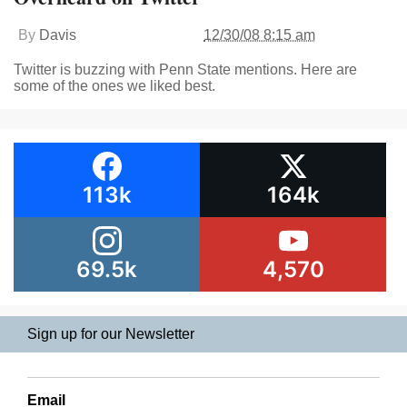
By
Davis
12/30/08 8:15 am
Twitter is buzzing with Penn State mentions. Here are
some of the ones we liked best.
113k
164k
69.5k
4,570
Sign up for our Newsletter
Email