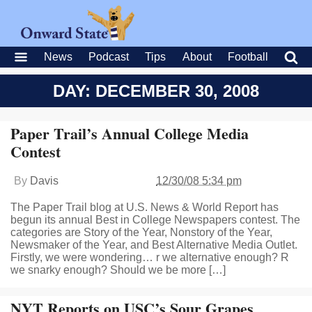
News
Podcast
Tips
About
Football
DAY: DECEMBER 30, 2008
Paper Trail’s Annual College Media
Contest
By
Davis
12/30/08 5:34 pm
The Paper Trail blog at U.S. News & World Report has
begun its annual Best in College Newspapers contest. The
categories are Story of the Year, Nonstory of the Year,
Newsmaker of the Year, and Best Alternative Media Outlet.
Firstly, we were wondering… r we alternative enough? R
we snarky enough? Should we be more […]
NYT Reports on USC’s Sour Grapes