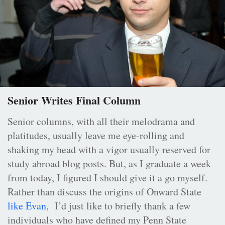
Senior Writes Final Column
Senior columns, with all their melodrama and
platitudes, usually leave me eye-rolling and
shaking my head with a vigor usually reserved for
study abroad blog posts. But, as I graduate a week
from today, I figured I should give it a go myself.
Rather than discuss the origins of Onward State
like Evan
, I’d just like to briefly thank a few
individuals who have defined my Penn State