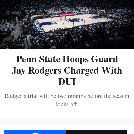
Penn State Hoops Guard
Jay Rodgers Charged With
DUI
Rodger’s trial will be two months before the season
kicks off.