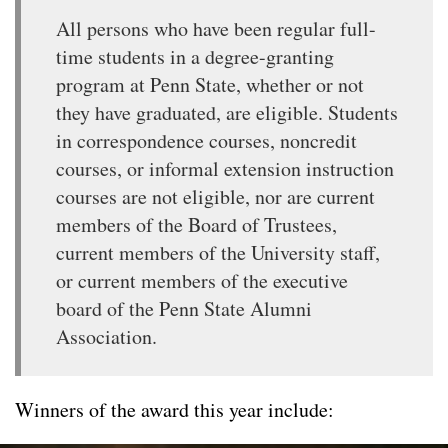
All persons who have been regular full-
time students in a degree-granting
program at Penn State, whether or not
they have graduated, are eligible. Students
in correspondence courses, noncredit
courses, or informal extension instruction
courses are not eligible, nor are current
members of the Board of Trustees,
current members of the University staff,
or current members of the executive
board of the Penn State Alumni
Association.
Winners of the award this year include: