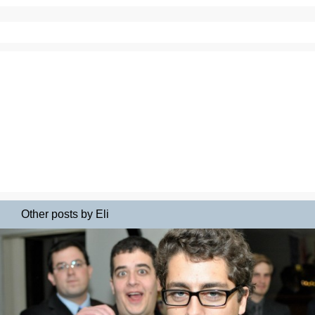
Other posts by Eli