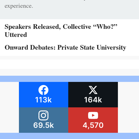
experience.
Speakers Released, Collective “Who?”
Uttered
Onward Debates: Private State University
113k
164k
69.5k
4,570