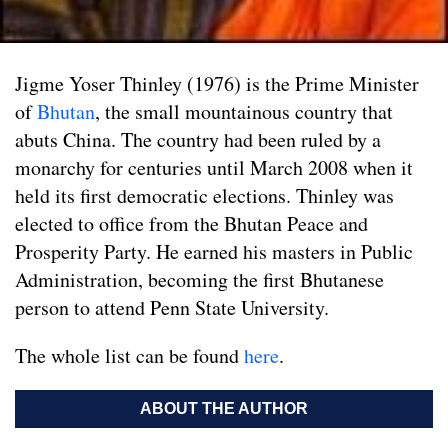
Jigme Yoser Thinley (1976) is the Prime Minister
of
Bhutan
, the small mountainous country that
abuts China. The country had been ruled by a
monarchy for centuries until March 2008 when it
held its first democratic elections. Thinley was
elected to office from the Bhutan Peace and
Prosperity Party. He earned his masters in Public
Administration, becoming the first Bhutanese
person to attend Penn State University.
The whole list can be found
here
.
ABOUT THE AUTHOR