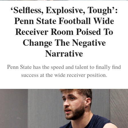
‘Selfless, Explosive, Tough’:
Penn State Football Wide
Receiver Room Poised To
Change The Negative
Narrative
Penn State has the speed and talent to finally find
success at the wide receiver position.