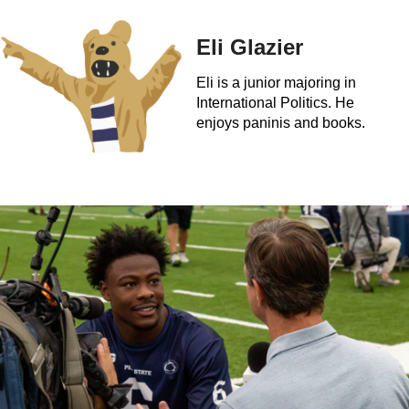
Eli Glazier
Eli is a junior majoring in
International Politics. He
enjoys paninis and books.