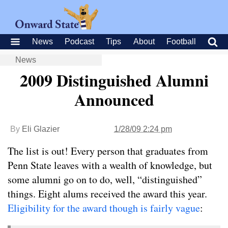
News
Podcast
Tips
About
Football
News
2009 Distinguished Alumni
Announced
By
Eli Glazier
1/28/09 2:24 pm
The list is out! Every person that graduates from
Penn State leaves with a wealth of knowledge, but
some alumni go on to do, well, “distinguished”
things. Eight alums received the award this year.
Eligibility for the award though is fairly vague
: