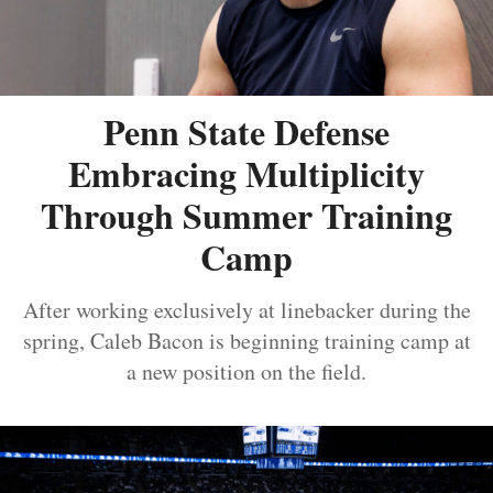
Penn State Defense
Embracing Multiplicity
Through Summer Training
Camp
After working exclusively at linebacker during the
spring, Caleb Bacon is beginning training camp at
a new position on the field.