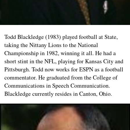
Todd Blackledge (1983) played football at State,
taking the Nittany Lions to the National
Championship in 1982, winning it all. He had a
short stint in the NFL, playing for Kansas City and
Pittsburgh. Todd now works for ESPN as a football
commentator. He graduated from the College of
Communications in Speech Communication.
Blackledge currently resides in Canton, Ohio.