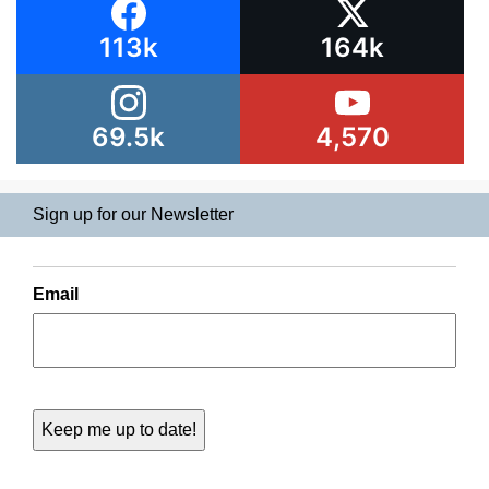
113k
164k
69.5k
4,570
Sign up for our Newsletter
Email