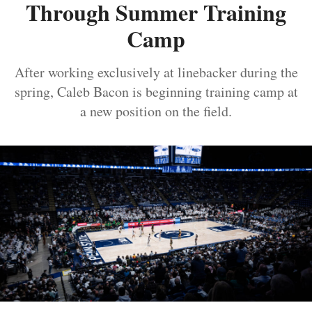
Through Summer Training
Camp
After working exclusively at linebacker during the
spring, Caleb Bacon is beginning training camp at
a new position on the field.