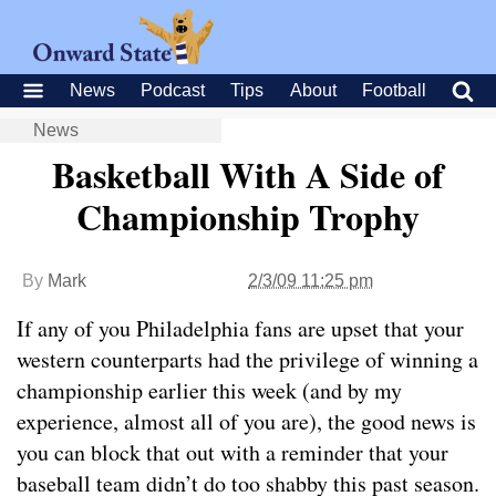
News
Podcast
Tips
About
Football
News
Basketball With A Side of
Championship Trophy
By
Mark
2/3/09 11:25 pm
If any of you Philadelphia fans are upset that your
western counterparts had the privilege of winning a
championship earlier this week (and by my
experience, almost all of you are), the good news is
you can block that out with a reminder that your
baseball team didn’t do too shabby this past season.