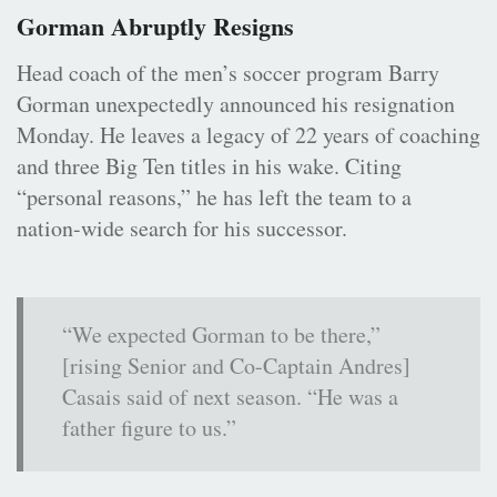
Gorman Abruptly Resigns
Head coach of the men’s soccer program Barry
Gorman unexpectedly announced his resignation
Monday. He leaves a legacy of 22 years of coaching
and three Big Ten titles in his wake. Citing
“personal reasons,” he has left the team to a
nation-wide search for his successor.
“We expected Gorman to be there,”
[rising Senior and Co-Captain Andres]
Casais said of next season. “He was a
father figure to us.”