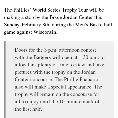
The Phillies’ World Series Trophy Tour will be
making a stop by the Bryce Jordan Center this
Sunday, February 8th, during the Men’s Basketball
game against Wisconsin.
Doors for the 3 p.m. afternoon contest
with the Badgers will open at 1:30 p.m. to
allow fans plenty of time to view and take
pictures with the trophy on the Jordan
Center concourse. The Phillie Phanatic
also will make a special appearance. The
trophy will remain on the concourse for
all to enjoy until the 10-minute mark of
the first half.