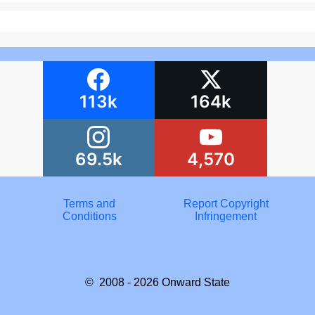
113k
164k
69.5k
4,570
Terms and
Report Copyright
Conditions
Infringement
© 2008 - 2026
Onward State