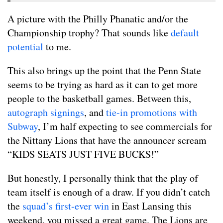
A picture with the Philly Phanatic and/or the
Championship trophy? That sounds like
default
potential
to me.
This also brings up the point that the Penn State
seems to be trying as hard as it can to get more
people to the basketball games. Between this,
autograph signings
, and
tie-in promotions with
Subway
, I’m half expecting to see commercials for
the Nittany Lions that have the announcer scream
“KIDS SEATS JUST FIVE BUCKS!”
But honestly, I personally think that the play of
team itself is enough of a draw. If you didn’t catch
the
squad’s first-ever win
in East Lansing this
weekend, you missed a great game. The Lions are