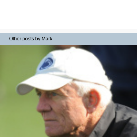
Other posts by Mark