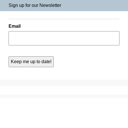
Sign up for our Newsletter
Email