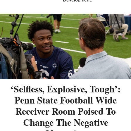
‘Selfless, Explosive, Tough’:
Penn State Football Wide
Receiver Room Poised To
Change The Negative