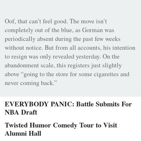
Oof, that can’t feel good. The move isn’t
completely out of the blue, as Gorman was
periodically absent during the past few weeks
without notice. But from all accounts, his intention
to resign was only revealed yesterday. On the
abandonment scale, this registers just slightly
above “going to the store for some cigarettes and
never coming back.”
EVERYBODY PANIC: Battle Submits For
NBA Draft
Twisted Humor Comedy Tour to Visit
Alumni Hall