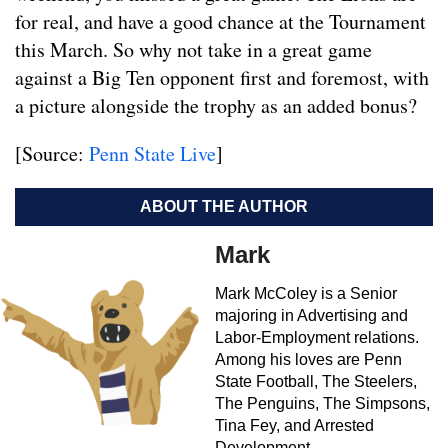
for real, and have a good chance at the Tournament
this March. So why not take in a great game
against a Big Ten opponent first and foremost, with
a picture alongside the trophy as an added bonus?
[Source:
Penn State Live
]
ABOUT THE AUTHOR
Mark
Mark McColey is a Senior
majoring in Advertising and
Labor-Employment relations.
Among his loves are Penn
State Football, The Steelers,
The Penguins, The Simpsons,
Tina Fey, and Arrested
Development.