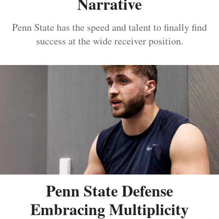
Narrative
Penn State has the speed and talent to finally find
success at the wide receiver position.
Penn State Defense
Embracing Multiplicity