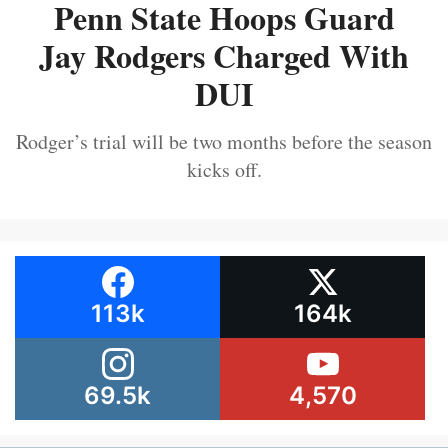
Penn State Hoops Guard
Jay Rodgers Charged With
DUI
Rodger’s trial will be two months before the season
kicks off.
113k
164k
69.5k
4,570