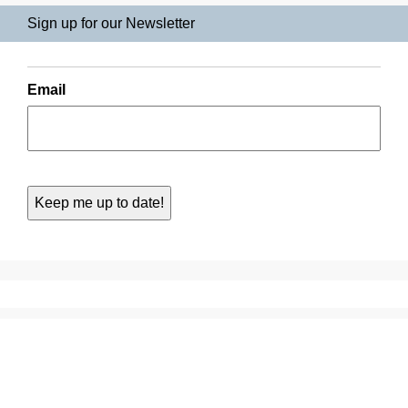
Sign up for our Newsletter
Email