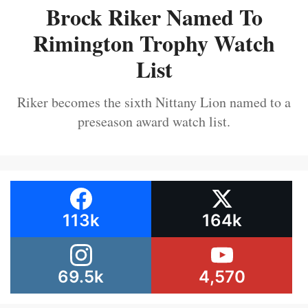
Brock Riker Named To
Rimington Trophy Watch
List
Riker becomes the sixth Nittany Lion named to a
preseason award watch list.
113k
164k
69.5k
4,570