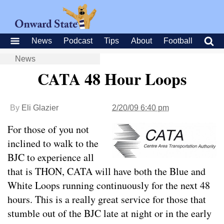
News
Podcast
Tips
About
Football
News
CATA 48 Hour Loops
By
Eli Glazier
2/20/09 6:40 pm
For those of you not
inclined to walk to the
BJC to experience all
that is THON, CATA will have both the Blue and
White Loops running continuously for the next 48
hours. This is a really great service for those that
stumble out of the BJC late at night or in the early