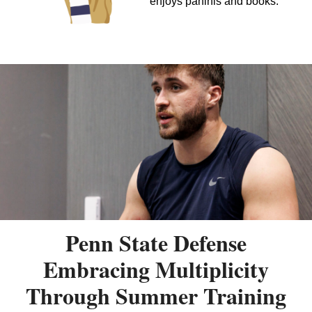
enjoys paninis and books.
Penn State Defense
Embracing Multiplicity
Through Summer Training