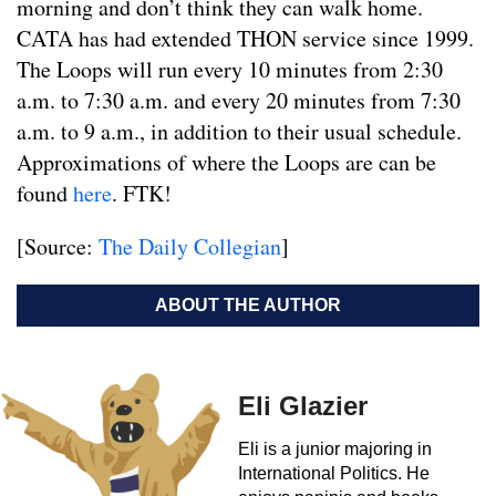
morning and don’t think they can walk home.
CATA has had extended THON service since 1999.
The Loops will run every 10 minutes from 2:30
a.m. to 7:30 a.m. and every 20 minutes from 7:30
a.m. to 9 a.m., in addition to their usual schedule.
Approximations of where the Loops are can be
found
here
. FTK!
[Source:
The Daily Collegian
]
ABOUT THE AUTHOR
Eli Glazier
Eli is a junior majoring in
International Politics. He