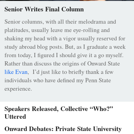
Senior Writes Final Column
Senior columns, with all their melodrama and
platitudes, usually leave me eye-rolling and
shaking my head with a vigor usually reserved for
study abroad blog posts. But, as I graduate a week
from today, I figured I should give it a go myself.
Rather than discuss the origins of Onward State
like Evan
, I’d just like to briefly thank a few
individuals who have defined my Penn State
experience.
Speakers Released, Collective “Who?”
Uttered
Onward Debates: Private State University