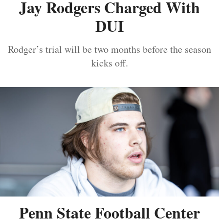
Jay Rodgers Charged With
DUI
Rodger’s trial will be two months before the season
kicks off.
Penn State Football Center