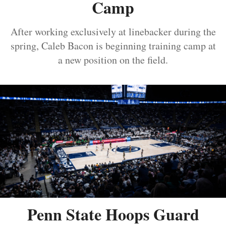
Camp
After working exclusively at linebacker during the
spring, Caleb Bacon is beginning training camp at
a new position on the field.
Penn State Hoops Guard