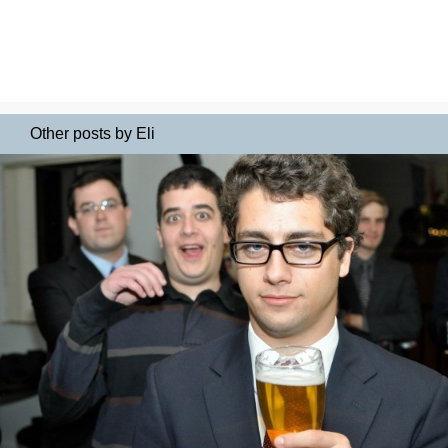
Other posts by Eli