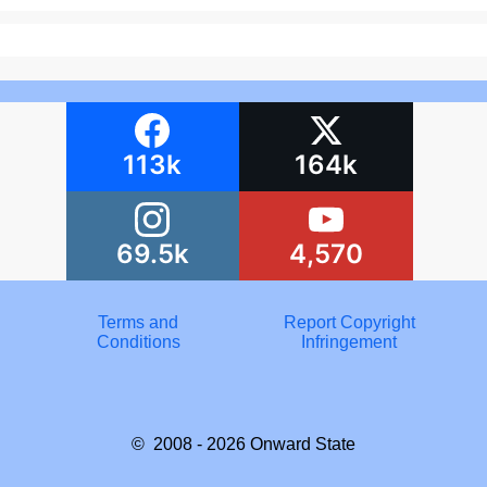
113k
164k
69.5k
4,570
Terms and
Report Copyright
Conditions
Infringement
© 2008 - 2026
Onward State