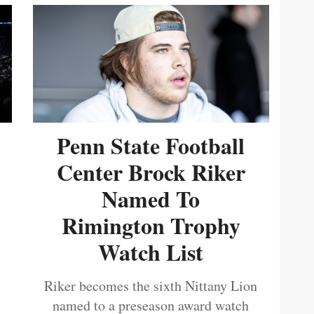
Penn State Football
Center Brock Riker
Named To
Rimington Trophy
Watch List
Riker becomes the sixth Nittany Lion
named to a preseason award watch