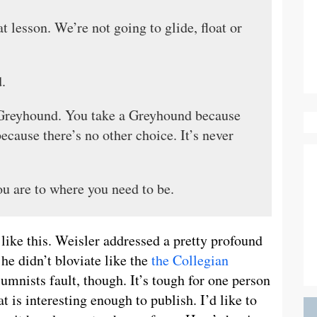
 lesson. We’re not going to glide, float or
.
 Greyhound. You take a Greyhound because
because there’s no other choice. It’s never
u are to where you need to be.
like this. Weisler addressed a pretty profound
he didn’t bloviate like the
the Collegian
olumnists fault, though. It’s tough for one person
t is interesting enough to publish. I’d like to