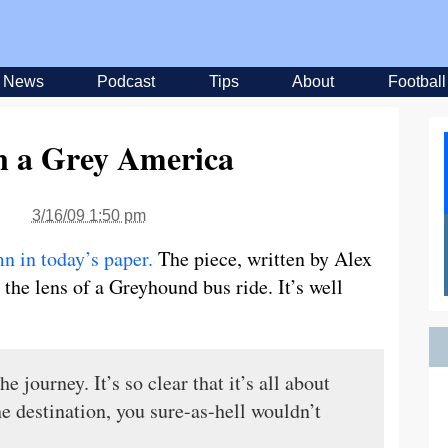
News
Podcast
Tips
About
Football
n a Grey America
3/16/09 1:50 pm
n in today’s paper.
The piece, written by Alex
the lens of a Greyhound bus ride. It’s well
 journey. It’s so clear that it’s all about
he destination, you sure-as-hell wouldn’t