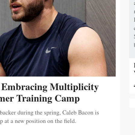
 Embracing Multiplicity
er Training Camp
ebacker during the spring, Caleb Bacon is
 at a new position on the field.