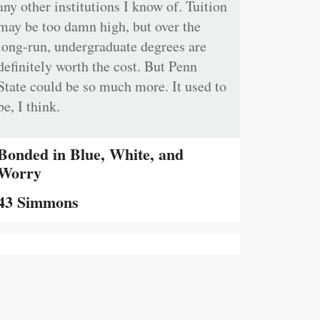
any other institutions I know of. Tuition
may be too damn high, but over the
long-run, undergraduate degrees are
definitely worth the cost. But Penn
State could be so much more. It used to
be, I think.
Bonded in Blue, White, and
Worry
43 Simmons