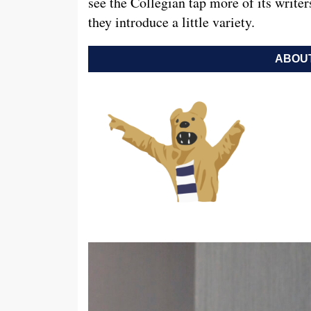
see the Collegian tap more of its write
they introduce a little variety.
ABOUT