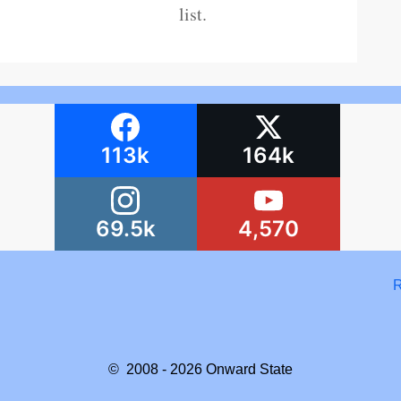
list.
113k
164k
69.5k
4,570
R
© 2008 - 2026
Onward State