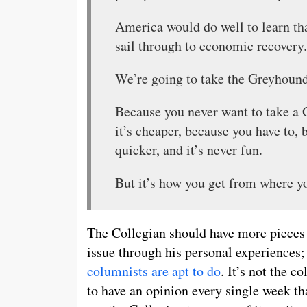
America would do well to learn that
sail through to economic recovery.
We’re going to take the Greyhound
Because you never want to take a
it’s cheaper, because you have to, 
quicker, and it’s never fun.
But it’s how you get from where yo
The Collegian should have more pieces 
issue through his personal experiences; 
columnists
are
apt
to do
. It’s not the c
to have an opinion every single week tha