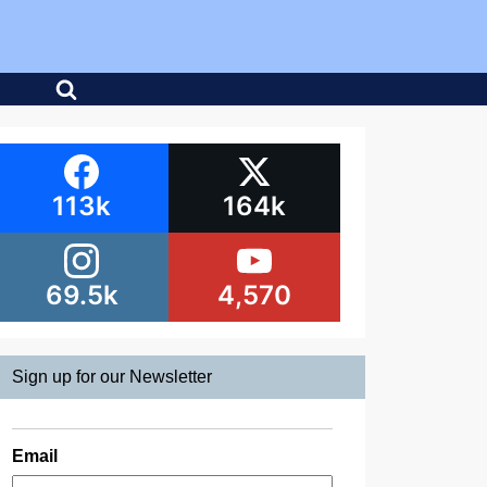
113k
164k
69.5k
4,570
Sign up for our Newsletter
Email