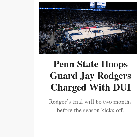
Penn State Hoops
Guard Jay Rodgers
Charged With DUI
Rodger’s trial will be two months
before the season kicks off.