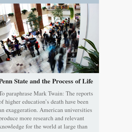
Penn State and the Process of Life
To paraphrase Mark Twain: The reports
of higher education’s death have been
an exaggeration. American universities
produce more research and relevant
knowledge for the world at large than