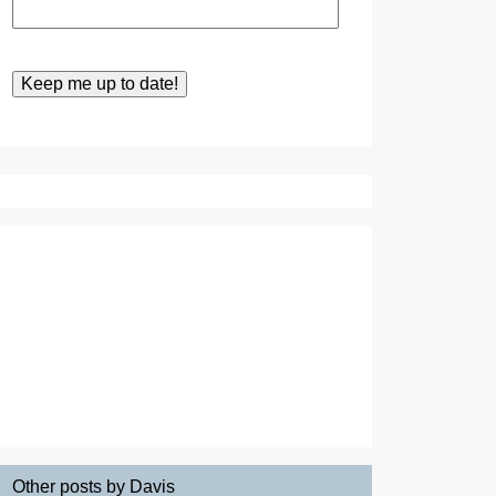
Other posts by Davis