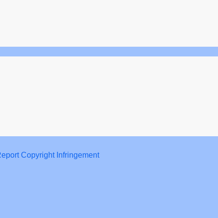
eport Copyright Infringement