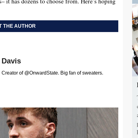
rs– it has dozens to choose from. Here’s hoping
 THE AUTHOR
Davis
Creator of @OnwardState. Big fan of sweaters.