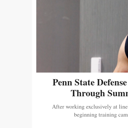
Penn State Defense
Through Summ
After working exclusively at lin
beginning training camp