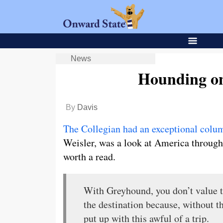
News
Hounding o
By
Davis
The Collegian had an exceptional colum
Weisler, was a look at America through 
worth a read.
With Greyhound, you don’t value the
the destination because, without t
put up with this awful of a trip.