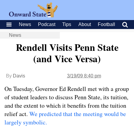
News
Podcast
Tips
About
Football
News
Rendell Visits Penn State
(and Vice Versa)
By
Davis
3/19/09 8:40 pm
On Tuesday, Governor Ed Rendell met with a group
of student leaders to discuss Penn State, its tuition,
and the extent to which it benefits from the tuition
relief act.
We predicted that the meeting would be
largely symbolic.