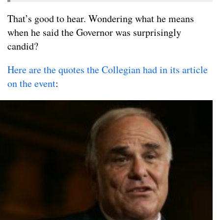
That’s good to hear. Wondering what he means
when he said the Governor was surprisingly
candid?
Here are the quotes the Collegian had in its article
on the event
: