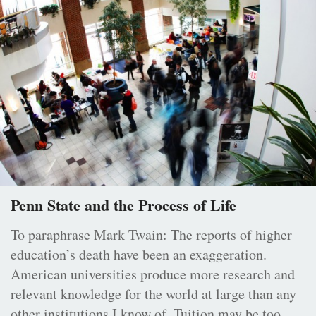
Penn State and the Process of Life
To paraphrase Mark Twain: The reports of higher
education’s death have been an exaggeration.
American universities produce more research and
relevant knowledge for the world at large than any
other institutions I know of. Tuition may be too