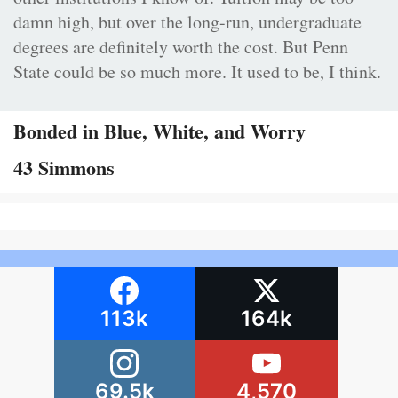
damn high, but over the long-run, undergraduate
degrees are definitely worth the cost. But Penn
State could be so much more. It used to be, I think.
Bonded in Blue, White, and Worry
43 Simmons
113k
164k
69.5k
4,570