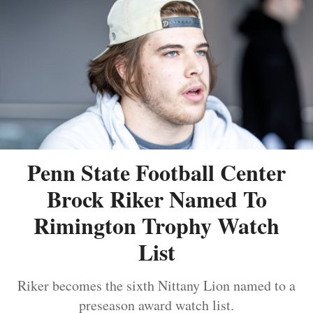
Penn State Football Center
Brock Riker Named To
Rimington Trophy Watch
List
Riker becomes the sixth Nittany Lion named to a
preseason award watch list.