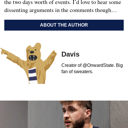
the two days worth of events. I’d love to hear some
dissenting arguments in the comments though…
ABOUT THE AUTHOR
Davis
Creator of @OnwardState. Big
fan of sweaters.