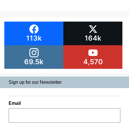
113k
164k
69.5k
4,570
Sign up for our Newsletter
Email