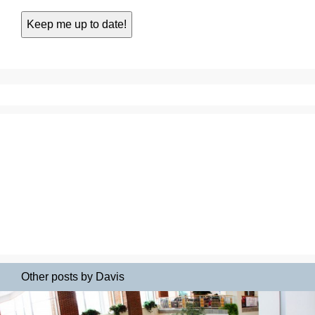
Other posts by Davis