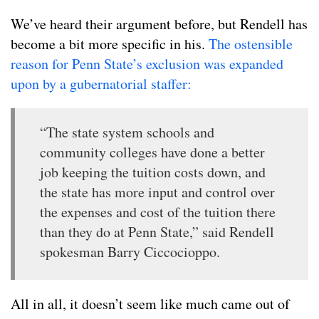
We’ve heard their argument before, but Rendell has
become a bit more specific in his.
The ostensible
reason for Penn State’s exclusion was expanded
upon by a gubernatorial staffer:
“The state system schools and
community colleges have done a better
job keeping the tuition costs down, and
the state has more input and control over
the expenses and cost of the tuition there
than they do at Penn State,” said Rendell
spokesman Barry Ciccocioppo.
All in all, it doesn’t seem like much came out of