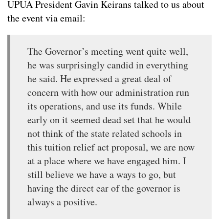
UPUA President Gavin Keirans talked to us about
the event via email:
The Governor’s meeting went quite well,
he was surprisingly candid in everything
he said. He expressed a great deal of
concern with how our administration run
its operations, and use its funds. While
early on it seemed dead set that he would
not think of the state related schools in
this tuition relief act proposal, we are now
at a place where we have engaged him. I
still believe we have a ways to go, but
having the direct ear of the governor is
always a positive.