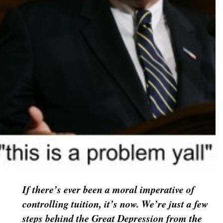
If there’s ever been a moral imperative of
controlling tuition, it’s now. We’re just a few
steps behind the Great Depression from the