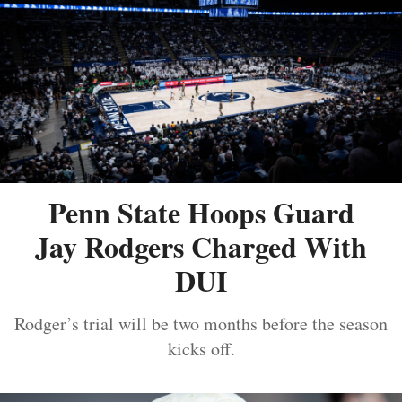
Penn State Hoops Guard
Jay Rodgers Charged With
DUI
Rodger’s trial will be two months before the season
kicks off.