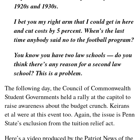
1920s and 1930s.
I bet you my right arm that I could get in here
and cut costs by 5 percent. When’s the last
time anybody said no to the football program?
You know you have two law schools — do you
think there’s any reason for a second law
school? This is a problem.
The following day, the Council of Commonwealth
Student Governments held a rally at the capitol to
raise awareness about the budget crunch. Keirans
et al were at this event too. Again, the issue is Penn
State’s exclusion from the tuition relief act.
Here’s a video produced by the Patriot News of the