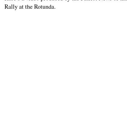
Rally at the Rotunda.