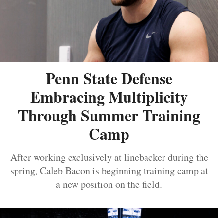
Penn State Defense
Embracing Multiplicity
Through Summer Training
Camp
After working exclusively at linebacker during the
spring, Caleb Bacon is beginning training camp at
a new position on the field.