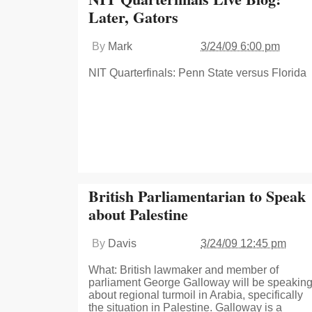
Later, Gators
By
Mark
3/24/09 6:00 pm
NIT Quarterfinals: Penn State versus Florida
British Parliamentarian to Speak
about Palestine
By
Davis
3/24/09 12:45 pm
What: British lawmaker and member of
parliament George Galloway will be speakin
about regional turmoil in Arabia, specifically
the situation in Palestine. Galloway is a