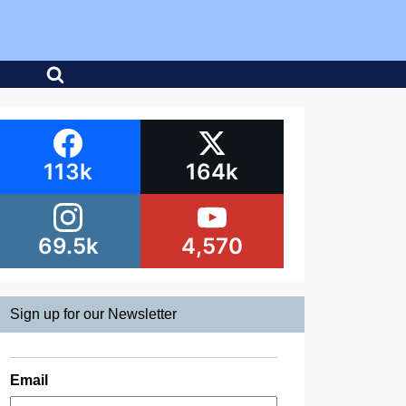
113k
164k
69.5k
4,570
Sign up for our Newsletter
Email