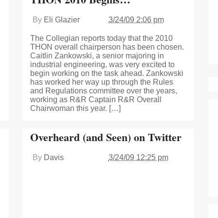
By
Eli Glazier
3/24/09 2:06 pm
The Collegian reports today that the 2010
THON overall chairperson has been chosen.
Caitlin Zankowski, a senior majoring in
industrial engineering, was very excited to
begin working on the task ahead. Zankowski
has worked her way up through the Rules
and Regulations committee over the years,
working as R&R Captain R&R Overall
Chairwoman this year. […]
Overheard (and Seen) on Twitter
By
Davis
3/24/09 12:25 pm
g