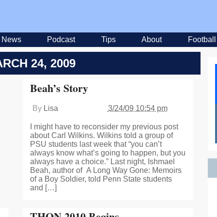
News
Podcast
Tips
About
Football
RCH 24, 2009
Beah’s Story
By
Lisa
3/24/09 10:54 pm
I might have to reconsider my previous post
about Carl Wilkins. Wilkins told a group of
PSU students last week that “you can’t
always know what’s going to happen, but you
always have a choice.” Last night, Ishmael
Beah, author of A Long Way Gone: Memoirs
of a Boy Soldier, told Penn State students
and […]
THON 2010 Begins…