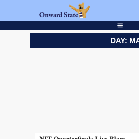
DAY: MA
NIT Quarterfinals Live Blog: