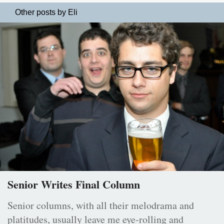
Other posts by Eli
Senior Writes Final Column
Senior columns, with all their melodrama and
platitudes, usually leave me eye-rolling and