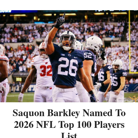
Saquon Barkley Named To
2026 NFL Top 100 Players
List