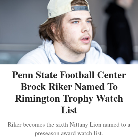
Penn State Football Center
Brock Riker Named To
Rimington Trophy Watch
List
Riker becomes the sixth Nittany Lion named to a
preseason award watch list.