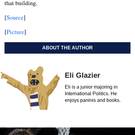
that building.
[
Source
]
[
Picture
]
ABOUT THE AUTHOR
Eli Glazier
Eli is a junior majoring in
International Politics. He
enjoys paninis and books.