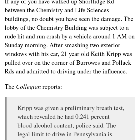
If any of you have walked up Shortlidge Rd
between the Chemistry and Life Sciences
buildings, no doubt you have seen the damage. The
lobby of the Chemistry Building was subject to a
rude hit and run crash by a vehicle around 1 AM on
Sunday morning. After smashing two exterior
windows with his car, 21 year old Keith Kripp was
pulled over on the corner of Burrowes and Pollack
Rds and admitted to driving under the influence.
The
Collegian
reports:
Kripp was given a preliminary breath test,
which revealed he had 0.241 percent
blood alcohol content, police said. The
legal limit to drive in Pennsylvania is