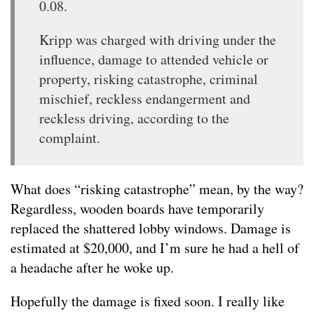
0.08.
Kripp was charged with driving under the
influence, damage to attended vehicle or
property, risking catastrophe, criminal
mischief, reckless endangerment and
reckless driving, according to the
complaint.
What does “risking catastrophe” mean, by the way?
Regardless, wooden boards have temporarily
replaced the shattered lobby windows. Damage is
estimated at $20,000, and I’m sure he had a hell of
a headache after he woke up.
Hopefully the damage is fixed soon. I really like