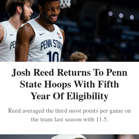
Josh Reed Returns To Penn
State Hoops With Fifth
Year Of Eligibility
Reed averaged the third most points per game on
the team last season with 11.5.