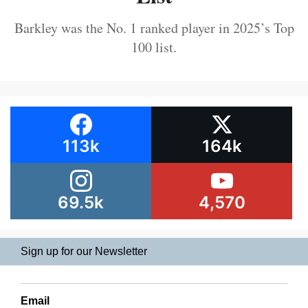
Barkley was the No. 1 ranked player in 2025’s Top
100 list.
113k
164k
69.5k
4,570
Sign up for our Newsletter
Email