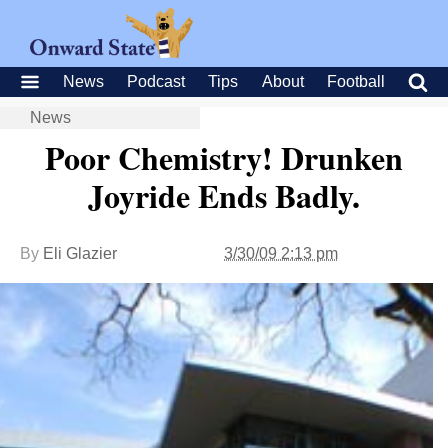
News
Podcast
Tips
About
Football
News
Poor Chemistry! Drunken
Joyride Ends Badly.
By
Eli Glazier
3/30/09 2:13 pm