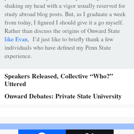
shaking my head with a vigor usually reserved for
study abroad blog posts. But, as I graduate a week
from today, I figured I should give it a go myself.
Rather than discuss the origins of Onward State
like Evan
, I’d just like to briefly thank a few
individuals who have defined my Penn State
experience.
Speakers Released, Collective “Who?”
Uttered
Onward Debates: Private State University