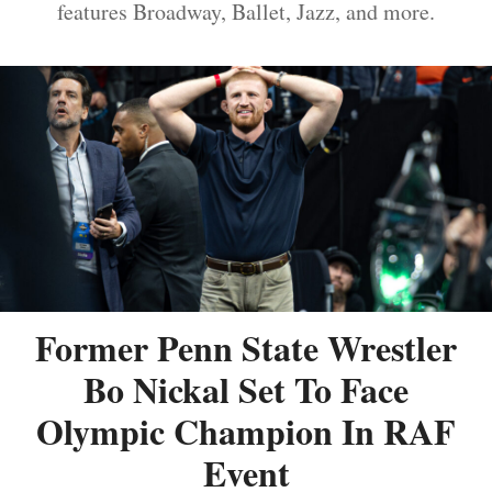
features Broadway, Ballet, Jazz, and more.
Former Penn State Wrestler
Bo Nickal Set To Face
Olympic Champion In RAF
Event