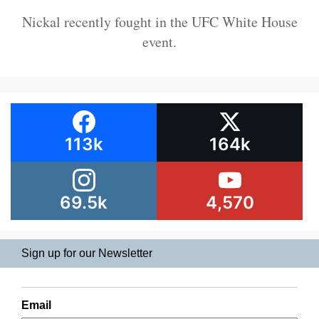
Nickal recently fought in the UFC White House
event.
113k
164k
69.5k
4,570
Sign up for our Newsletter
Email