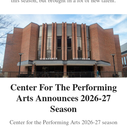
this season, but brought in a lot of new talent.
Center For The Performing
Arts Announces 2026-27
Season
Center for the Performing Arts 2026-27 season