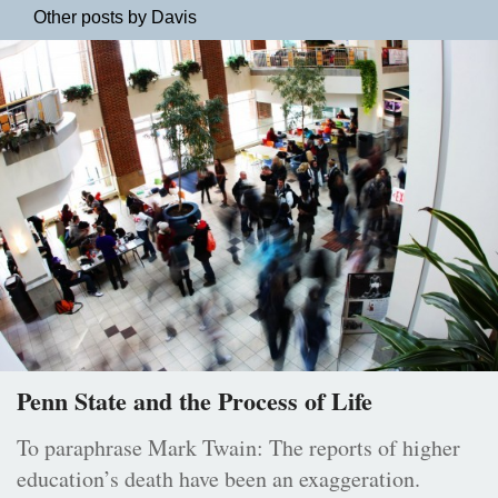
Other posts by Davis
Penn State and the Process of Life
To paraphrase Mark Twain: The reports of higher
education’s death have been an exaggeration.