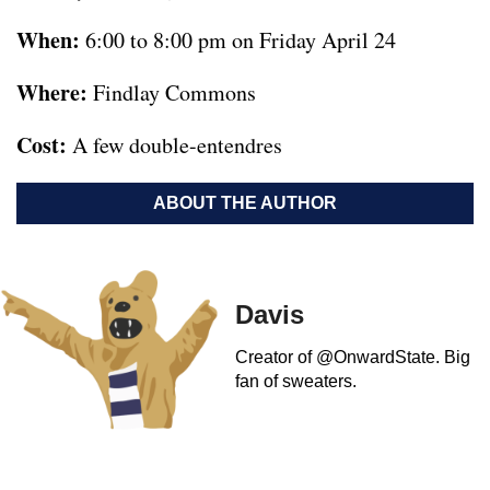
When:
6:00 to 8:00 pm on Friday April 24
Where:
Findlay Commons
Cost:
A few double-entendres
ABOUT THE AUTHOR
Davis
Creator of @OnwardState. Big
fan of sweaters.