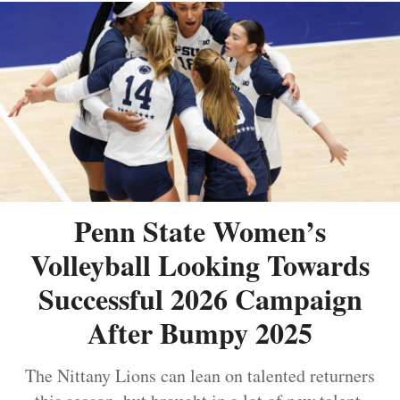
Penn State Women’s
Volleyball Looking Towards
Successful 2026 Campaign
After Bumpy 2025
The Nittany Lions can lean on talented returners