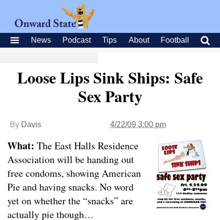
News
Podcast
Tips
About
Football
Loose Lips Sink Ships: Safe
Sex Party
By
Davis
4/22/09 3:00 pm
What:
The East Halls Residence
Association will be handing out
free condoms, showing American
Pie and having snacks. No word
yet on whether the “snacks” are
actually pie though…