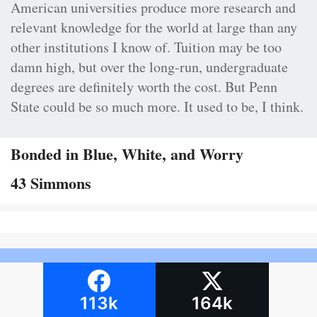
American universities produce more research and
relevant knowledge for the world at large than any
other institutions I know of. Tuition may be too
damn high, but over the long-run, undergraduate
degrees are definitely worth the cost. But Penn
State could be so much more. It used to be, I think.
Bonded in Blue, White, and Worry
43 Simmons
113k
164k