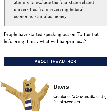
attempt to exclude the four state-related
universities from receiving federal
economic stimulus money.
People have started speaking out on Twitter but
let’s bring it in… what will happen next?
ABOUT THE AUTHOR
Davis
Creator of @OnwardState. Big
fan of sweaters.