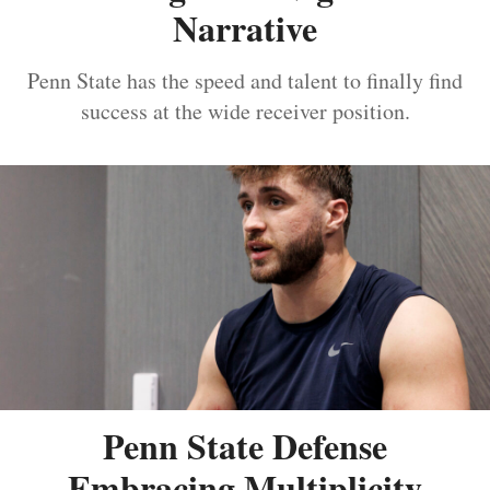
Narrative
Penn State has the speed and talent to finally find
success at the wide receiver position.
Penn State Defense
Embracing Multiplicity