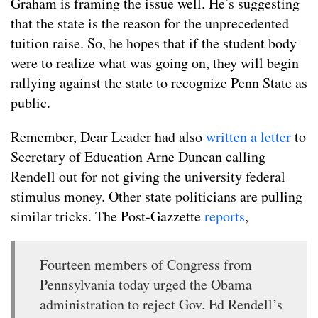
Graham is framing the issue well. He’s suggesting
that the state is the reason for the unprecedented
tuition raise. So, he hopes that if the student body
were to realize what was going on, they will begin
rallying against the state to recognize Penn State as
public.
Remember, Dear Leader had also
written a letter
to
Secretary of Education Arne Duncan calling
Rendell out for not giving the university federal
stimulus money. Other state politicians are pulling
similar tricks. The Post-Gazzette
reports
,
Fourteen members of Congress from
Pennsylvania today urged the Obama
administration to reject Gov. Ed Rendell’s