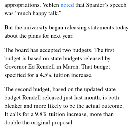
appropriations. Veblen
noted
that Spanier’s speech
was “much happy talk.”
But the university began releasing statements today
about the plans for next year.
The board has accepted two budgets. The first
budget is based on state budgets released by
Governor Ed Rendell in March. That budget
specified for a 4.5% tuition increase.
The second budget, based on the updated state
budget Rendell released just last month, is both
bleaker and more likely to be the actual outcome.
It calls for a 9.8% tuition increase, more than
double the original proposal.