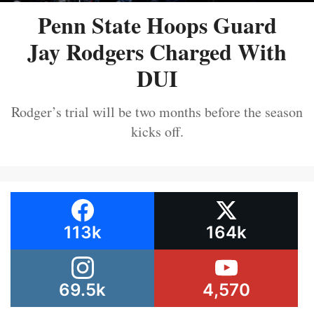
Penn State Hoops Guard
Jay Rodgers Charged With
DUI
Rodger’s trial will be two months before the season
kicks off.
113k
164k
69.5k
4,570