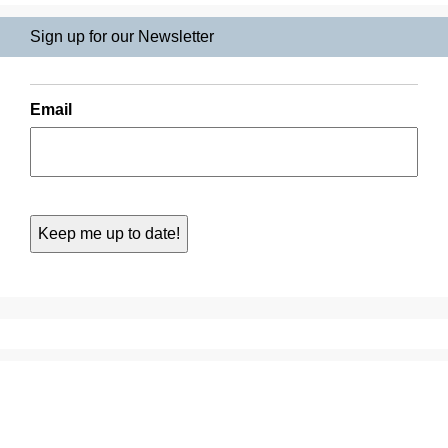
Sign up for our Newsletter
Email