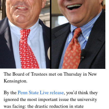
The Board of Trustees met on Thursday in New
Kensington.
By the
Penn State Live release
, you’d think they
ignored the most important issue the university
was facing: the drastic reduction in state