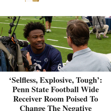
‘Selfless, Explosive, Tough’:
Penn State Football Wide
Receiver Room Poised To
Change The Negative