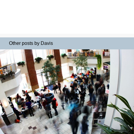
Other posts by Davis