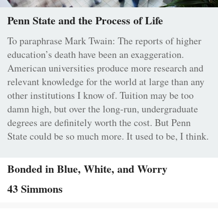
Penn State and the Process of Life
To paraphrase Mark Twain: The reports of higher
education’s death have been an exaggeration.
American universities produce more research and
relevant knowledge for the world at large than any
other institutions I know of. Tuition may be too
damn high, but over the long-run, undergraduate
degrees are definitely worth the cost. But Penn
State could be so much more. It used to be, I think.
Bonded in Blue, White, and Worry
43 Simmons