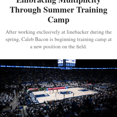
Through Summer Training
Camp
After working exclusively at linebacker during the
spring, Caleb Bacon is beginning training camp at
a new position on the field.