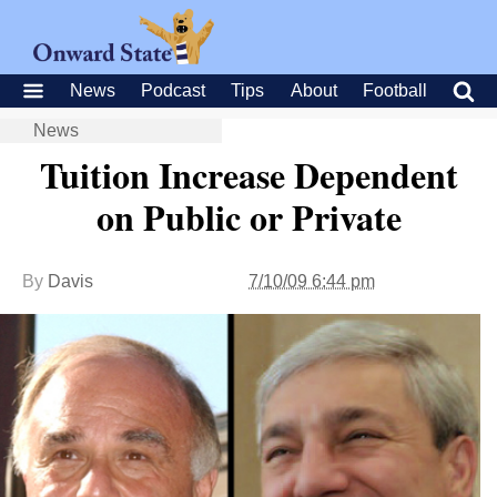
News
Podcast
Tips
About
Football
News
Tuition Increase Dependent
on Public or Private
By
Davis
7/10/09 6:44 pm