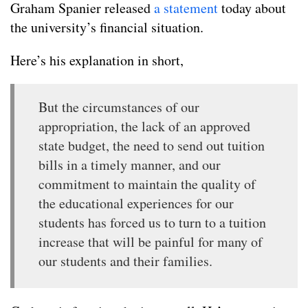
Graham Spanier released
a statement
today about
the university’s financial situation.
Here’s his explanation in short,
But the circumstances of our
appropriation, the lack of an approved
state budget, the need to send out tuition
bills in a timely manner, and our
commitment to maintain the quality of
the educational experiences for our
students has forced us to turn to a tuition
increase that will be painful for many of
our students and their families.