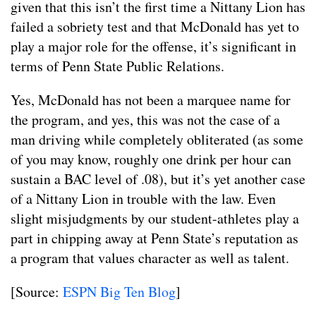
given that this isn’t the first time a Nittany Lion has
failed a sobriety test and that McDonald has yet to
play a major role for the offense, it’s significant in
terms of Penn State Public Relations.
Yes, McDonald has not been a marquee name for
the program, and yes, this was not the case of a
man driving while completely obliterated (as some
of you may know, roughly one drink per hour can
sustain a BAC level of .08), but it’s yet another case
of a Nittany Lion in trouble with the law. Even
slight misjudgments by our student-athletes play a
part in chipping away at Penn State’s reputation as
a program that values character as well as talent.
[Source:
ESPN Big Ten Blog
]