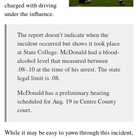
charged with driving
under the influence.
The report doesn’t indicate when the
incident occurred but shows it took place
at State College. McDonald had a blood-
alcohol level that measured between
.08-.10 at the time of his arrest. The state
legal limit is .08.
McDonald has a preliminary hearing
scheduled for Aug. 19 in Centre County
court.
While it may be easy to yawn through this incident,