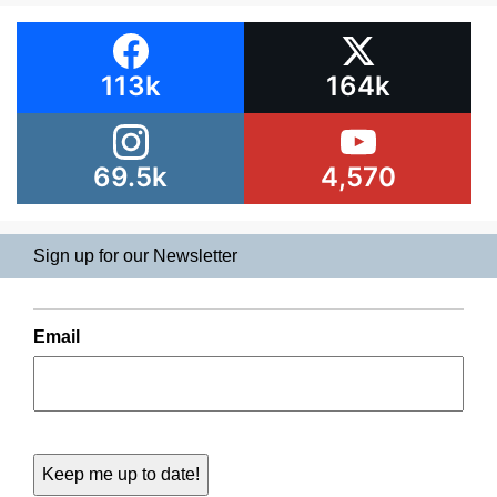
113k
164k
69.5k
4,570
Sign up for our Newsletter
Email