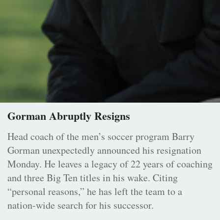
Gorman Abruptly Resigns
Head coach of the men’s soccer program Barry
Gorman unexpectedly announced his resignation
Monday. He leaves a legacy of 22 years of coaching
and three Big Ten titles in his wake. Citing
“personal reasons,” he has left the team to a
nation-wide search for his successor.