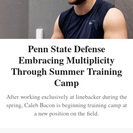
Penn State Defense
Embracing Multiplicity
Through Summer Training
Camp
After working exclusively at linebacker during the
spring, Caleb Bacon is beginning training camp at
a new position on the field.