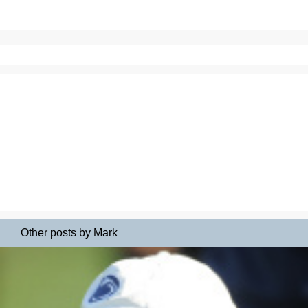
Other posts by Mark