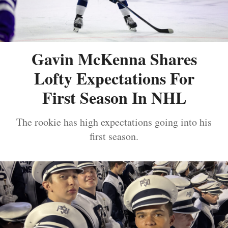
Gavin McKenna Shares
Lofty Expectations For
First Season In NHL
The rookie has high expectations going into his
first season.