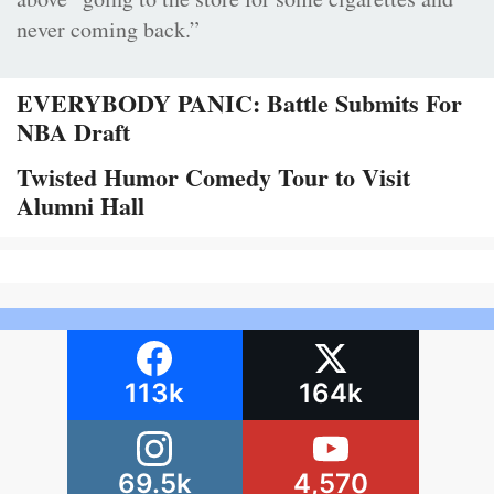
never coming back.”
EVERYBODY PANIC: Battle Submits For
NBA Draft
Twisted Humor Comedy Tour to Visit
Alumni Hall
113k
164k
69.5k
4,570