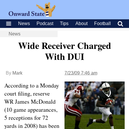
News
Podcast
Tips
About
Football
News
Wide Receiver Charged
With DUI
By
Mark
7/23/09 7:46 am
According to a Monday
court filing, reserve
WR James McDonald
(10 game appearances,
5 receptions for 72
yards in 2008) has been