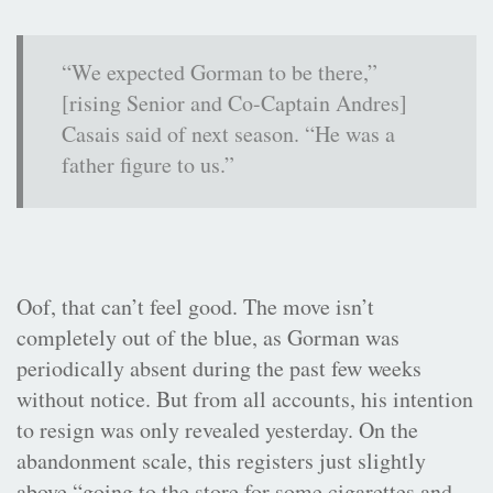
“We expected Gorman to be there,”
[rising Senior and Co-Captain Andres]
Casais said of next season. “He was a
father figure to us.”
Oof, that can’t feel good. The move isn’t
completely out of the blue, as Gorman was
periodically absent during the past few weeks
without notice. But from all accounts, his intention
to resign was only revealed yesterday. On the
abandonment scale, this registers just slightly
above “going to the store for some cigarettes and