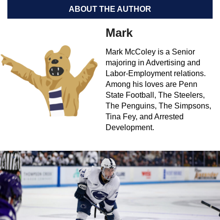
ABOUT THE AUTHOR
Mark
Mark McColey is a Senior
majoring in Advertising and
Labor-Employment relations.
Among his loves are Penn
State Football, The Steelers,
The Penguins, The Simpsons,
Tina Fey, and Arrested
Development.