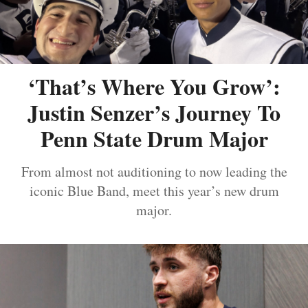
‘That’s Where You Grow’:
Justin Senzer’s Journey To
Penn State Drum Major
From almost not auditioning to now leading the
iconic Blue Band, meet this year’s new drum
major.