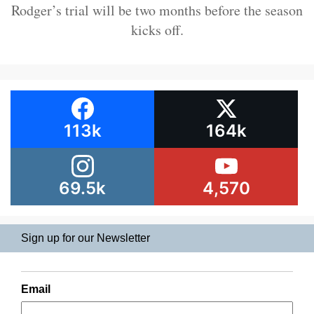
Rodger’s trial will be two months before the season
kicks off.
113k
164k
69.5k
4,570
Sign up for our Newsletter
Email