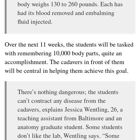
body weighs 130 to 260 pounds. Each has
had its blood removed and embalming
fluid injected.
Over the next 11 weeks, the students will be tasked
with remembering 10,000 body parts, quite an
accomplishment. The cadavers in front of them
will be central in helping them achieve this goal.
There’s nothing dangerous; the students
can’t contract any disease from the
cadavers, explains Jessica Wentling, 26, a
teaching assistant from Baltimore and an
anatomy graduate student. Some students
don’t like the lab, Wentling says. “Some