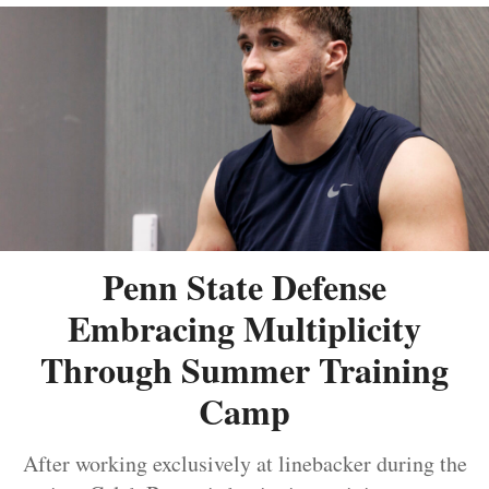
Penn State Defense
Embracing Multiplicity
Through Summer Training
Camp
After working exclusively at linebacker during the