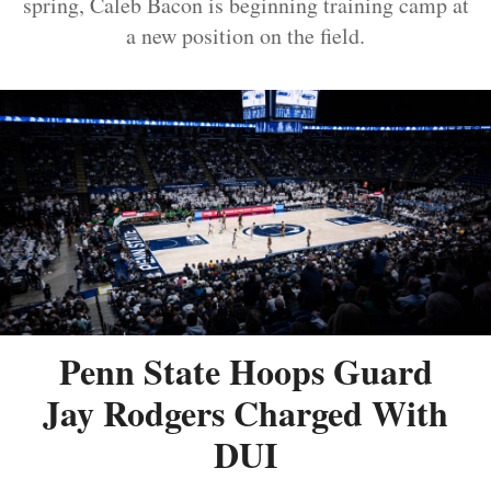
spring, Caleb Bacon is beginning training camp at
a new position on the field.
Penn State Hoops Guard
Jay Rodgers Charged With
DUI