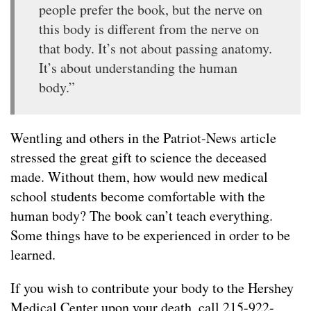
people prefer the book, but the nerve on
this body is different from the nerve on
that body. It’s not about passing anatomy.
It’s about understanding the human
body.”
Wentling and others in the Patriot-News article
stressed the great gift to science the deceased
made. Without them, how would new medical
school students become comfortable with the
human body? The book can’t teach everything.
Some things have to be experienced in order to be
learned.
If you wish to contribute your body to the Hershey
Medical Center upon your death, call 215-922-