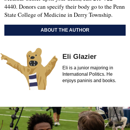
4440. Donors can specify their body go to the Penn
State College of Medicine in Derry Township.
ABOUT THE AUTHOR
Eli Glazier
Eli is a junior majoring in
International Politics. He
enjoys paninis and books.