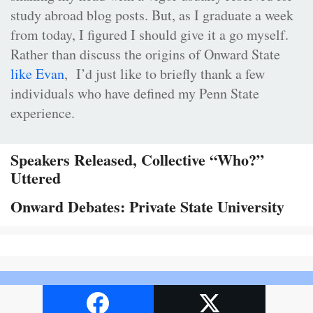
study abroad blog posts. But, as I graduate a week
from today, I figured I should give it a go myself.
Rather than discuss the origins of Onward State
like Evan
, I’d just like to briefly thank a few
individuals who have defined my Penn State
experience.
Speakers Released, Collective “Who?”
Uttered
Onward Debates: Private State University