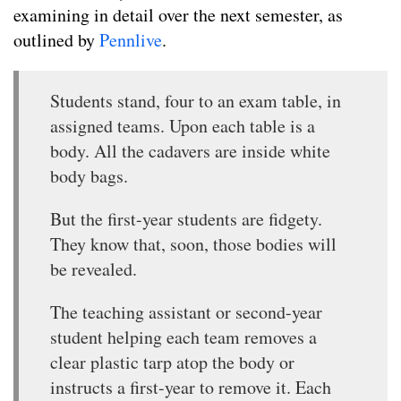
examining in detail over the next semester, as
outlined by
Pennlive
.
Students stand, four to an exam table, in
assigned teams. Upon each table is a
body. All the cadavers are inside white
body bags.
But the first-year students are fidgety.
They know that, soon, those bodies will
be revealed.
The teaching assistant or second-year
student helping each team removes a
clear plastic tarp atop the body or
instructs a first-year to remove it. Each