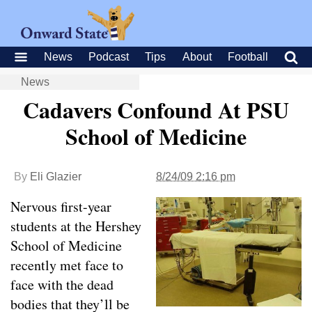
News
Podcast
Tips
About
Football
News
Cadavers Confound At PSU
School of Medicine
By
Eli Glazier
8/24/09 2:16 pm
Nervous first-year
students at the Hershey
School of Medicine
recently met face to
face with the dead
bodies that they’ll be