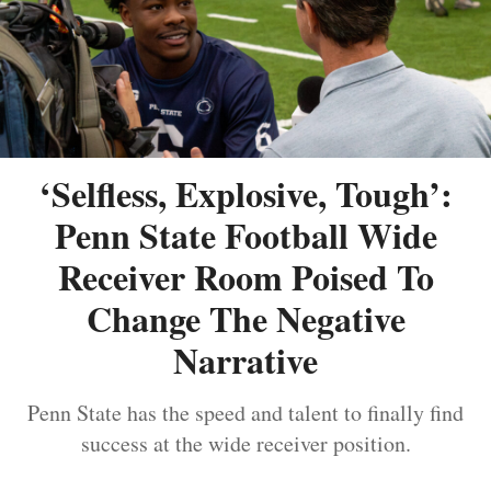
‘Selfless, Explosive, Tough’:
Penn State Football Wide
Receiver Room Poised To
Change The Negative
Narrative
Penn State has the speed and talent to finally find
success at the wide receiver position.