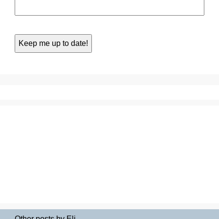
Other posts by Eli