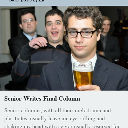
Senior Writes Final Column
Senior columns, with all their melodrama and
platitudes, usually leave me eye-rolling and
shaking my head with a vigor usually reserved for