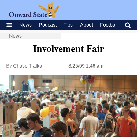
News
Podcast
Tips
About
Football
News
Involvement Fair
By
Chase Tralka
8/25/09 1:46 am