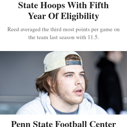
State Hoops With Fifth
Year Of Eligibility
Reed averaged the third most points per game on
the team last season with 11.5.
Penn State Football Center