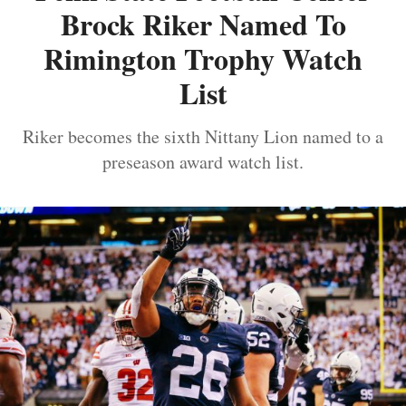
Brock Riker Named To
Rimington Trophy Watch
List
Riker becomes the sixth Nittany Lion named to a
preseason award watch list.