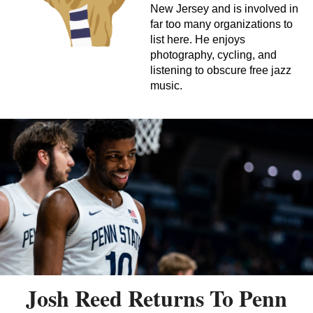
New Jersey and is involved in
far too many organizations to
list here. He enjoys
photography, cycling, and
listening to obscure free jazz
music.
Josh Reed Returns To Penn