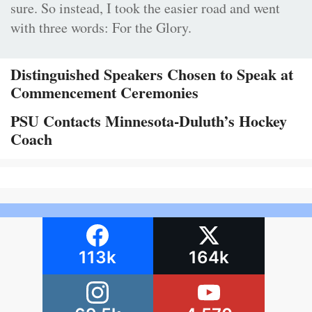
sure. So instead, I took the easier road and went
with three words: For the Glory.
Distinguished Speakers Chosen to Speak at
Commencement Ceremonies
PSU Contacts Minnesota-Duluth’s Hockey
Coach
113k
164k