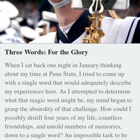
Three Words: For the Glory
When I sat back one night in January thinking
about my time at Penn State, I tried to come up
with a single word that would adequately describe
my experiences here. As I attempted to determine
what that magic word might be, my mind began to
grasp the absurdity of that challenge. How could I
possibly distill four years of my life, countless
friendships, and untold numbers of memories,
down to a single word? An impossible task to be