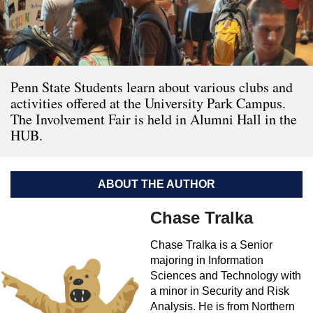
Penn State Students learn about various clubs and
activities offered at the University Park Campus.
The Involvement Fair is held in Alumni Hall in the
HUB.
ABOUT THE AUTHOR
Chase Tralka
Chase Tralka is a Senior
majoring in Information
Sciences and Technology with
a minor in Security and Risk
Analysis. He is from Northern