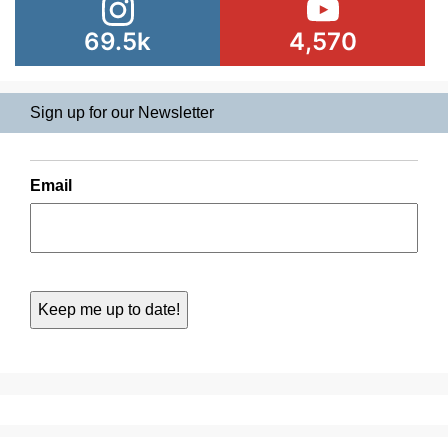
69.5k
4,570
Sign up for our Newsletter
Email