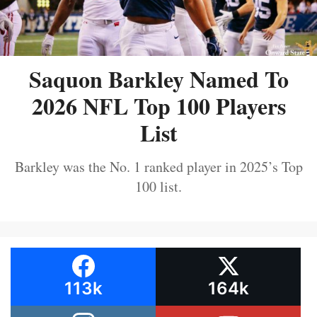
Saquon Barkley Named To
2026 NFL Top 100 Players
List
Barkley was the No. 1 ranked player in 2025’s Top
100 list.
113k
164k