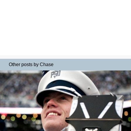
Other posts by Chase