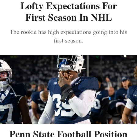
Lofty Expectations For
First Season In NHL
The rookie has high expectations going into his
first season.
Penn State Football Position