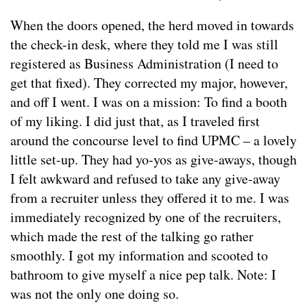
When the doors opened, the herd moved in towards
the check-in desk, where they told me I was still
registered as Business Administration (I need to
get that fixed). They corrected my major, however,
and off I went. I was on a mission: To find a booth
of my liking. I did just that, as I traveled first
around the concourse level to find UPMC – a lovely
little set-up. They had yo-yos as give-aways, though
I felt awkward and refused to take any give-away
from a recruiter unless they offered it to me. I was
immediately recognized by one of the recruiters,
which made the rest of the talking go rather
smoothly. I got my information and scooted to
bathroom to give myself a nice pep talk. Note: I
was not the only one doing so.