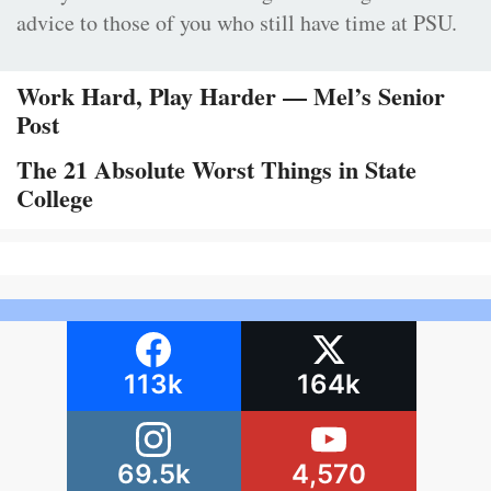
advice to those of you who still have time at PSU.
Work Hard, Play Harder — Mel’s Senior
Post
The 21 Absolute Worst Things in State
College
113k
164k
69.5k
4,570