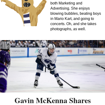
both Marketing and
Advertising. She enjoys
blowing bubbles, beating boys
in Mario Kart, and going to
concerts. Oh, and she takes
photographs, as well.
Gavin McKenna Shares