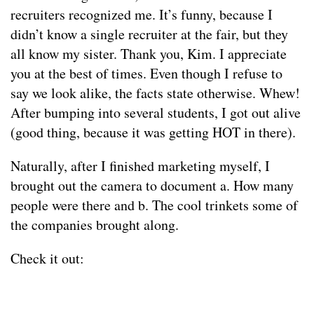
recruiters recognized me. It’s funny, because I
didn’t know a single recruiter at the fair, but they
all know my sister. Thank you, Kim. I appreciate
you at the best of times. Even though I refuse to
say we look alike, the facts state otherwise. Whew!
After bumping into several students, I got out alive
(good thing, because it was getting HOT in there).
Naturally, after I finished marketing myself, I
brought out the camera to document a. How many
people were there and b. The cool trinkets some of
the companies brought along.
Check it out: