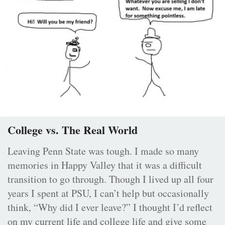
College vs. The Real World
Leaving Penn State was tough. I made so many
memories in Happy Valley that it was a difficult
transition to go through. Though I lived up all four
years I spent at PSU, I can’t help but occasionally
think, “Why did I ever leave?” I thought I’d reflect
on my current life and college life and give some