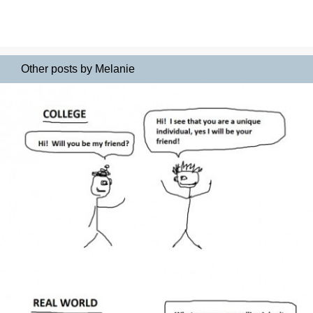
Other posts by Melanie