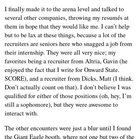
I finally made it to the arena level and talked to
several other companies, throwing my resumés at
them in hope that they would like me. I can’t help
but to be lax at these things, because a lot of the
recruiters are seniors here who snagged a job from
their internship. They were all very nice; my
favorites being a recruiter from Altria, Gavin (he
enjoyed the fact that I write for Onward State.
SCORE), and a recruiter from Dicks, Matt (I think.
Don’t actually count on that). I don’t believe I was
qualified for either of those positions (oh, hey, I’m
still a sophomore), but they were awesome to
interact with.
The other encounters were just a blur until I found
the Giant Eagle booth, where not one but two of the