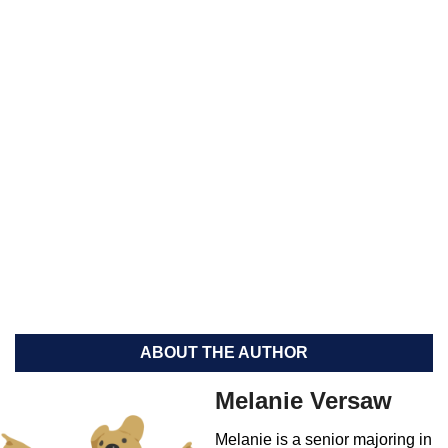
ABOUT THE AUTHOR
Melanie Versaw
Melanie is a senior majoring in