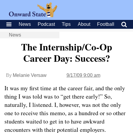
News
Podcast
Tips
About
Football
News
The Internship/Co-Op
Career Day: Success?
By
Melanie Versaw
9/17/09 9:00 am
It was my first time at the career fair, and the only
thing I was told was to “get there early!” So,
naturally, I listened. I, however, was not the only
one to receive this memo, as a hundred or so other
students waited to get in to have awkward
encounters with their potential employers.