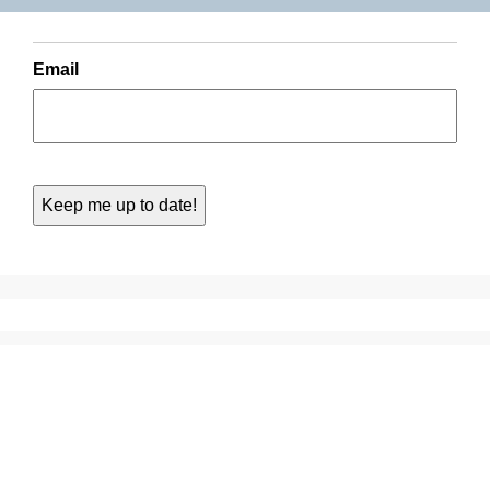
Email