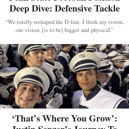
Deep Dive: Defensive Tackle
“We totally reshaped the D-line. I think my vision,
our vision, [is to be] bigger and physical.”
‘That’s Where You Grow’:
Justin Senzer’s Journey To