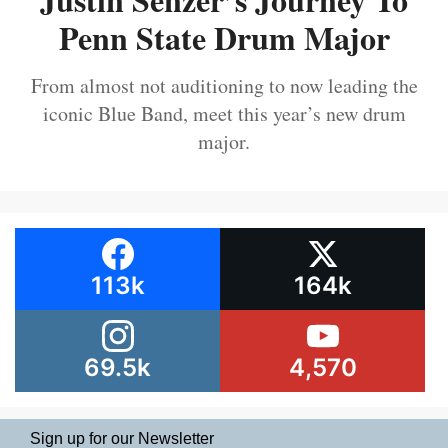
Penn State Drum Major
From almost not auditioning to now leading the
iconic Blue Band, meet this year’s new drum
major.
113k
164k
69.5k
4,570
Sign up for our Newsletter