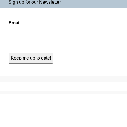
Sign up for our Newsletter
Email