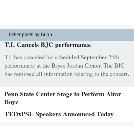
Other posts by Brian
T.I. Cancels BJC performance
T.I. has canceled his scheduled September 24th
performance at the Bryce Jordan Center. The BJC
has removed all information relating to the concert.
Penn State Center Stage to Perform Altar
Boyz
TEDxPSU Speakers Announced Today