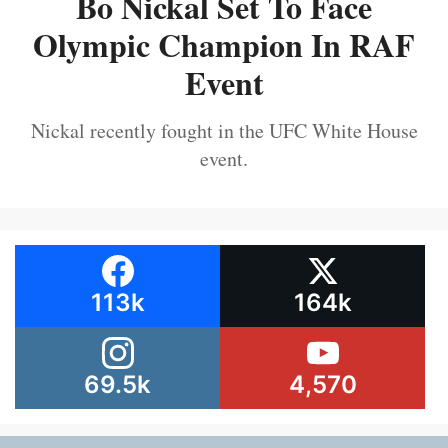
Bo Nickal Set To Face
Olympic Champion In RAF
Event
Nickal recently fought in the UFC White House
event.
113k
164k
69.5k
4,570