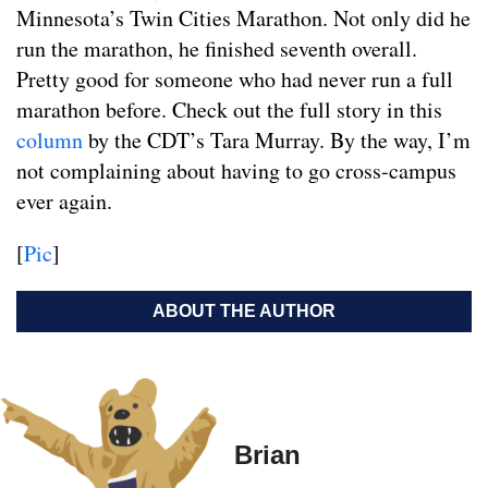
Minnesota’s Twin Cities Marathon. Not only did he
run the marathon, he finished seventh overall.
Pretty good for someone who had never run a full
marathon before. Check out the full story in this
column
by the CDT’s Tara Murray. By the way, I’m
not complaining about having to go cross-campus
ever again.
[
Pic
]
ABOUT THE AUTHOR
Brian