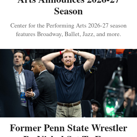
Season
Center for the Performing Arts 2026-27 season
features Broadway, Ballet, Jazz, and more.
Former Penn State Wrestler