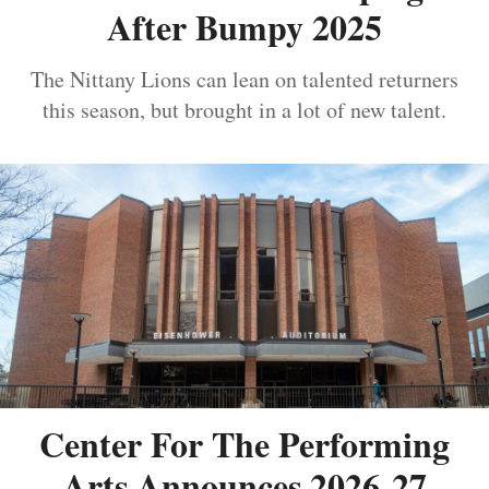
After Bumpy 2025
The Nittany Lions can lean on talented returners
this season, but brought in a lot of new talent.
Center For The Performing
Arts Announces 2026-27