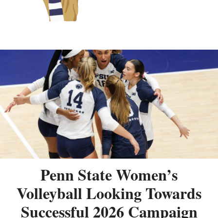
Penn State Women’s
Volleyball Looking Towards
Successful 2026 Campaign