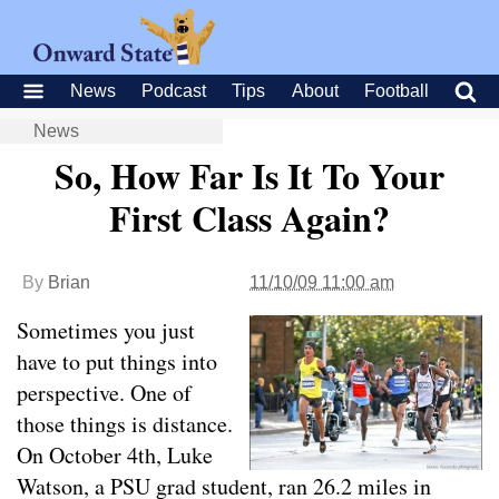
News
Podcast
Tips
About
Football
News
So, How Far Is It To Your
First Class Again?
By
Brian
11/10/09 11:00 am
Sometimes you just
have to put things into
perspective. One of
those things is distance.
On October 4th, Luke
Watson, a PSU grad student, ran 26.2 miles in