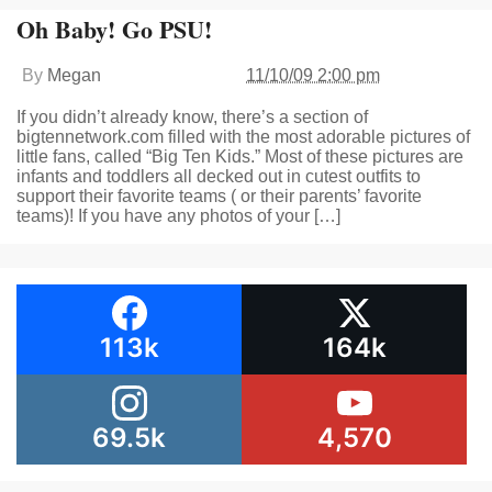
Oh Baby! Go PSU!
By
Megan
11/10/09 2:00 pm
If you didn’t already know, there’s a section of
bigtennetwork.com filled with the most adorable pictures of
little fans, called “Big Ten Kids.” Most of these pictures are
infants and toddlers all decked out in cutest outfits to
support their favorite teams ( or their parents’ favorite
teams)! If you have any photos of your […]
113k
164k
69.5k
4,570