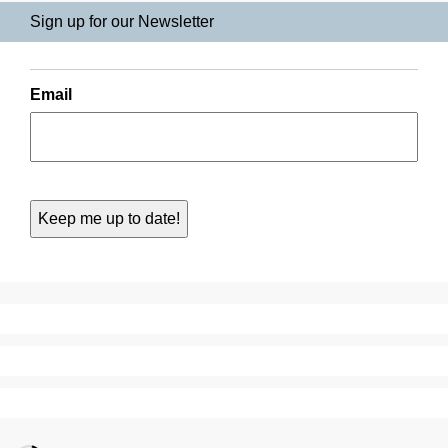
Sign up for our Newsletter
Email