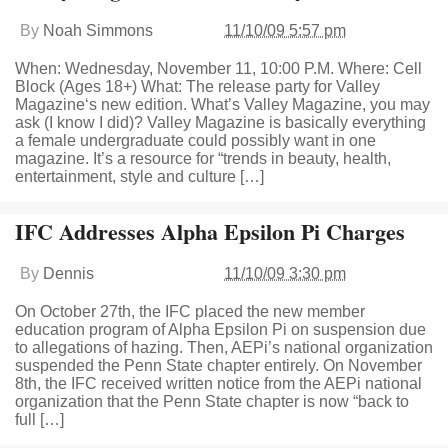
By
Noah Simmons
11/10/09 5:57 pm
When: Wednesday, November 11, 10:00 P.M. Where: Cell
Block (Ages 18+) What: The release party for Valley
Magazine‘s new edition. What’s Valley Magazine, you may
ask (I know I did)? Valley Magazine is basically everything
a female undergraduate could possibly want in one
magazine. It’s a resource for “trends in beauty, health,
entertainment, style and culture […]
IFC Addresses Alpha Epsilon Pi Charges
By
Dennis
11/10/09 3:30 pm
On October 27th, the IFC placed the new member
education program of Alpha Epsilon Pi on suspension due
to allegations of hazing. Then, AEPi’s national organization
suspended the Penn State chapter entirely. On November
8th, the IFC received written notice from the AEPi national
organization that the Penn State chapter is now “back to
full […]