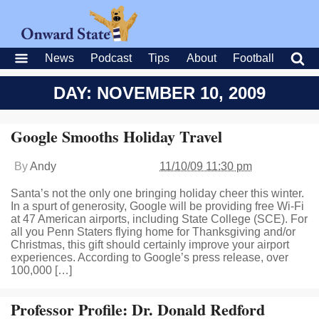
News
Podcast
Tips
About
Football
DAY: NOVEMBER 10, 2009
Google Smooths Holiday Travel
By
Andy
11/10/09 11:30 pm
Santa’s not the only one bringing holiday cheer this winter.
In a spurt of generosity, Google will be providing free Wi-Fi
at 47 American airports, including State College (SCE). For
all you Penn Staters flying home for Thanksgiving and/or
Christmas, this gift should certainly improve your airport
experiences. According to Google’s press release, over
100,000 […]
Professor Profile: Dr. Donald Redford