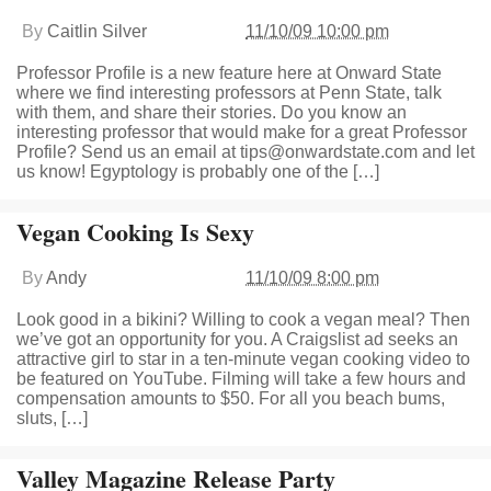
By
Caitlin Silver
11/10/09 10:00 pm
Professor Profile is a new feature here at Onward State
where we find interesting professors at Penn State, talk
with them, and share their stories. Do you know an
interesting professor that would make for a great Professor
Profile? Send us an email at
tips@onwardstate.com
and let
us know! Egyptology is probably one of the […]
Vegan Cooking Is Sexy
By
Andy
11/10/09 8:00 pm
Look good in a bikini? Willing to cook a vegan meal? Then
we’ve got an opportunity for you. A Craigslist ad seeks an
attractive girl to star in a ten-minute vegan cooking video to
be featured on YouTube. Filming will take a few hours and
compensation amounts to $50. For all you beach bums,
sluts, […]
Valley Magazine Release Party