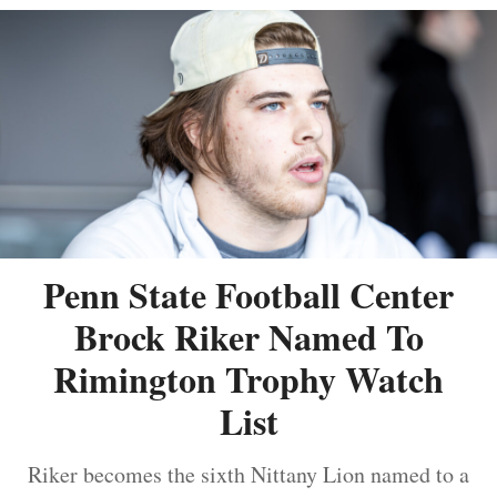
Penn State Football Center
Brock Riker Named To
Rimington Trophy Watch
List
Riker becomes the sixth Nittany Lion named to a