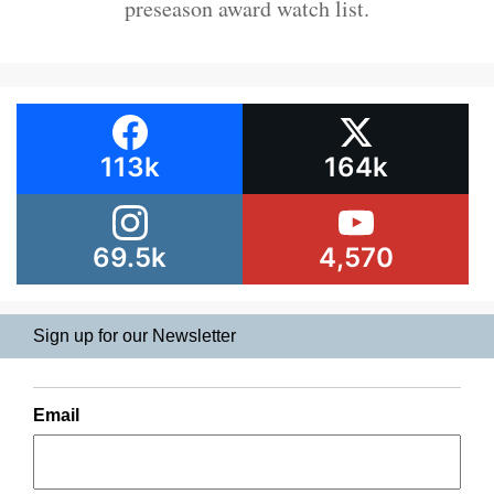
preseason award watch list.
113k
164k
69.5k
4,570
Sign up for our Newsletter
Email