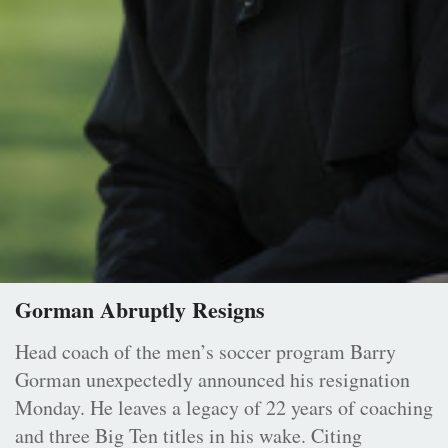
Gorman Abruptly Resigns
Head coach of the men’s soccer program Barry
Gorman unexpectedly announced his resignation
Monday. He leaves a legacy of 22 years of coaching
and three Big Ten titles in his wake. Citing