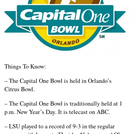
Things To Know:
– The Capital One Bowl is held in Orlando’s
Citrus Bowl.
– The Capital One Bowl is traditionally held at 1
p.m. New Year’s Day. It is telecast on ABC.
– LSU played to a record of 9-3 in the regular