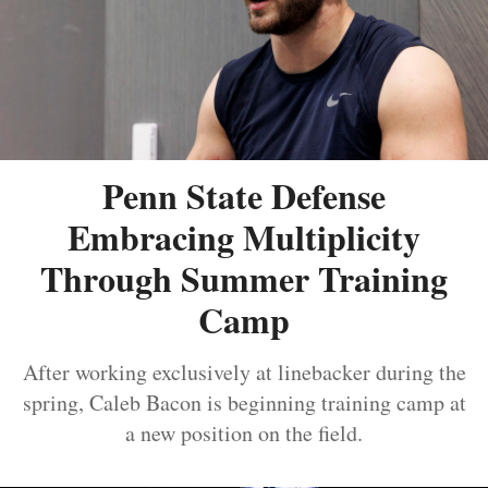
Penn State Defense
Embracing Multiplicity
Through Summer Training
Camp
After working exclusively at linebacker during the
spring, Caleb Bacon is beginning training camp at
a new position on the field.