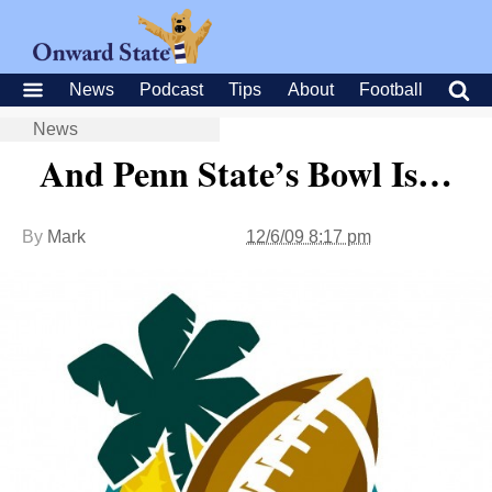
News
Podcast
Tips
About
Football
News
And Penn State’s Bowl Is…
By
Mark
12/6/09 8:17 pm