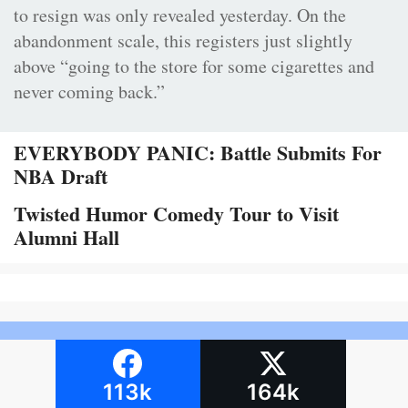
to resign was only revealed yesterday. On the
abandonment scale, this registers just slightly
above “going to the store for some cigarettes and
never coming back.”
EVERYBODY PANIC: Battle Submits For
NBA Draft
Twisted Humor Comedy Tour to Visit
Alumni Hall
113k
164k