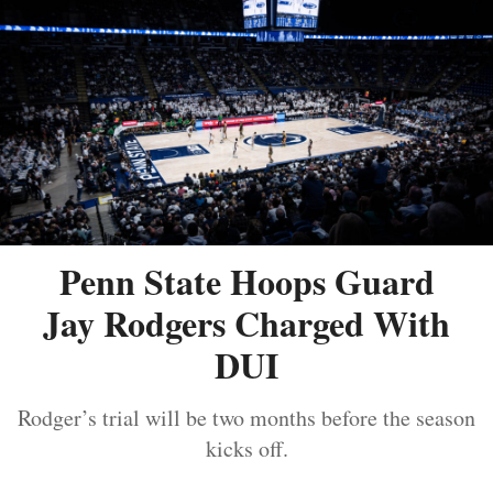
Penn State Hoops Guard
Jay Rodgers Charged With
DUI
Rodger’s trial will be two months before the season
kicks off.