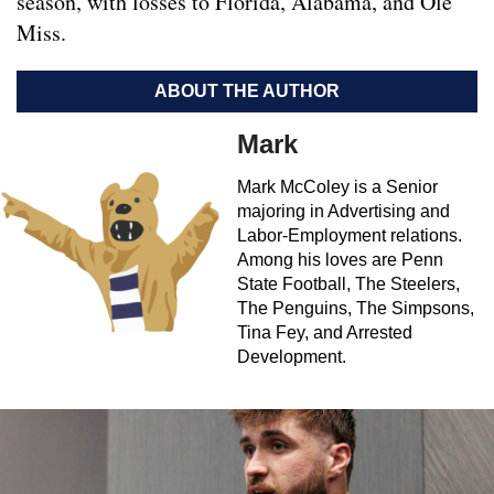
season, with losses to Florida, Alabama, and Ole
Miss.
ABOUT THE AUTHOR
Mark
Mark McColey is a Senior
majoring in Advertising and
Labor-Employment relations.
Among his loves are Penn
State Football, The Steelers,
The Penguins, The Simpsons,
Tina Fey, and Arrested
Development.