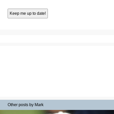
Other posts by Mark