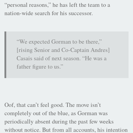
“personal reasons,” he has left the team to a
nation-wide search for his successor.
“We expected Gorman to be there,”
[rising Senior and Co-Captain Andres]
Casais said of next season. “He was a
father figure to us.”
Oof, that can’t feel good. The move isn’t
completely out of the blue, as Gorman was
periodically absent during the past few weeks
without notice. But from all accounts, his intention