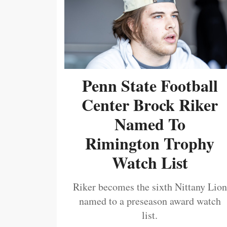
Penn State Football
Center Brock Riker
Named To
Rimington Trophy
Watch List
Riker becomes the sixth Nittany Lion
named to a preseason award watch
list.