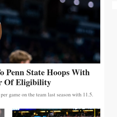
To Penn State Hoops With
 Of Eligibility
 per game on the team last season with 11.5.