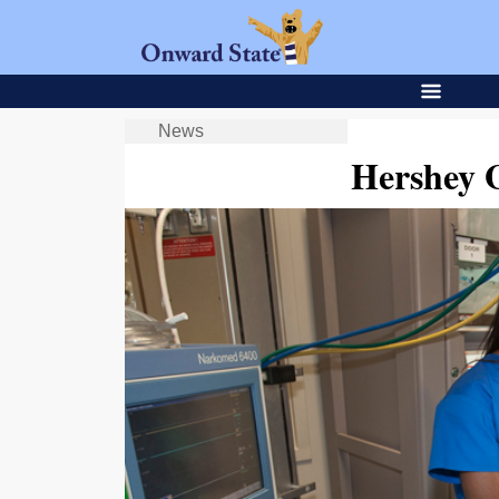
News
Hershey 