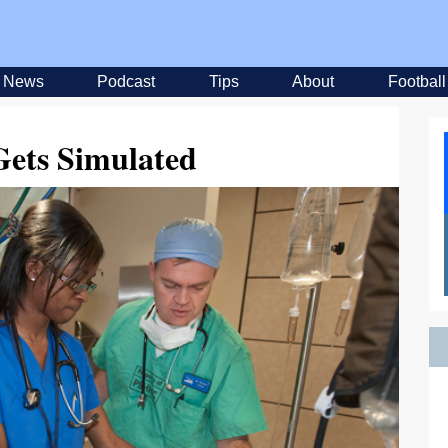
News
Podcast
Tips
About
Football
Gets Simulated