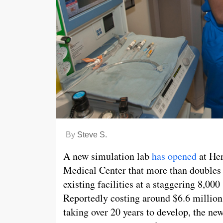
By
Steve S.
A new simulation lab
has opened
at He
Medical Center that more than doubles
existing facilities at a staggering 8,000 
Reportedly costing around $6.6 million
taking over 20 years to develop, the new