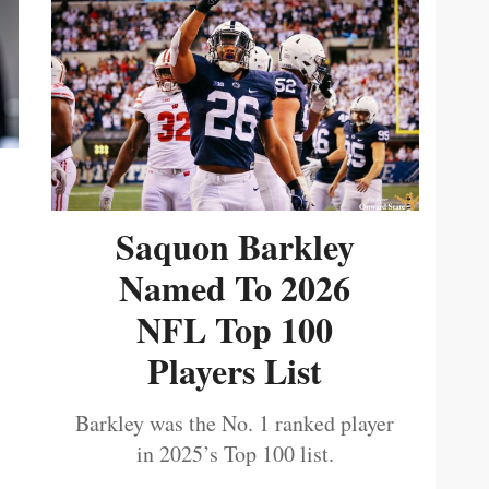
Saquon Barkley
Named To 2026
NFL Top 100
Players List
Barkley was the No. 1 ranked player
in 2025’s Top 100 list.