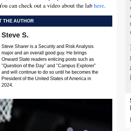
 You can check out a video about the lab
here
.
 THE AUTHOR
Steve S.
Steve Sharer is a Security and Risk Analysis
major and an overall good guy. He brings
Onward State readers enticing posts such as
"Question of the Day" and "Campus Explorer"
and will continue to do so until he becomes the
President of the United States of America in
2024.