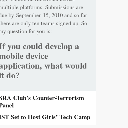
multiple platforms. Submissions are
due by September 15, 2010 and so far
there are only ten teams signed up. So
my question for you is:
If you could develop a
mobile device
application, what would
it do?
SRA Club’s Counter-Terrorism
Panel
IST Set to Host Girls’ Tech Camp