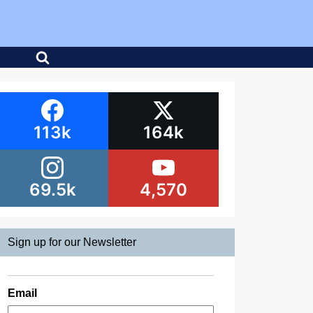
113k
164k
69.5k
4,570
Sign up for our Newsletter
Email