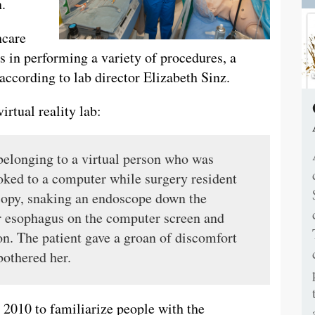
.
hcare
ls in performing a variety of procedures, a
, according to lab director Elizabeth Sinz.
irtual reality lab:
 belonging to a virtual person who was
ked to a computer while surgery resident
copy, snaking an endoscope down the
er esophagus on the computer screen and
ion. The patient gave a groan of discomfort
othered her.
 2010 to familiarize people with the