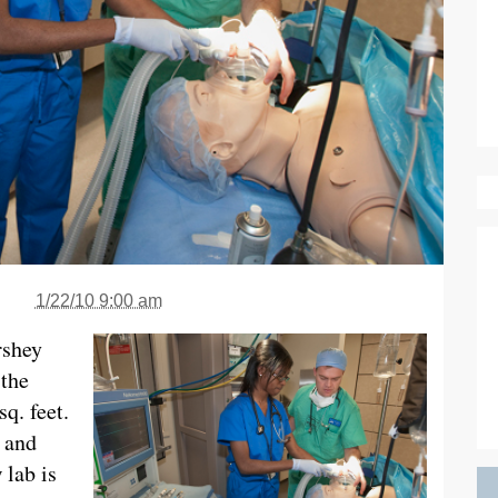
1/22/10 9:00 am
rshey
 the
sq. feet.
 and
 lab is