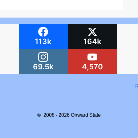
113k
164k
69.5k
4,570
R
© 2008 - 2026
Onward State