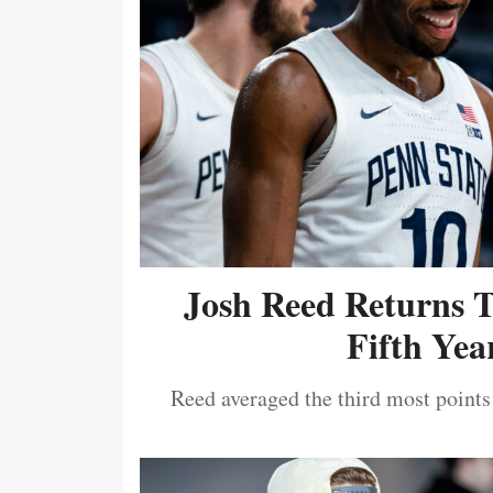
Josh Reed Returns 
Fifth Year
Reed averaged the third most points