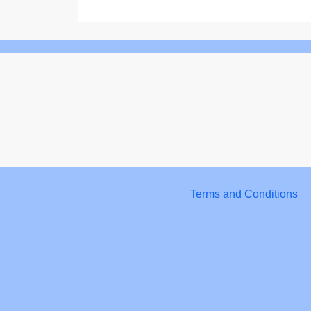
Terms and Conditions