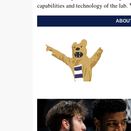
capabilities and technology of the lab.
ABOUT