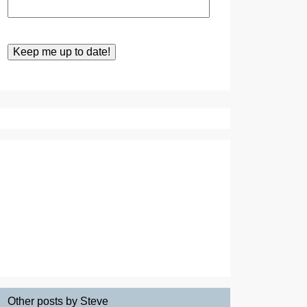
Other posts by Steve