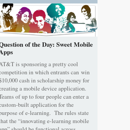
Question of the Day: Sweet Mobile
Apps
AT&T is sponsoring a pretty cool
competition in which entrants can win
$10,000 cash in scholarship money for
creating a mobile device application.
Teams of up to four people can enter a
custom-built application for the
purpose of e-learning. The rules state
that the “innovating e-learning mobile
app” should be functional across