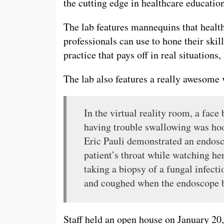
the cutting edge in healthcare education
The lab features mannequins that healt
professionals can use to hone their skil
practice that pays off in real situations
The lab also features a really awesome v
In the virtual reality room, a face
having trouble swallowing was hoo
Eric Pauli demonstrated an endos
patient’s throat while watching h
taking a biopsy of a fungal infect
and coughed when the endoscope b
Staff held an open house on January 20,