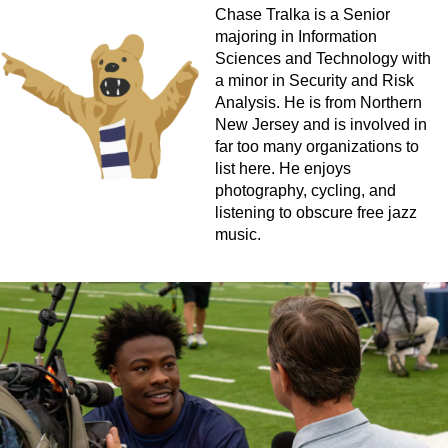
Chase Tralka is a Senior
majoring in Information
Sciences and Technology with
a minor in Security and Risk
Analysis. He is from Northern
New Jersey and is involved in
far too many organizations to
list here. He enjoys
photography, cycling, and
listening to obscure free jazz
music.