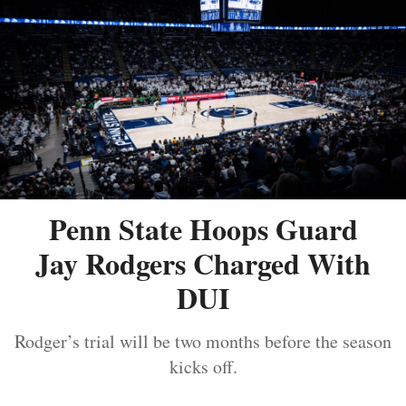
Penn State Hoops Guard
Jay Rodgers Charged With
DUI
Rodger’s trial will be two months before the season
kicks off.