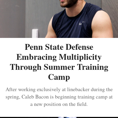
Penn State Defense
Embracing Multiplicity
Through Summer Training
Camp
After working exclusively at linebacker during the
spring, Caleb Bacon is beginning training camp at
a new position on the field.