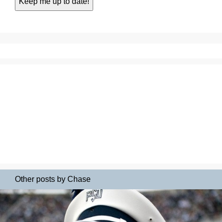
Other posts by Chase