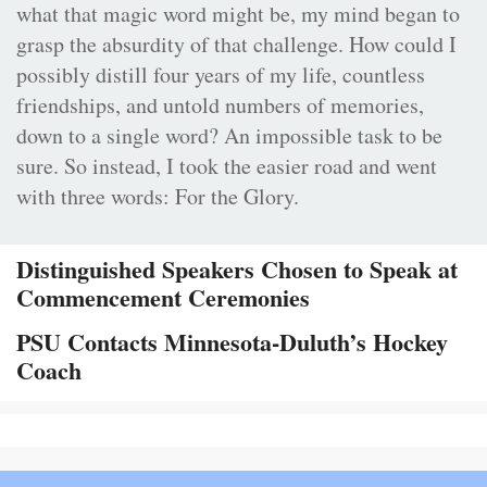
what that magic word might be, my mind began to
grasp the absurdity of that challenge. How could I
possibly distill four years of my life, countless
friendships, and untold numbers of memories,
down to a single word? An impossible task to be
sure. So instead, I took the easier road and went
with three words: For the Glory.
Distinguished Speakers Chosen to Speak at
Commencement Ceremonies
PSU Contacts Minnesota-Duluth’s Hockey
Coach