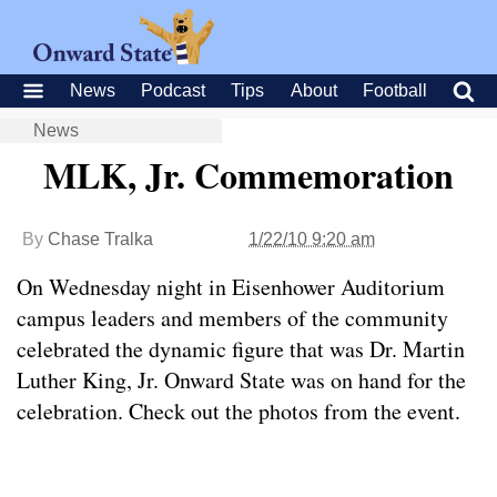
News
Podcast
Tips
About
Football
News
MLK, Jr. Commemoration
By
Chase Tralka
1/22/10 9:20 am
On Wednesday night in Eisenhower Auditorium
campus leaders and members of the community
celebrated the dynamic figure that was Dr. Martin
Luther King, Jr. Onward State was on hand for the
celebration. Check out the photos from the event.