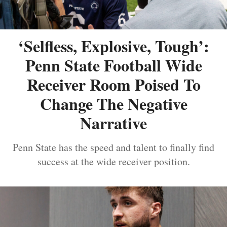
‘Selfless, Explosive, Tough’:
Penn State Football Wide
Receiver Room Poised To
Change The Negative
Narrative
Penn State has the speed and talent to finally find
success at the wide receiver position.