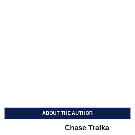
ABOUT THE AUTHOR
Chase Tralka