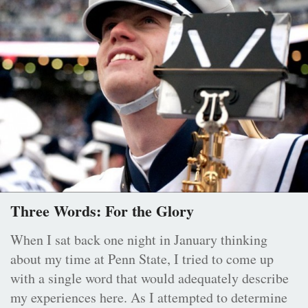
Three Words: For the Glory
When I sat back one night in January thinking
about my time at Penn State, I tried to come up
with a single word that would adequately describe
my experiences here. As I attempted to determine