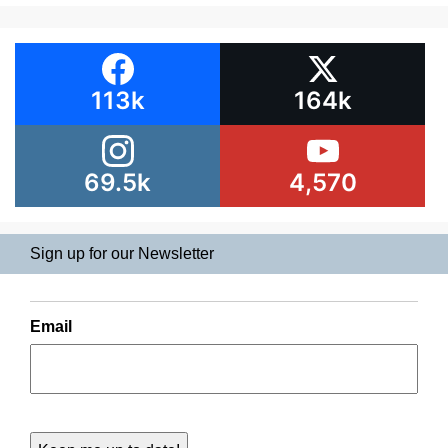
113k
164k
69.5k
4,570
Sign up for our Newsletter
Email