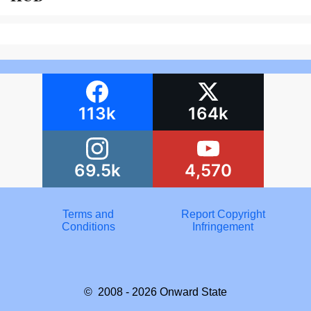
113k
164k
69.5k
4,570
Terms and
Report Copyright
Conditions
Infringement
© 2008 - 2026
Onward State