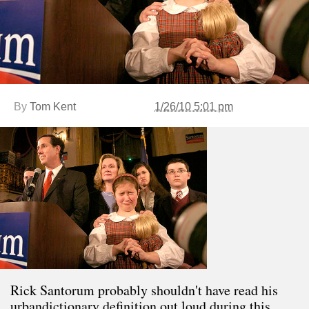
By
Tom Kent
1/26/10 5:01 pm
Rick Santorum probably shouldn't have read his
urbandictionary definition out loud during this