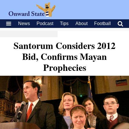
News
Podcast
Tips
About
Football
Santorum Considers 2012
Bid, Confirms Mayan
Prophecies