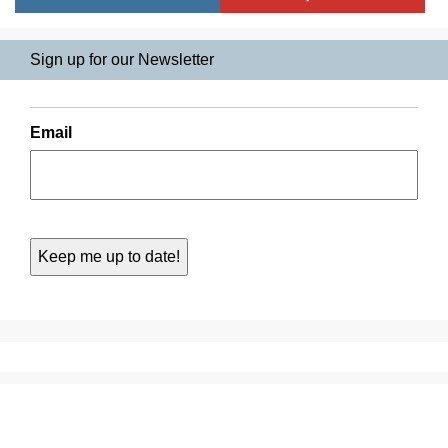
Sign up for our Newsletter
Email