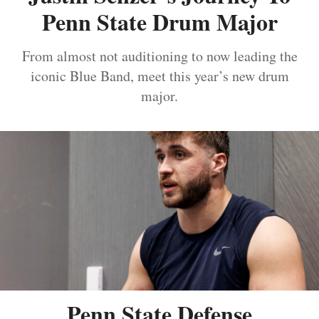
Penn State Drum Major
From almost not auditioning to now leading the
iconic Blue Band, meet this year’s new drum
major.
Penn State Defense