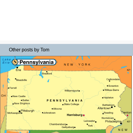
Other posts by Tom