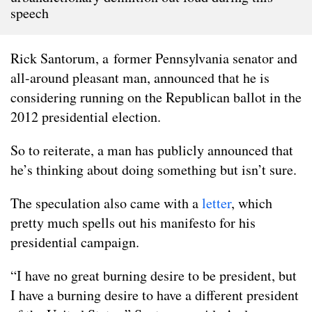
speech
Rick Santorum, a former Pennsylvania senator and
all-around pleasant man, announced that he is
considering running on the Republican ballot in the
2012 presidential election.
So to reiterate, a man has publicly announced that
he’s thinking about doing something but isn’t sure.
The speculation also came with a
letter
, which
pretty much spells out his manifesto for his
presidential campaign.
“I have no great burning desire to be president, but
I have a burning desire to have a different president