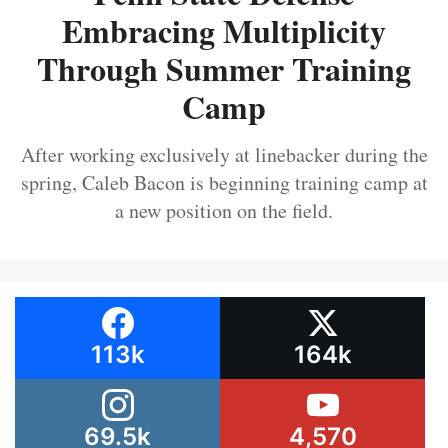
Embracing Multiplicity
Through Summer Training
Camp
After working exclusively at linebacker during the
spring, Caleb Bacon is beginning training camp at
a new position on the field.
113k
164k
69.5k
4,570