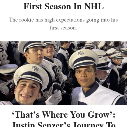
First Season In NHL
The rookie has high expectations going into his
first season.
‘That’s Where You Grow’:
Justin Senzer’s Journey To