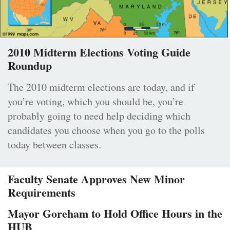
2010 Midterm Elections Voting Guide
Roundup
The 2010 midterm elections are today, and if
you’re voting, which you should be, you’re
probably going to need help deciding which
candidates you choose when you go to the polls
today between classes.
Faculty Senate Approves New Minor
Requirements
Mayor Goreham to Hold Office Hours in the
HUB