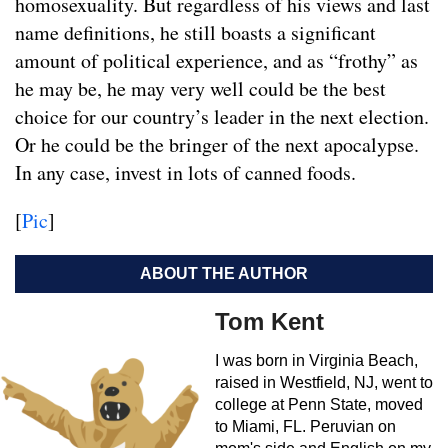
homosexuality. But regardless of his views and last
name definitions, he still boasts a significant
amount of political experience, and as “frothy” as
he may be, he may very well could be the best
choice for our country’s leader in the next election.
Or he could be the bringer of the next apocalypse.
In any case, invest in lots of canned foods.
[
Pic
]
ABOUT THE AUTHOR
Tom Kent
I was born in Virginia Beach,
raised in Westfield, NJ, went to
college at Penn State, moved
to Miami, FL. Peruvian on