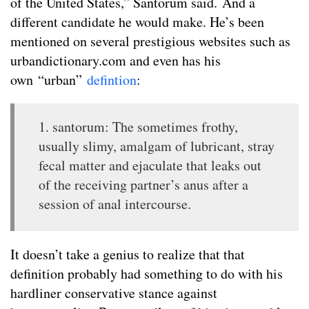
of the United States,” Santorum said. And a
different candidate he would make. He’s been
mentioned on several prestigious websites such as
urbandictionary.com and even has his
own “urban”
defintion
:
1. santorum: The sometimes frothy,
usually slimy, amalgam of lubricant, stray
fecal matter and ejaculate that leaks out
of the receiving partner’s anus after a
session of anal intercourse.
It doesn’t take a genius to realize that that
definition probably had something to do with his
hardliner conservative stance against