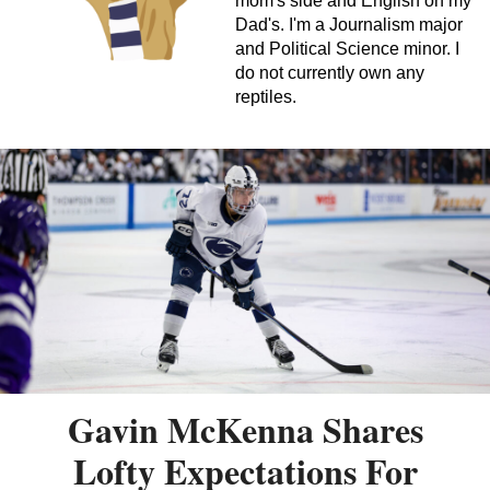
mom's side and English on my
Dad's. I'm a Journalism major
and Political Science minor. I
do not currently own any
reptiles.
Gavin McKenna Shares
Lofty Expectations For