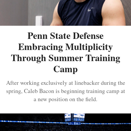
Penn State Defense
Embracing Multiplicity
Through Summer Training
Camp
After working exclusively at linebacker during the
spring, Caleb Bacon is beginning training camp at
a new position on the field.