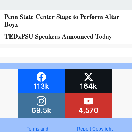
Penn State Center Stage to Perform Altar
Boyz
TEDxPSU Speakers Announced Today
113k
164k
69.5k
4,570
Terms and
Report Copyright