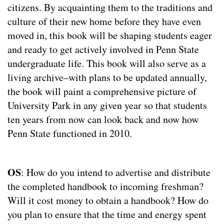
citizens. By acquainting them to the traditions and
culture of their new home before they have even
moved in, this book will be shaping students eager
and ready to get actively involved in Penn State
undergraduate life. This book will also serve as a
living archive–with plans to be updated annually,
the book will paint a comprehensive picture of
University Park in any given year so that students
ten years from now can look back and now how
Penn State functioned in 2010.
OS
: How do you intend to advertise and distribute
the completed handbook to incoming freshman?
Will it cost money to obtain a handbook? How do
you plan to ensure that the time and energy spent