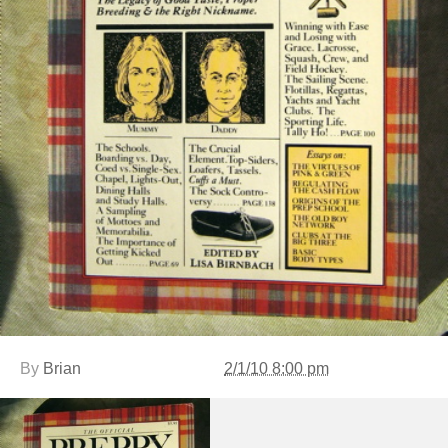
By
Brian
2/1/10 8:00 pm