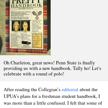
Oh Charleton, great news! Penn State is finally
providing us with a new handbook. Tally ho! Let's
celebrate with a round of polo!
After reading the Collegian’s
editorial
about the
UPUA’s plans for a freshman student handbook, I
was more than a little confused. I felt that some of