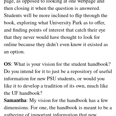
page, as opposed to looking at one webpage and
then closing it when the question is answered.
Students will be more inclined to flip through the
book, exploring what University Park as to offer,
and finding points of interest that catch their eye
that they never would have thought to look for
online because they didn’t even know it existed as
an option.
OS
: What is your vision for the student handbook?
Do you intend for it to just be a repository of useful
information for new PSU students, or would you
like it to develop a tradition of its own, much like
the UF handbook?
Samantha
: My vision for the handbook has a few
dimensions. For one, the handbook is meant to be a
gathering of important information that new