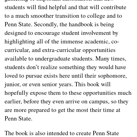
students will find helpful and that will contribute
to a much smoother transition to college and to
Penn State. Secondly, the handbook is being
designed to encourage student involvement by
highlighting all of the immense academic, co-
curricular, and extra-curricular opportunities
available to undergraduate students. Many times,
students don’t realize something they would have
loved to pursue exists here until their sophomore,
junior, or even senior years. This book will
hopefully expose them to these opportunities much
earlier, before they even arrive on campus, so they
are more prepared to get the most their time at
Penn State.
The book is also intended to create Penn State