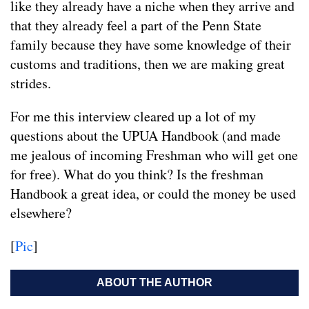
like they already have a niche when they arrive and
that they already feel a part of the Penn State
family because they have some knowledge of their
customs and traditions, then we are making great
strides.
For me this interview cleared up a lot of my
questions about the UPUA Handbook (and made
me jealous of incoming Freshman who will get one
for free). What do you think? Is the freshman
Handbook a great idea, or could the money be used
elsewhere?
[
Pic
]
ABOUT THE AUTHOR