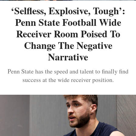
‘Selfless, Explosive, Tough’:
Penn State Football Wide
Receiver Room Poised To
Change The Negative
Narrative
Penn State has the speed and talent to finally find
success at the wide receiver position.