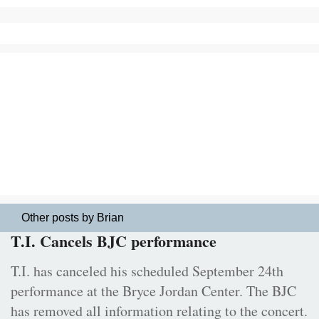
Other posts by Brian
T.I. Cancels BJC performance
T.I. has canceled his scheduled September 24th
performance at the Bryce Jordan Center. The BJC
has removed all information relating to the concert.