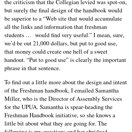
the criticism that the Collegian levied was spot-on,
but surely the final design of the handbook would
be superior to a “Web site that would accumulate
all the links and information that freshman
students … would find very useful.” I mean, sure,
we’d be out 21,000 dollars, but put to good use,
that money could create one hell of a sweet
handout. “Put to good use” is clearly the important
phrase in that sentence.
To find out a little more about the design and intent
of the Freshman handbook, I emailed Samantha
Miller, who is the Director of Assembly Services
for the UPUA. Samantha is spear-heading the
Freshman Handbook initiative, so she knows a
little bit about what they are going for. The
following is my questions and her abridged