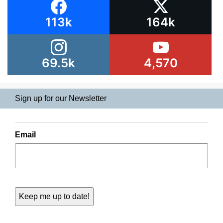
113k
164k
69.5k
4,570
Sign up for our Newsletter
Email