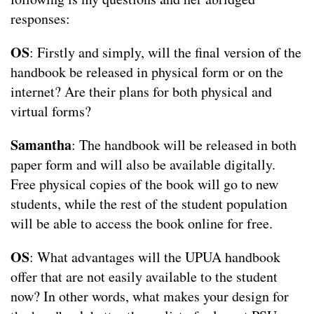
responses:
OS
: Firstly and simply, will the final version of the
handbook be released in physical form or on the
internet? Are their plans for both physical and
virtual forms?
Samantha
: The handbook will be released in both
paper form and will also be available digitally.
Free physical copies of the book will go to new
students, while the rest of the student population
will be able to access the book online for free.
OS
: What advantages will the UPUA handbook
offer that are not easily available to the student
now? In other words, what makes your design for