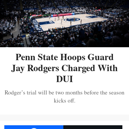
Penn State Hoops Guard
Jay Rodgers Charged With
DUI
Rodger’s trial will be two months before the season
kicks off.