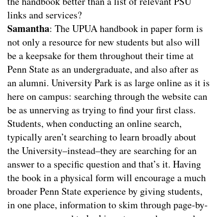
the handbook better than a list of relevant PSU
links and services?
Samantha
: The UPUA handbook in paper form is
not only a resource for new students but also will
be a keepsake for them throughout their time at
Penn State as an undergraduate, and also after as
an alumni. University Park is as large online as it is
here on campus: searching through the website can
be as unnerving as trying to find your first class.
Students, when conducting an online search,
typically aren’t searching to learn broadly about
the University–instead–they are searching for an
answer to a specific question and that’s it. Having
the book in a physical form will encourage a much
broader Penn State experience by giving students,
in one place, information to skim through page-by-