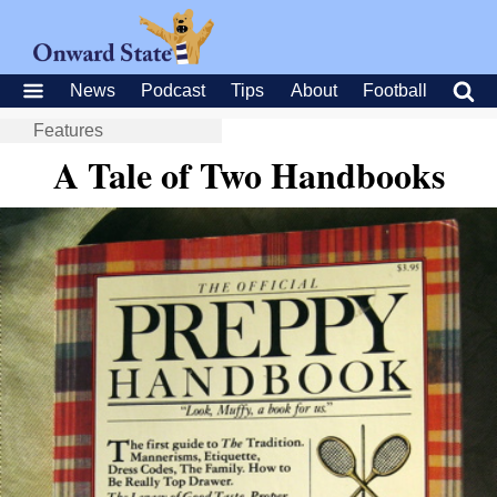
News
Podcast
Tips
About
Football
Features
A Tale of Two Handbooks