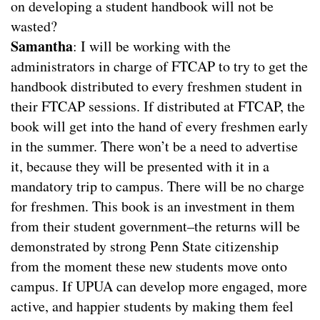
on developing a student handbook will not be
wasted?
Samantha
: I will be working with the
administrators in charge of FTCAP to try to get the
handbook distributed to every freshmen student in
their FTCAP sessions. If distributed at FTCAP, the
book will get into the hand of every freshmen early
in the summer. There won’t be a need to advertise
it, because they will be presented with it in a
mandatory trip to campus. There will be no charge
for freshmen. This book is an investment in them
from their student government–the returns will be
demonstrated by strong Penn State citizenship
from the moment these new students move onto
campus. If UPUA can develop more engaged, more
active, and happier students by making them feel