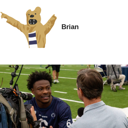
Brian