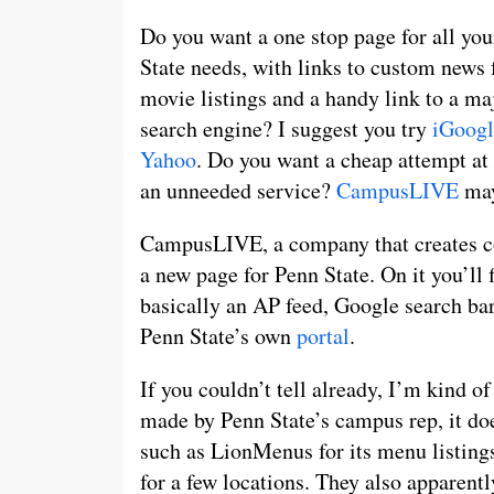
Do you want a one stop page for all yo
State needs, with links to custom news 
movie listings and a handy link to a ma
search engine? I suggest you try
iGoogl
Yahoo
. Do you want a cheap attempt at 
an unneeded service?
CampusLIVE
may
CampusLIVE, a company that creates col
a new page for Penn State. On it you’ll f
basically an AP feed, Google search bar 
Penn State’s own
portal
.
If you couldn’t tell already, I’m kind o
made by Penn State’s campus rep, it does
such as LionMenus for its menu listings
for a few locations. They also apparen