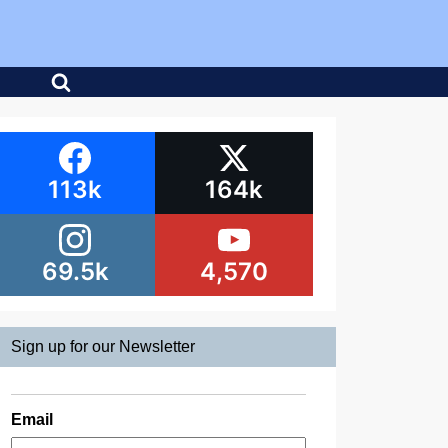
113k
164k
69.5k
4,570
Sign up for our Newsletter
Email