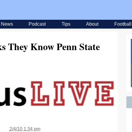
News
Podcast
Tips
About
Football
 They Know Penn State
2/4/10 1:34 pm