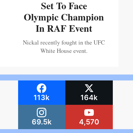
Set To Face
Olympic Champion
In RAF Event
Nickal recently fought in the UFC
White House event.
113k
164k
69.5k
4,570