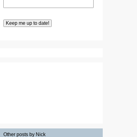
Other posts by Nick