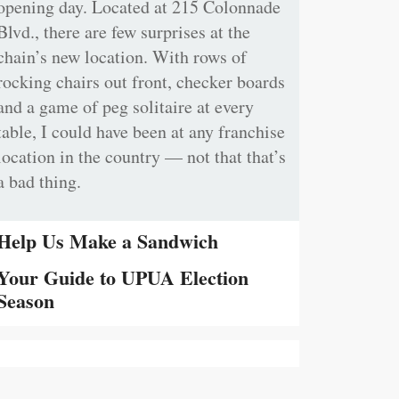
opening day. Located at 215 Colonnade
Blvd., there are few surprises at the
chain’s new location. With rows of
rocking chairs out front, checker boards
and a game of peg solitaire at every
table, I could have been at any franchise
location in the country — not that that’s
a bad thing.
Help Us Make a Sandwich
Your Guide to UPUA Election
Season