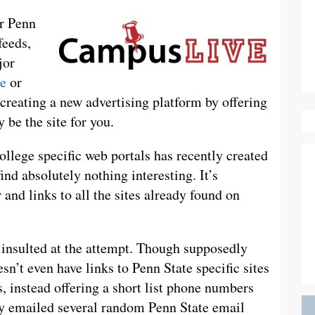
ur Penn
feeds,
jor
e
or
creating a new advertising platform by offering
 be the site for you.
lege specific web portals has recently created
ind absolutely nothing interesting. It’s
and links to all the sites already found on
f insulted at the attempt. Though supposedly
n’t even have links to Penn State specific sites
, instead offering a short list phone numbers
tly emailed several random Penn State email