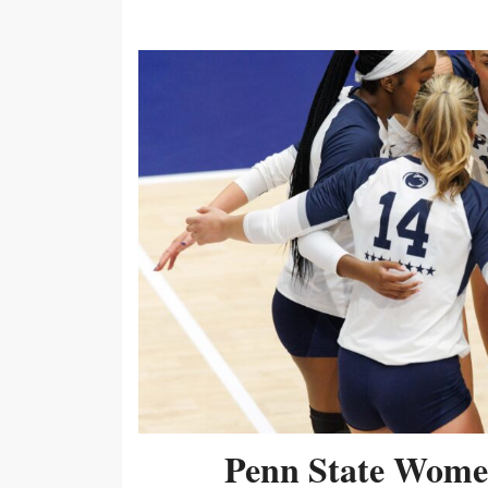
Penn State Women