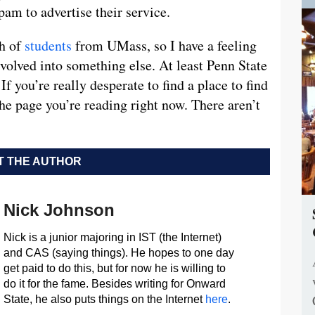
pam to advertise their service.
ch of
students
from UMass, so I have a feeling
 evolved into something else. At least Penn State
If you’re really desperate to find a place to find
 the page you’re reading right now. There aren’t
 THE AUTHOR
Nick Johnson
Nick is a junior majoring in IST (the Internet)
and CAS (saying things). He hopes to one day
get paid to do this, but for now he is willing to
do it for the fame. Besides writing for Onward
State, he also puts things on the Internet
here
.