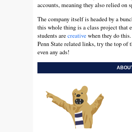
accounts, meaning they also relied on s
The company itself is headed by a bun
this whole thing is a class project that
students are
creative
when they do this. 
Penn State related links, try the top of
even any ads!
ABOUT