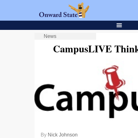
News
CampusLIVE Thinks
By
Nick Johnson