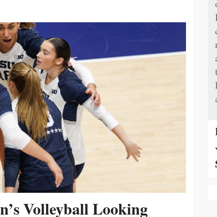
’s Volleyball Looking