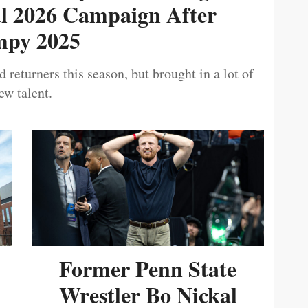
ul 2026 Campaign After
py 2025
 returners this season, but brought in a lot of
ew talent.
Former Penn State
Wrestler Bo Nickal