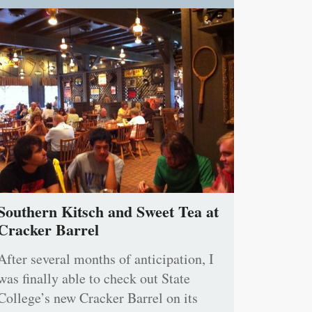
Southern Kitsch and Sweet Tea at
Cracker Barrel
After several months of anticipation, I
was finally able to check out State
College’s new Cracker Barrel on its