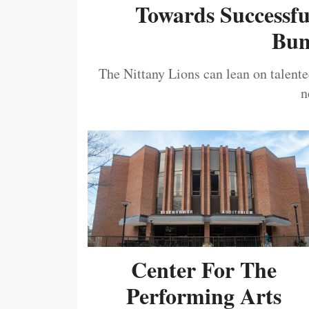
Towards Successf
Bum
The Nittany Lions can lean on talented
n
Center For The
Performing Arts