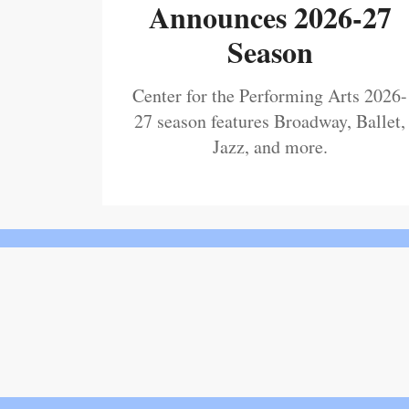
Announces 2026-27
Season
Center for the Performing Arts 2026-
27 season features Broadway, Ballet,
Jazz, and more.