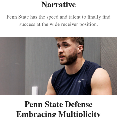
Narrative
Penn State has the speed and talent to finally find
success at the wide receiver position.
Penn State Defense
Embracing Multiplicity