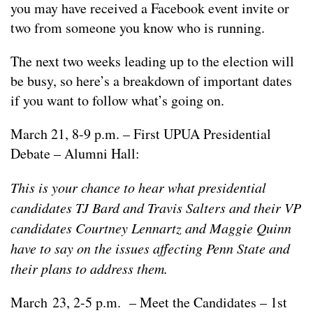
you may have received a Facebook event invite or
two from someone you know who is running.
The next two weeks leading up to the election will
be busy, so here’s a breakdown of important dates
if you want to follow what’s going on.
March 21, 8-9 p.m. – First UPUA Presidential
Debate – Alumni Hall:
This is your chance to hear what presidential
candidates TJ Bard and Travis Salters and their VP
candidates Courtney Lennartz and Maggie Quinn
have to say on the issues affecting Penn State and
their plans to address them.
March 23, 2-5 p.m. – Meet the Candidates – 1st