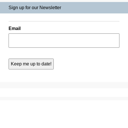
Sign up for our Newsletter
Email