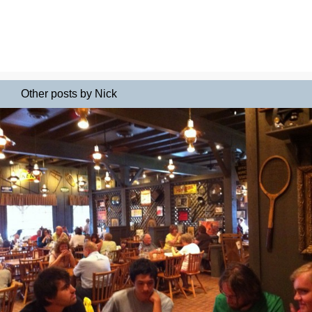
Other posts by Nick