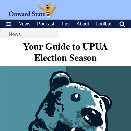
News
Podcast
Tips
About
Football
News
Your Guide to UPUA
Election Season