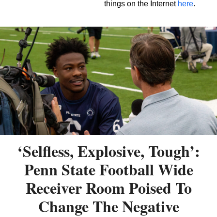
things on the Internet
here
.
‘Selfless, Explosive, Tough’:
Penn State Football Wide
Receiver Room Poised To
Change The Negative