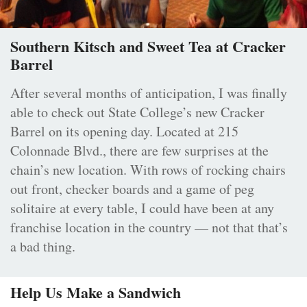
Southern Kitsch and Sweet Tea at Cracker
Barrel
After several months of anticipation, I was finally
able to check out State College’s new Cracker
Barrel on its opening day. Located at 215
Colonnade Blvd., there are few surprises at the
chain’s new location. With rows of rocking chairs
out front, checker boards and a game of peg
solitaire at every table, I could have been at any
franchise location in the country — not that that’s
a bad thing.
Help Us Make a Sandwich