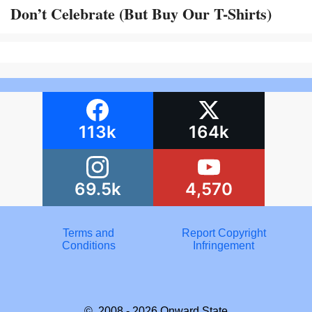
Don’t Celebrate (But Buy Our T-Shirts)
113k
164k
69.5k
4,570
Terms and
Report Copyright
Conditions
Infringement
© 2008 - 2026
Onward State