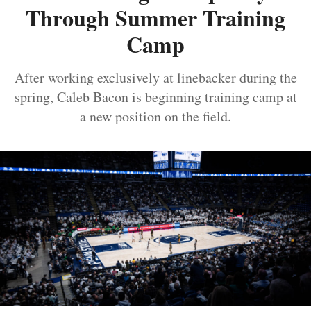
Through Summer Training
Camp
After working exclusively at linebacker during the
spring, Caleb Bacon is beginning training camp at
a new position on the field.