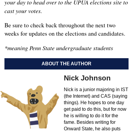
your day to head over to the UPUA elections site to
cast your votes.
Be sure to check back throughout the next two
weeks for updates on the elections and candidates.
*meaning Penn State undergraduate students
ABOUT THE AUTHOR
Nick Johnson
Nick is a junior majoring in IST
(the Internet) and CAS (saying
things). He hopes to one day
get paid to do this, but for now
he is willing to do it for the
fame. Besides writing for
Onward State, he also puts