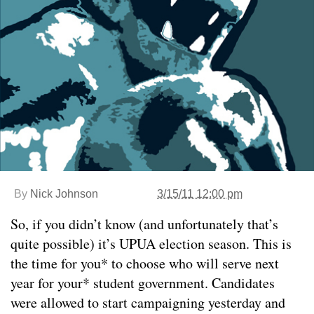
By
Nick Johnson
3/15/11 12:00 pm
So, if you didn’t know (and unfortunately that’s
quite possible) it’s UPUA election season. This is
the time for you* to choose who will serve next
year for your* student government. Candidates
were allowed to start campaigning yesterday and