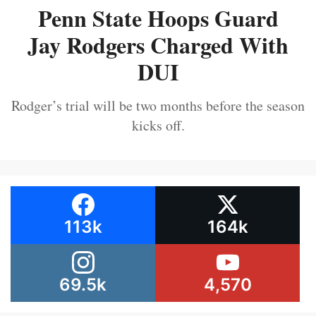
Penn State Hoops Guard
Jay Rodgers Charged With
DUI
Rodger’s trial will be two months before the season
kicks off.
113k
164k
69.5k
4,570