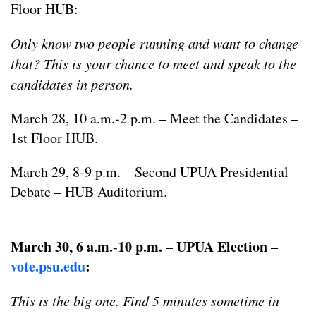
Floor HUB:
Only know two people running and want to change
that? This is your chance to meet and speak to the
candidates in person.
March 28, 10 a.m.-2 p.m. – Meet the Candidates –
1st Floor HUB.
March 29, 8-9 p.m. – Second UPUA Presidential
Debate – HUB Auditorium.
March 30, 6 a.m.-10 p.m. – UPUA Election –
vote.psu.edu
:
This is the big one. Find 5 minutes sometime in