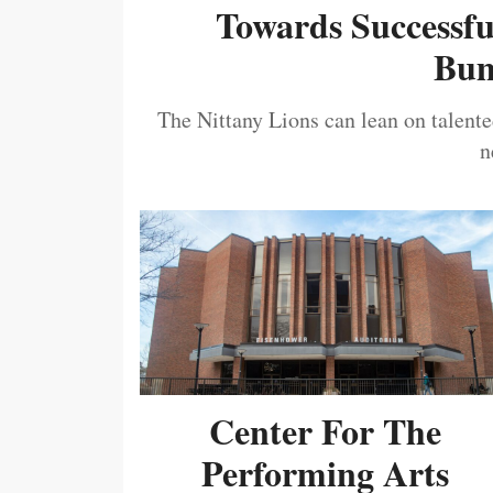
Towards Successf
Bum
The Nittany Lions can lean on talented
n
Center For The
Performing Arts