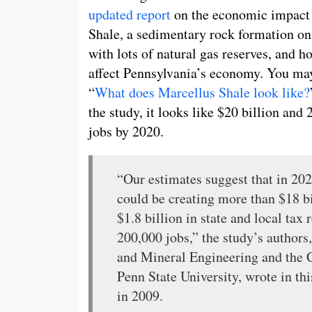
updated report
on the economic impact
Shale, a sedimentary rock formation on 
with lots of natural gas reserves, and h
affect Pennsylvania’s economy. You ma
“
What does Marcellus Shale look like?
the study, it looks like $20 billion and
jobs by 2020.
“Our estimates suggest that in 20
could be creating more than $18 b
$1.8 billion in state and local ta
200,000 jobs,” the study’s authors
and Mineral Engineering and the C
Penn State University, wrote in thi
in 2009.