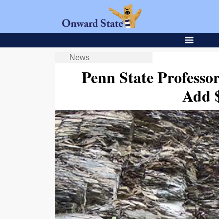
News
Penn State Professo
Add $