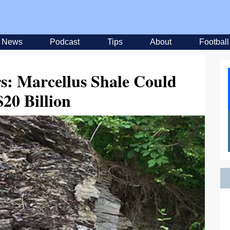
News
Podcast
Tips
About
Football
rs: Marcellus Shale Could
20 Billion