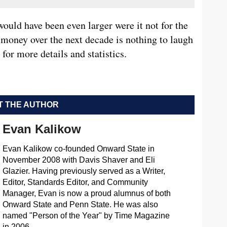
ould have been even larger were it not for the
 money over the next decade is nothing to laugh
for more details and statistics.
 THE AUTHOR
Evan Kalikow
Evan Kalikow co-founded Onward State in
November 2008 with Davis Shaver and Eli
Glazier. Having previously served as a Writer,
Editor, Standards Editor, and Community
Manager, Evan is now a proud alumnus of both
Onward State and Penn State. He was also
named "Person of the Year" by Time Magazine
in 2006.