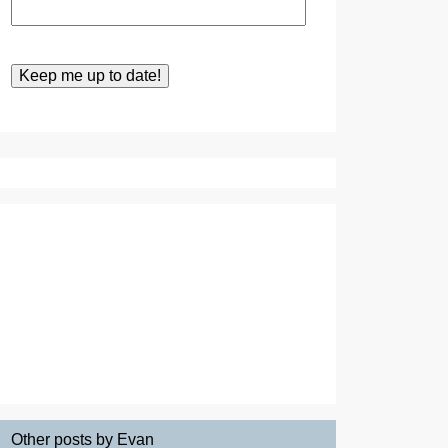
Other posts by Evan