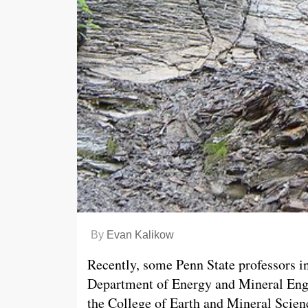
By
Evan Kalikow
Recently, some Penn State professors i
Department of Energy and Mineral Eng
the College of Earth and Mineral Scie