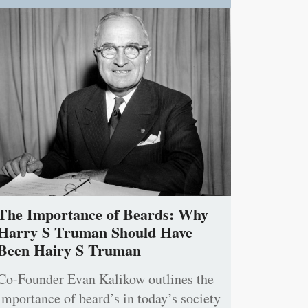
The Importance of Beards: Why
Harry S Truman Should Have
Been Hairy S Truman
Co-Founder Evan Kalikow outlines the
importance of beard’s in today’s society