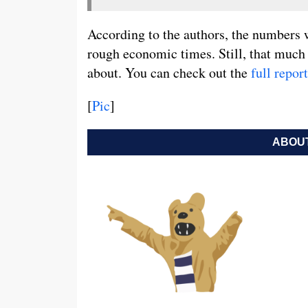
According to the authors, the numbers w
rough economic times. Still, that much
about. You can check out the
full report
[
Pic
]
ABOUT