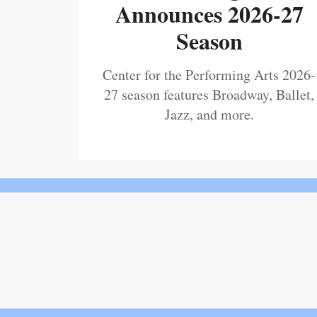
Announces 2026-27
Season
Center for the Performing Arts 2026-
27 season features Broadway, Ballet,
Jazz, and more.