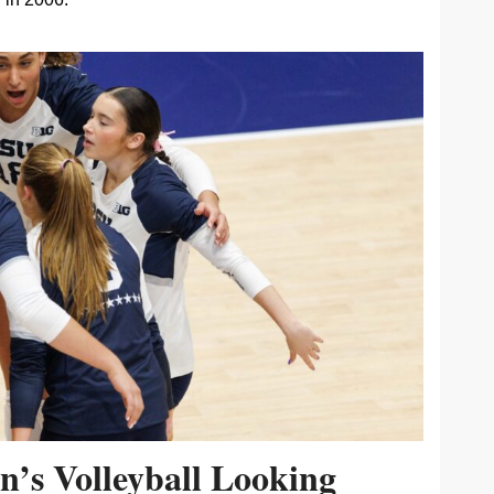
’s Volleyball Looking