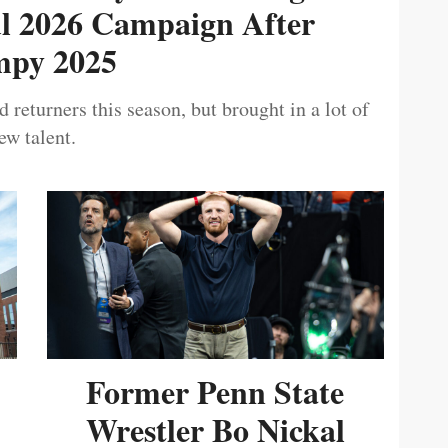
ul 2026 Campaign After
py 2025
 returners this season, but brought in a lot of
ew talent.
Former Penn State
Wrestler Bo Nickal