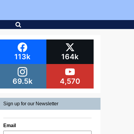
113k
164k
69.5k
4,570
Sign up for our Newsletter
Email