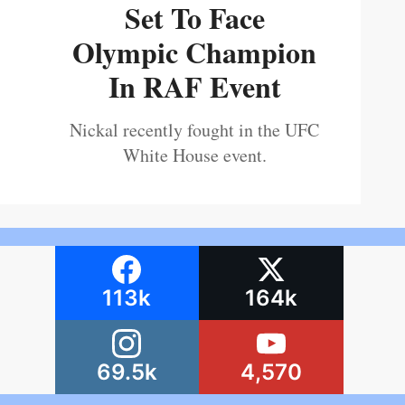
Set To Face
Olympic Champion
In RAF Event
Nickal recently fought in the UFC
White House event.
113k
164k
69.5k
4,570