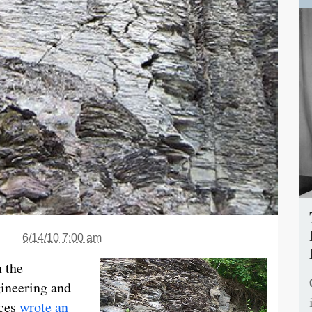
6/14/10 7:00 am
n the
ineering and
nces
wrote an