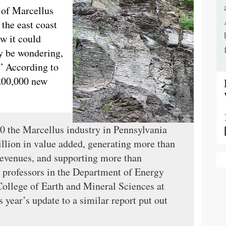
 of Marcellus
the east coast
ow it could
y be wondering,
” According to
 200,000 new
20 the Marcellus industry in Pennsylvania
illion in value added, generating more than
x revenues, and supporting more than
, professors in the Department of Energy
ollege of Earth and Mineral Sciences at
s year’s update to a similar report put out