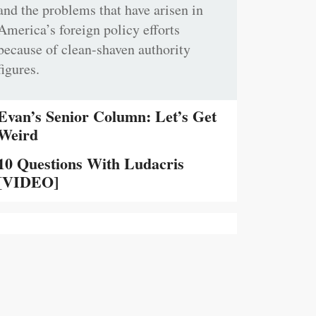
and the problems that have arisen in
America’s foreign policy efforts
because of clean-shaven authority
figures.
Evan’s Senior Column: Let’s Get
Weird
10 Questions With Ludacris
[VIDEO]