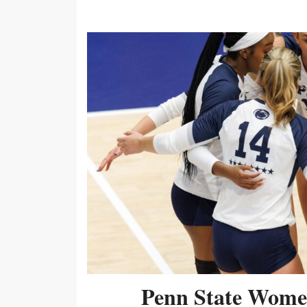
Penn State Women