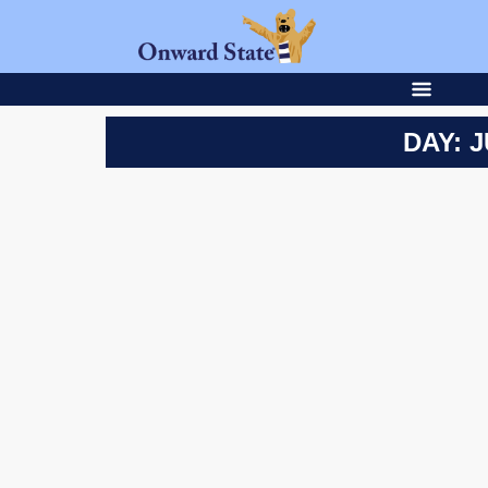
DAY: J