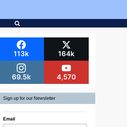
113k
164k
69.5k
4,570
Sign up for our Newsletter
Email