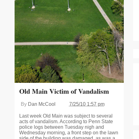
Old Main Victim of Vandalism
By
Dan McCool
7/25/10 1:57 pm
Last week Old Main was subject to several
acts of vandalism. According to Penn State
police logs between Tuesday nigh and
Wednesday morning, a front step on the lawn
side of the building was damaged, as was a