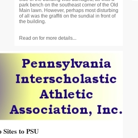
park bench on the southeast corner of the Old
Main lawn. However, perhaps most disturbing
of all was the graffiti on the sundial in front of
the building.
Read on for more details...
Sites to PSU