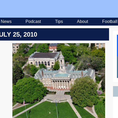
News
Podcast
Tips
About
Football
ULY 25, 2010