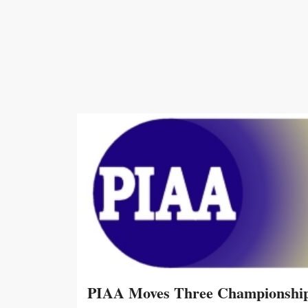
PIAA Moves Three Championship 