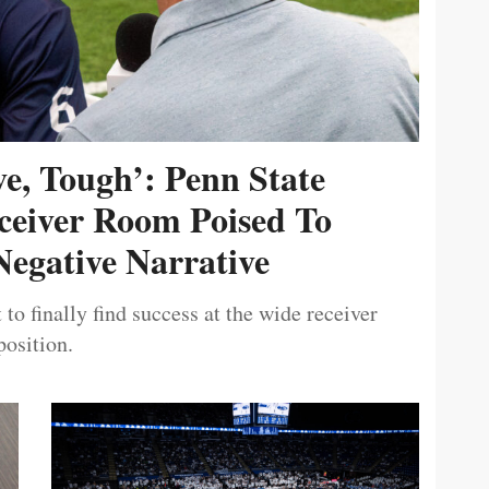
ive, Tough’: Penn State
ceiver Room Poised To
egative Narrative
 to finally find success at the wide receiver
position.