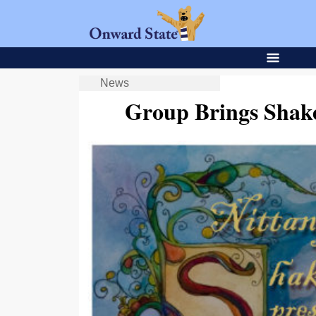
News
Group Brings Shake