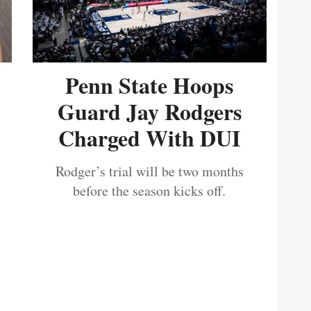
Penn State Hoops
Guard Jay Rodgers
Charged With DUI
Rodger’s trial will be two months
before the season kicks off.