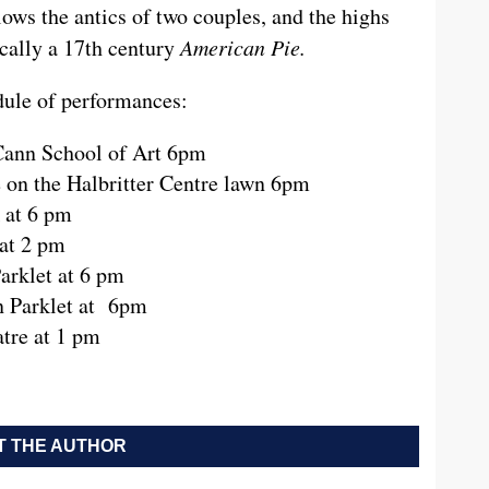
lows the antics of two couples, and the highs
sically a 17th century
American Pie.
edule of performances:
Cann School of Art 6pm
e on the Halbritter Centre lawn 6pm
 at 6 pm
at 2 pm
arklet at 6 pm
n Parklet at 6pm
tre at 1 pm
 THE AUTHOR