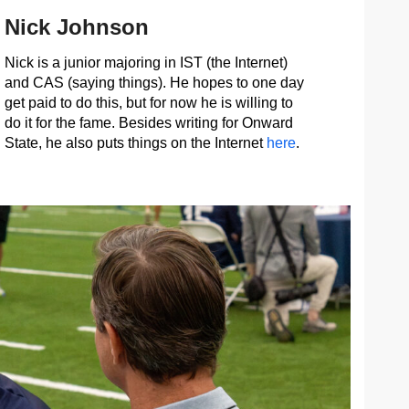
Nick Johnson
Nick is a junior majoring in IST (the Internet)
and CAS (saying things). He hopes to one day
get paid to do this, but for now he is willing to
do it for the fame. Besides writing for Onward
State, he also puts things on the Internet
here
.