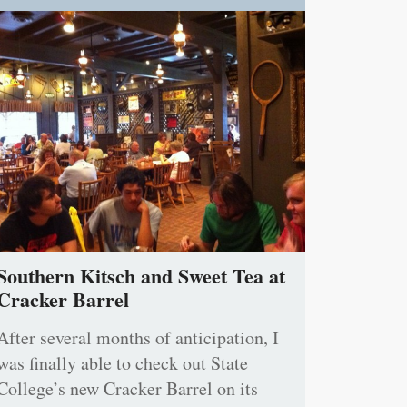
Southern Kitsch and Sweet Tea at
Cracker Barrel
After several months of anticipation, I
was finally able to check out State
College’s new Cracker Barrel on its