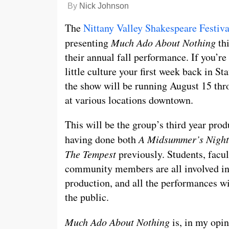
By
Nick Johnson
The
Nittany Valley Shakespeare Festiva
presenting
Much Ado About Nothing
th
their annual fall performance. If you’re
little culture your first week back in St
the show will be running August 15 thr
at various locations downtown.
This will be the group’s third year prod
having done both
A Midsummer’s Nigh
The Tempest
previously. Students, facu
community members are all involved in
production, and all the performances wil
the public.
Much Ado About Nothing
is, in my opin