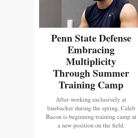
Penn State Defense
Embracing
Multiplicity
Through Summer
Training Camp
After working exclusively at
linebacker during the spring, Caleb
Bacon is beginning training camp at
a new position on the field.