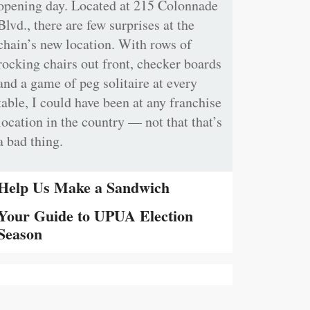
opening day. Located at 215 Colonnade
Blvd., there are few surprises at the
chain’s new location. With rows of
rocking chairs out front, checker boards
and a game of peg solitaire at every
table, I could have been at any franchise
location in the country — not that that’s
a bad thing.
Help Us Make a Sandwich
Your Guide to UPUA Election
Season