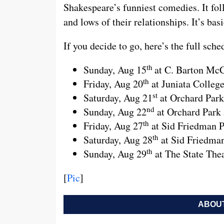
Shakespeare’s funniest comedies. It fol
and lows of their relationships. It’s ba
If you decide to go, here’s the full sch
th
Sunday, Aug 15
at C. Barton Mc
th
Friday, Aug 20
at Juniata Colleg
st
Saturday, Aug 21
at Orchard Park
nd
Sunday, Aug 22
at Orchard Park 
th
Friday, Aug 27
at Sid Friedman P
th
Saturday, Aug 28
at Sid Friedma
th
Sunday, Aug 29
at The State Thea
[
Pic
]
ABOUT