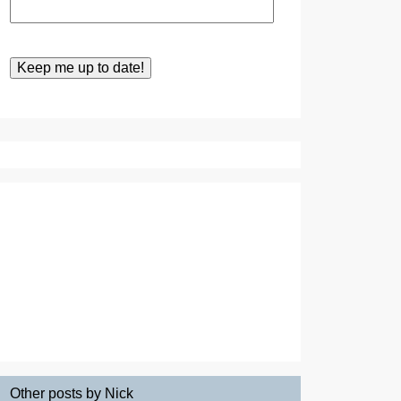
Other posts by Nick