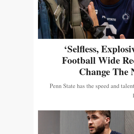
‘Selfless, Explos
Football Wide Re
Change The N
Penn State has the speed and talent