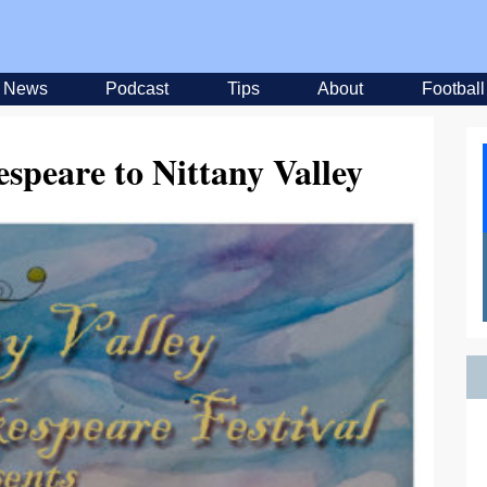
News
Podcast
Tips
About
Football
speare to Nittany Valley