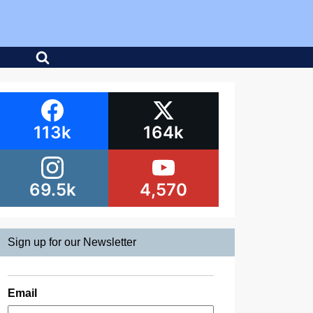
113k
164k
69.5k
4,570
Sign up for our Newsletter
Email