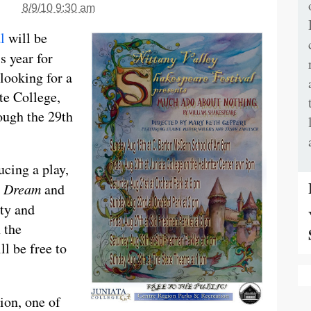
8/9/10 9:30 am
l
will be
is year for
 looking for a
ate College,
ough the 29th
ucing a play,
t Dream
and
lty and
 the
l be free to
ion, one of