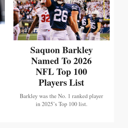
Saquon Barkley
Named To 2026
NFL Top 100
Players List
Barkley was the No. 1 ranked player
in 2025’s Top 100 list.