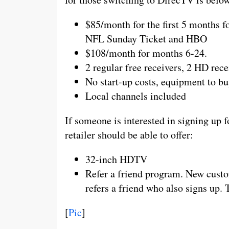
$85/month for the first 5 months f
NFL Sunday Ticket and HBO
$108/month for months 6-24.
2 regular free receivers, 2 HD re
No start-up costs, equipment to buy
Local channels included
If someone is interested in signing up f
retailer should be able to offer:
32-inch HDTV
Refer a friend program. New custom
refers a friend who also signs up. 
[
Pic
]