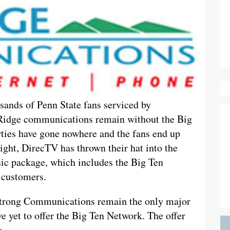
sands of Penn State fans serviced by
idge communications remain without the Big
ties have gone nowhere and the fans end up
sight, DirecTV has thrown their hat into the
asic package, which includes the Big Ten
 customers.
rong Communications remain the only major
e yet to offer the Big Ten Network. The offer
.