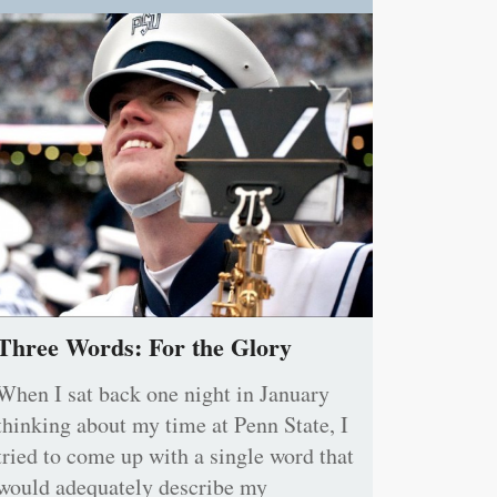
Three Words: For the Glory
When I sat back one night in January
thinking about my time at Penn State, I
tried to come up with a single word that
would adequately describe my