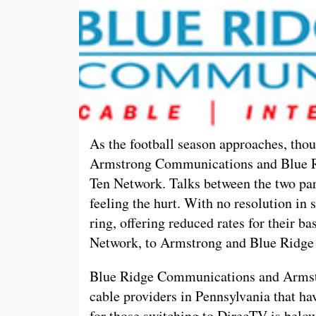
As the football season approaches, thou
Armstrong Communications and Blue R
Ten Network. Talks between the two par
feeling the hurt. With no resolution in 
ring, offering reduced rates for their b
Network, to Armstrong and Blue Ridge
Blue Ridge Communications and Armst
cable providers in Pennsylvania that hav
for those switching to DirecTV is below