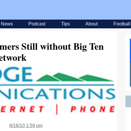
News
Podcast
Tips
About
Football
ers Still without Big Ten
etwork
8/16/10 1:59 pm