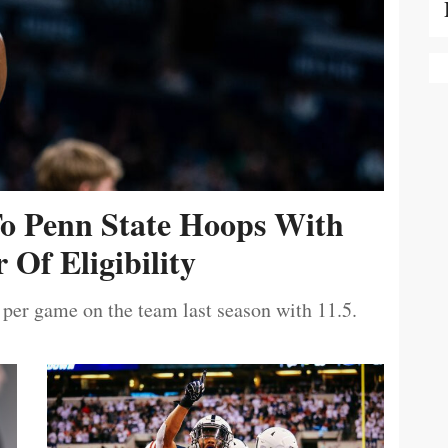
To Penn State Hoops With
 Of Eligibility
 per game on the team last season with 11.5.