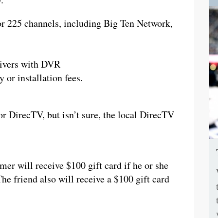
or 225 channels, including Big Ten Network,
ceivers with DVR
 or installation fees.
or DirecTV, but isn’t sure, the local DirecTV
er will receive $100 gift card if he or she
The friend also will receive a $100 gift card