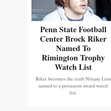
Penn State Football
Center Brock Riker
Named To
Rimington Trophy
Watch List
Riker becomes the sixth Nittany Lion
named to a preseason award watch
list.