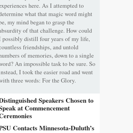
experiences here. As I attempted to
determine what that magic word might
be, my mind began to grasp the
absurdity of that challenge. How could
I possibly distill four years of my life,
countless friendships, and untold
numbers of memories, down to a single
word? An impossible task to be sure. So
instead, I took the easier road and went
with three words: For the Glory.
Distinguished Speakers Chosen to
Speak at Commencement
Ceremonies
PSU Contacts Minnesota-Duluth’s