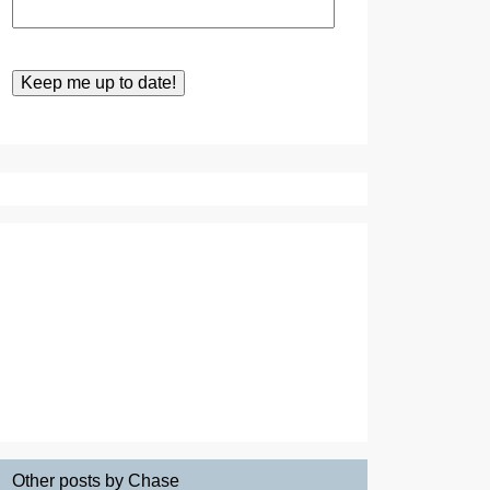
Other posts by Chase