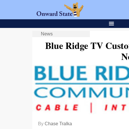
News
Blue Ridge TV Custom
N
By
Chase Tralka