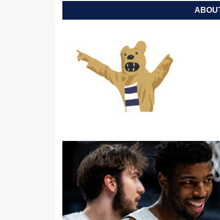
ABOUT