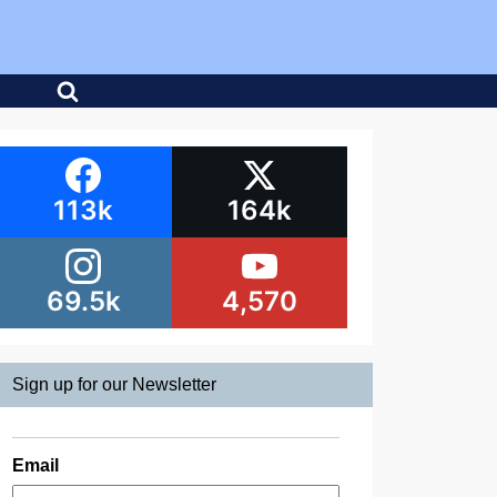
113k
164k
69.5k
4,570
Sign up for our Newsletter
Email