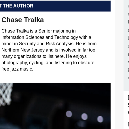
 THE AUTHOR
Chase Tralka
Chase Tralka is a Senior majoring in
Information Sciences and Technology with a
minor in Security and Risk Analysis. He is from
Northern New Jersey and is involved in far too
many organizations to list here. He enjoys
photography, cycling, and listening to obscure
free jazz music.