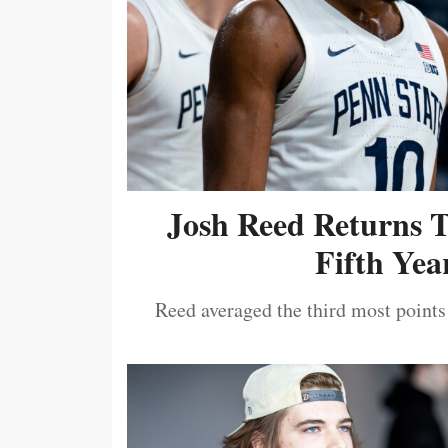
Josh Reed Returns 
Fifth Year
Reed averaged the third most points