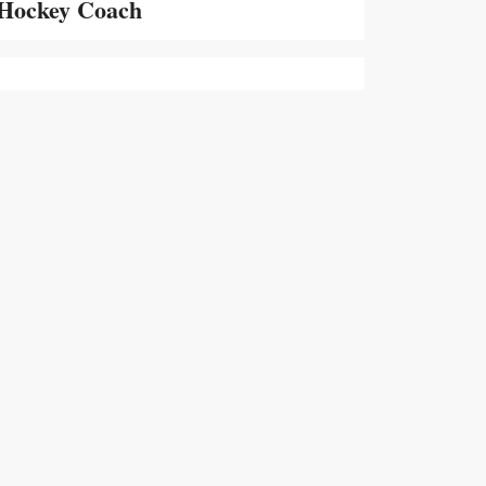
Hockey Coach