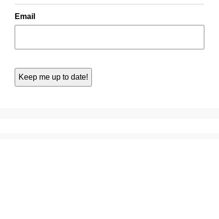
Email