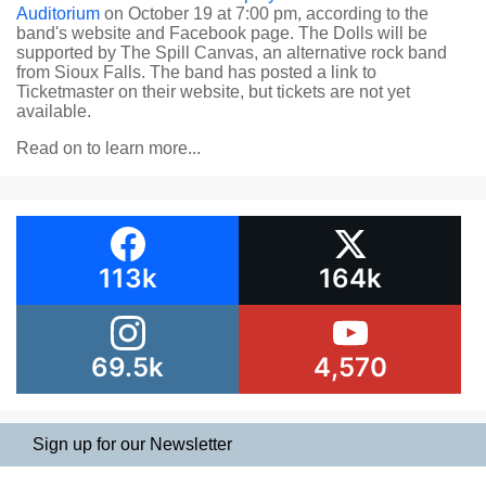
Auditorium
on October 19 at 7:00 pm, according to the
band's website and Facebook page. The Dolls will be
supported by The Spill Canvas, an alternative rock band
from Sioux Falls. The band has posted a link to
Ticketmaster on their website, but tickets are not yet
available.
Read on to learn more...
113k
164k
69.5k
4,570
Sign up for our Newsletter