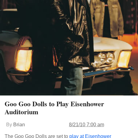
Goo Goo Dolls to Play Eisenhower
Auditorium
By
Brian
8/21/10 7:00 am
The Goo Goo Dolls are set to
play at Eisenhower