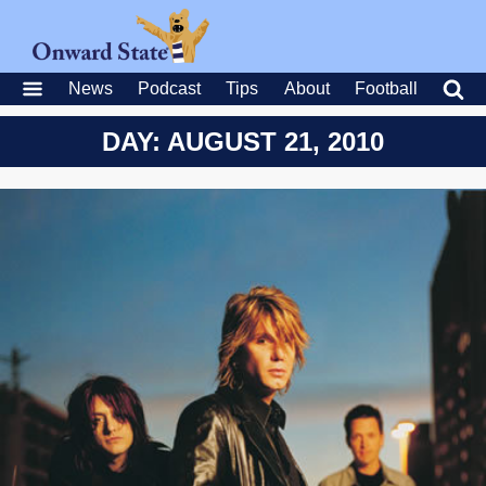
News
Podcast
Tips
About
Football
DAY: AUGUST 21, 2010