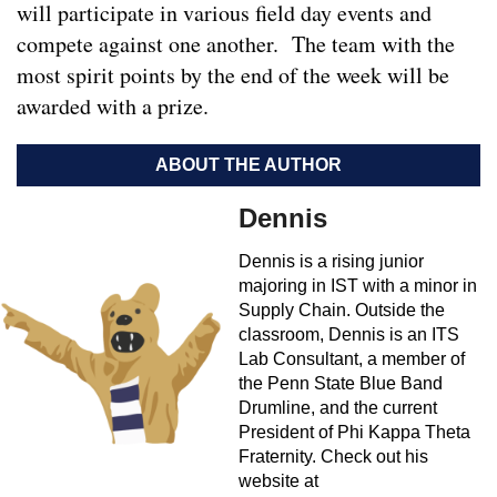
will participate in various field day events and
compete against one another. The team with the
most spirit points by the end of the week will be
awarded with a prize.
ABOUT THE AUTHOR
Dennis
Dennis is a rising junior
majoring in IST with a minor in
Supply Chain. Outside the
classroom, Dennis is an ITS
Lab Consultant, a member of
the Penn State Blue Band
Drumline, and the current
President of Phi Kappa Theta
Fraternity. Check out his
website at