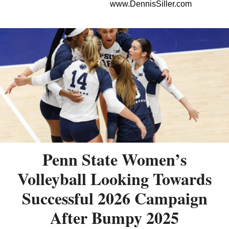
www.DennisSiller.com
Penn State Women’s
Volleyball Looking Towards
Successful 2026 Campaign
After Bumpy 2025