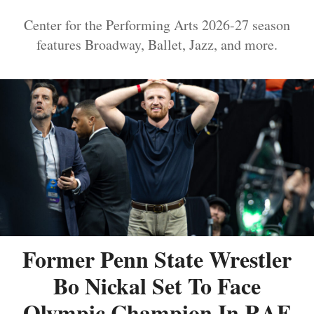
Center for the Performing Arts 2026-27 season
features Broadway, Ballet, Jazz, and more.
Former Penn State Wrestler
Bo Nickal Set To Face
Olympic Champion In RAF