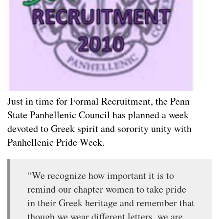
Just in time for Formal Recruitment, the Penn
State Panhellenic Council has planned a week
devoted to Greek spirit and sorority unity with
Panhellenic Pride Week.
“We recognize how important it is to
remind our chapter women to take pride
in their Greek heritage and remember that
though we wear different letters, we are