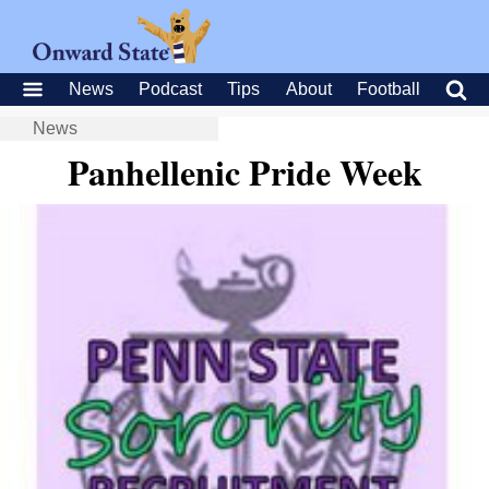
News
Podcast
Tips
About
Football
News
Panhellenic Pride Week