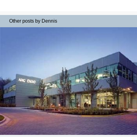
Other posts by Dennis