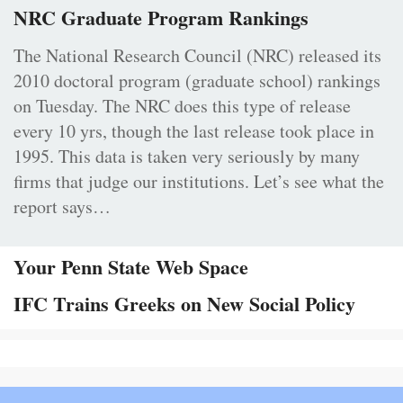
NRC Graduate Program Rankings
The National Research Council (NRC) released its
2010 doctoral program (graduate school) rankings
on Tuesday. The NRC does this type of release
every 10 yrs, though the last release took place in
1995. This data is taken very seriously by many
firms that judge our institutions. Let’s see what the
report says…
Your Penn State Web Space
IFC Trains Greeks on New Social Policy