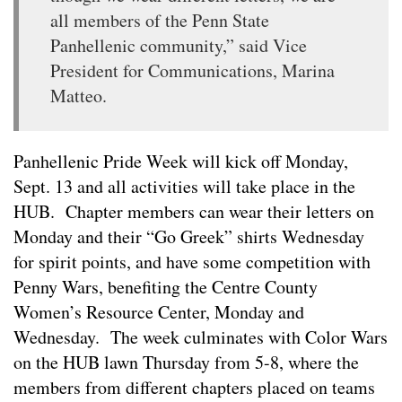
all members of the Penn State
Panhellenic community,” said Vice
President for Communications, Marina
Matteo.
Panhellenic Pride Week will kick off Monday,
Sept. 13 and all activities will take place in the
HUB. Chapter members can wear their letters on
Monday and their “Go Greek” shirts Wednesday
for spirit points, and have some competition with
Penny Wars, benefiting the Centre County
Women’s Resource Center, Monday and
Wednesday. The week culminates with Color Wars
on the HUB lawn Thursday from 5-8, where the
members from different chapters placed on teams