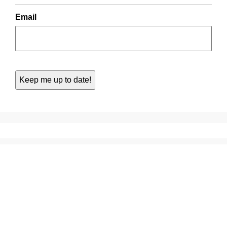
Email