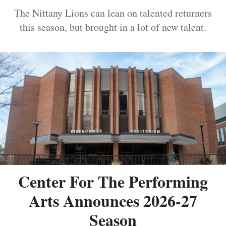
The Nittany Lions can lean on talented returners
this season, but brought in a lot of new talent.
Center For The Performing
Arts Announces 2026-27
Season