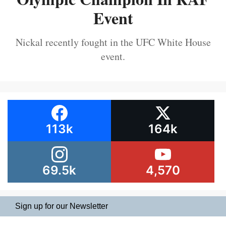
Event
Nickal recently fought in the UFC White House
event.
113k
164k
69.5k
4,570
Sign up for our Newsletter