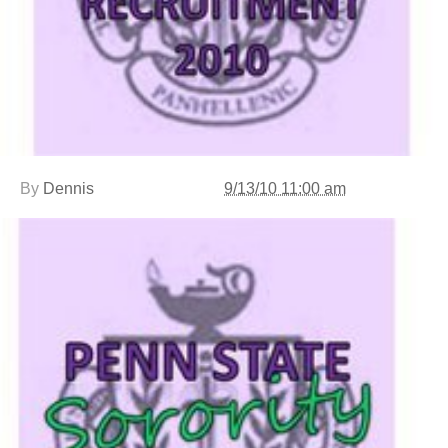
By
Dennis
9/13/10 11:00 am