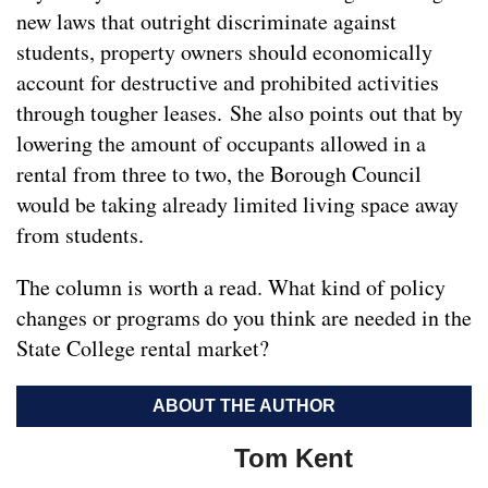
new laws that outright discriminate against
students, property owners should economically
account for destructive and prohibited activities
through tougher leases. She also points out that by
lowering the amount of occupants allowed in a
rental from three to two, the Borough Council
would be taking already limited living space away
from students.
The column is worth a read. What kind of policy
changes or programs do you think are needed in the
State College rental market?
ABOUT THE AUTHOR
Tom Kent