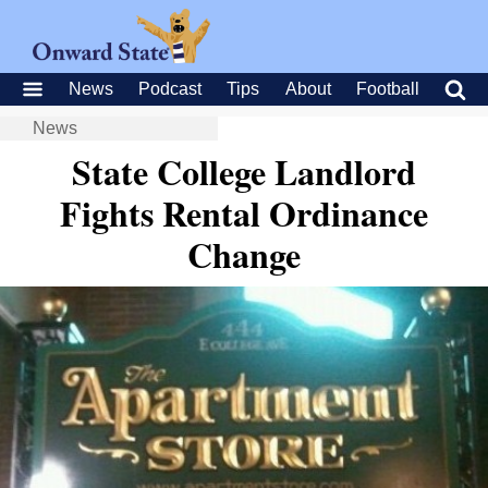
News
Podcast
Tips
About
Football
News
State College Landlord
Fights Rental Ordinance
Change