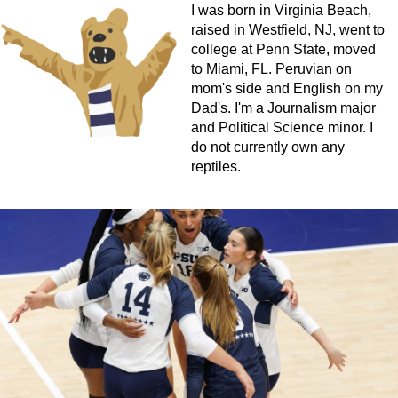
I was born in Virginia Beach,
raised in Westfield, NJ, went to
college at Penn State, moved
to Miami, FL. Peruvian on
mom's side and English on my
Dad's. I'm a Journalism major
and Political Science minor. I
do not currently own any
reptiles.