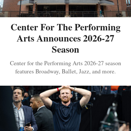
Center For The Performing
Arts Announces 2026-27
Season
Center for the Performing Arts 2026-27 season
features Broadway, Ballet, Jazz, and more.