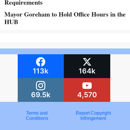
Requirements
Mayor Goreham to Hold Office Hours in the
HUB
113k
164k
69.5k
4,570
Terms and
Report Copyright
Conditions
Infringement