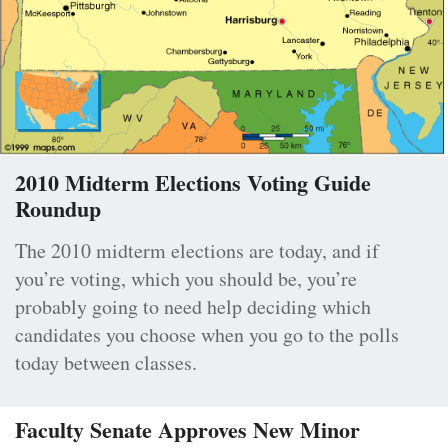
2010 Midterm Elections Voting Guide
Roundup
The 2010 midterm elections are today, and if
you’re voting, which you should be, you’re
probably going to need help deciding which
candidates you choose when you go to the polls
today between classes.
Faculty Senate Approves New Minor