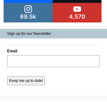
69.5k
4,570
Sign up for our Newsletter
Email