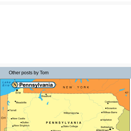
Other posts by Tom