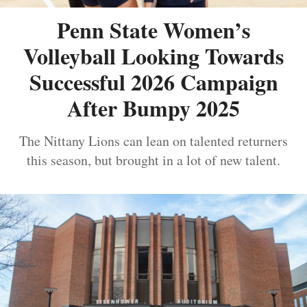
Penn State Women’s
Volleyball Looking Towards
Successful 2026 Campaign
After Bumpy 2025
The Nittany Lions can lean on talented returners
this season, but brought in a lot of new talent.