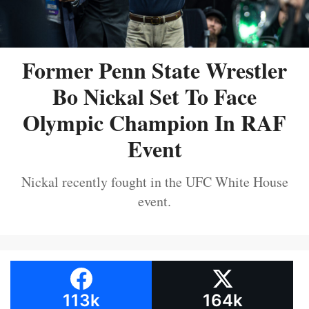
Former Penn State Wrestler
Bo Nickal Set To Face
Olympic Champion In RAF
Event
Nickal recently fought in the UFC White House
event.
113k
164k