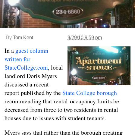
By
Tom Kent
9/29/10 9:59 pm
In a
guest column
written for
StateCollege.com
, local
landlord Doris Myers
discussed a recent
report published by the
State College borough
recommending that rental occupancy limits be
decreased from three to two residents in rental
houses due to issues with student tenants.
Myers says that rather than the borough creating