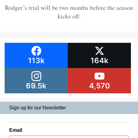
Rodger’s trial will be two months before the season
kicks off.
113k
164k
69.5k
4,570
Sign up for our Newsletter
Email