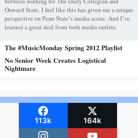
between working for The Daily Collegian and
Onward State. I feel like this has given me a unique
perspective on Penn State’s media scene. And I’ve
learned a great deal from both media outlets.
The #MusicMonday Spring 2012 Playlist
No Senior Week Creates Logistical
Nightmare
113k
164k