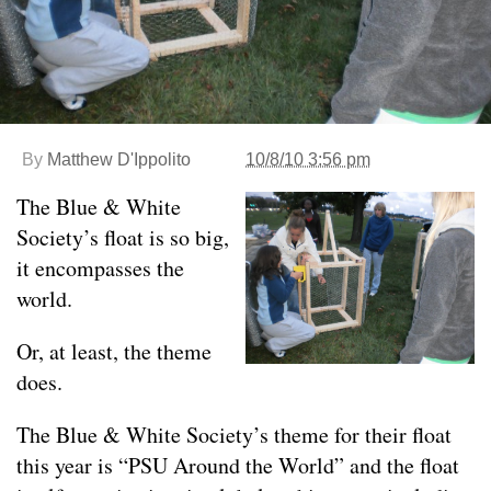
By
Matthew D'Ippolito
10/8/10 3:56 pm
The Blue & White
Society’s float is so big,
it encompasses the
world.
Or, at least, the theme
does.
The Blue & White Society’s theme for their float
this year is “PSU Around the World” and the float