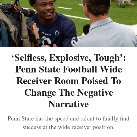
‘Selfless, Explosive, Tough’:
Penn State Football Wide
Receiver Room Poised To
Change The Negative
Narrative
Penn State has the speed and talent to finally find
success at the wide receiver position.