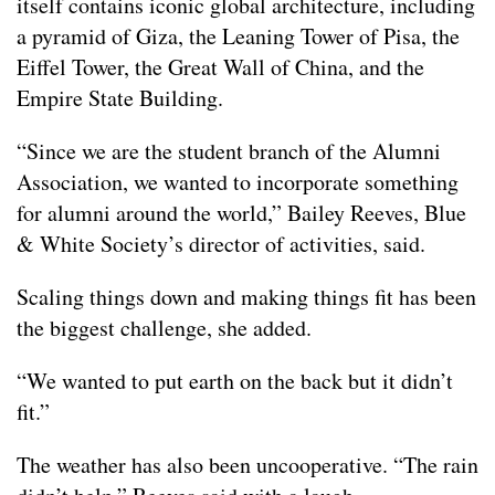
itself contains iconic global architecture, including
a pyramid of Giza, the Leaning Tower of Pisa, the
Eiffel Tower, the Great Wall of China, and the
Empire State Building.
“Since we are the student branch of the Alumni
Association, we wanted to incorporate something
for alumni around the world,” Bailey Reeves, Blue
& White Society’s director of activities, said.
Scaling things down and making things fit has been
the biggest challenge, she added.
“We wanted to put earth on the back but it didn’t
fit.”
The weather has also been uncooperative. “The rain