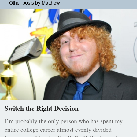
Other posts by Matthew
Switch the Right Decision
I’m probably the only person who has spent my
entire college career almost evenly divided