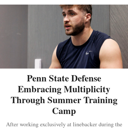
Penn State Defense
Embracing Multiplicity
Through Summer Training
Camp
After working exclusively at linebacker during the