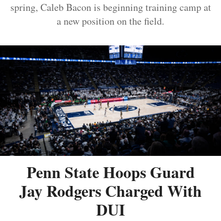
spring, Caleb Bacon is beginning training camp at
a new position on the field.
Penn State Hoops Guard
Jay Rodgers Charged With
DUI