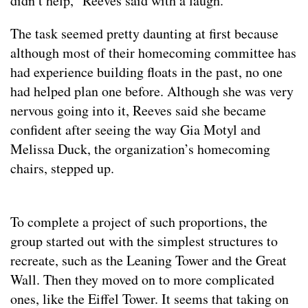
didn’t help,” Reeves said with a laugh.
The task seemed pretty daunting at first because
although most of their homecoming committee has
had experience building floats in the past, no one
had helped plan one before. Although she was very
nervous going into it, Reeves said she became
confident after seeing the way Gia Motyl and
Melissa Duck, the organization’s homecoming
chairs, stepped up.
To complete a project of such proportions, the
group started out with the simplest structures to
recreate, such as the Leaning Tower and the Great
Wall. Then they moved on to more complicated
ones, like the Eiffel Tower. It seems that taking on