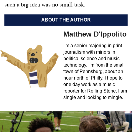
such a big idea was no small task.
ABOUT THE AUTHOR
Matthew D'Ippolito
I'm a senior majoring in print
journalism with minors in
political science and music
technology. I'm from the small
town of Pennsburg, about an
hour north of Philly. I hope to
one day work as a music
reporter for Rolling Stone. I am
single and looking to mingle.