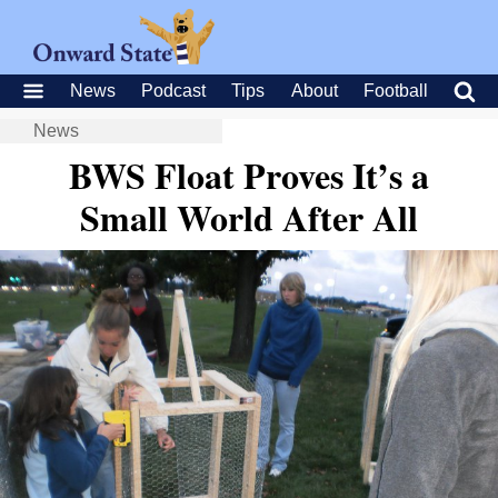
News
Podcast
Tips
About
Football
News
BWS Float Proves It’s a
Small World After All