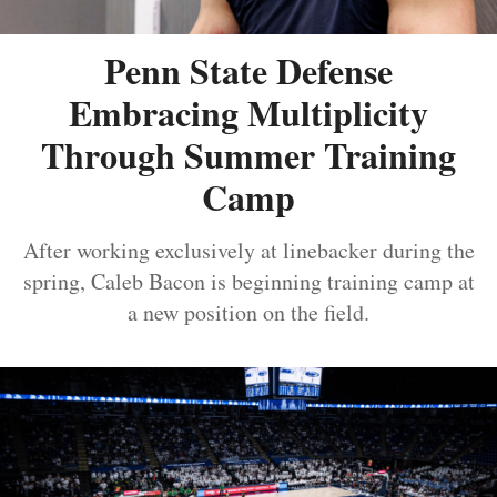
Penn State Defense
Embracing Multiplicity
Through Summer Training
Camp
After working exclusively at linebacker during the
spring, Caleb Bacon is beginning training camp at
a new position on the field.