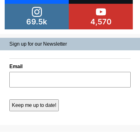
69.5k
4,570
Sign up for our Newsletter
Email