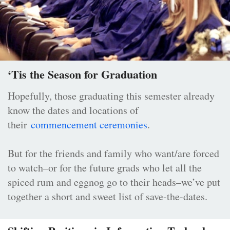
‘Tis the Season for Graduation
Hopefully, those graduating this semester already
know the dates and locations of
their
commencement ceremonies
.
But for the friends and family who want/are forced
to watch–or for the future grads who let all the
spiced rum and eggnog go to their heads–we’ve put
together a short and sweet list of save-the-dates.