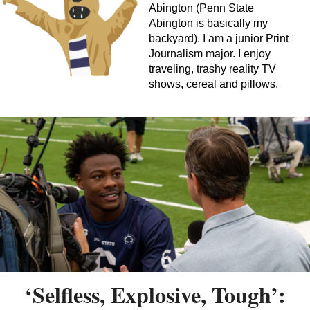
Abington (Penn State
Abington is basically my
backyard). I am a junior Print
Journalism major. I enjoy
traveling, trashy reality TV
shows, cereal and pillows.
‘Selfless, Explosive, Tough’: