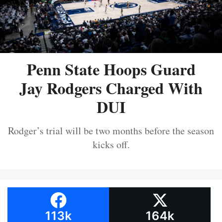
Penn State Hoops Guard
Jay Rodgers Charged With
DUI
Rodger’s trial will be two months before the season
kicks off.
113k
164k