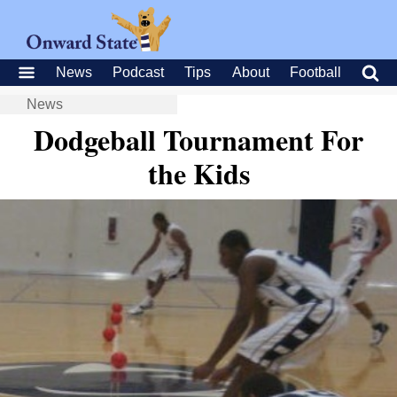
News
Podcast
Tips
About
Football
News
Dodgeball Tournament For
the Kids