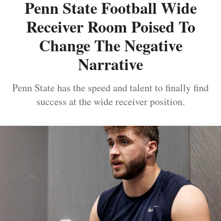
Penn State Football Wide
Receiver Room Poised To
Change The Negative
Narrative
Penn State has the speed and talent to finally find
success at the wide receiver position.