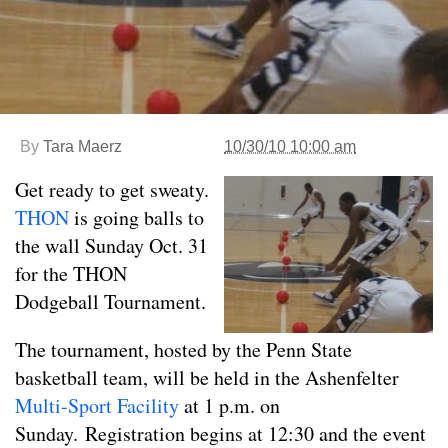
By
Tara Maerz
10/30/10 10:00 am
Get ready to get sweaty.
THON
is going balls to
the wall Sunday Oct. 31
for the THON
Dodgeball Tournament.
The tournament, hosted by the Penn State
basketball team, will be held in the Ashenfelter
Multi-Sport Facility
at 1 p.m. on
Sunday. Registration begins at 12:30 and the event