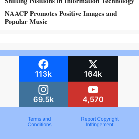
Shifting Positions in Information Technology
NAACP Promotes Positive Images and
Popular Music
113k
164k
69.5k
4,570
Terms and
Report Copyright
Conditions
Infringement