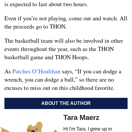
is expected to last about two hours.
Even if you’re not playing, come out and watch. All
the proceeds go to THON.
The basketball team will also be involved in other
events throughout the year, such as the THON
basketball game and THON Hoops.
As
Patches O’Houlihan
says, “If you can dodge a
wrench, you can dodge a ball,” so there are no
excuses to miss out on this childhood favorite.
ABOUT THE AUTHOR
Tara Maerz
Hi I'm Tara. I grew up in