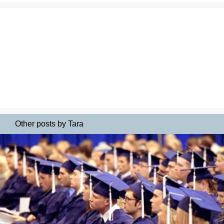
Other posts by Tara