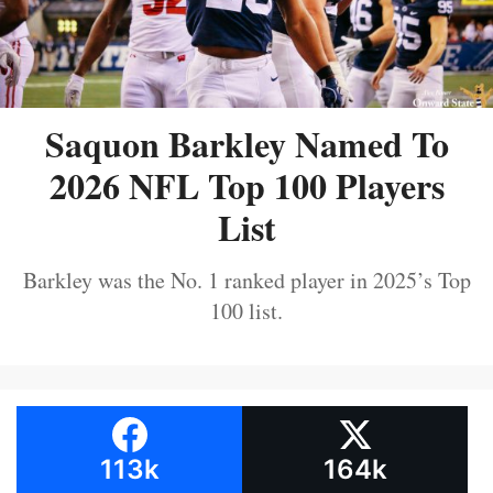
Saquon Barkley Named To
2026 NFL Top 100 Players
List
Barkley was the No. 1 ranked player in 2025’s Top
100 list.
113k
164k