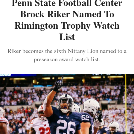
Penn State Football Center
Brock Riker Named To
Rimington Trophy Watch
List
Riker becomes the sixth Nittany Lion named to a
preseason award watch list.