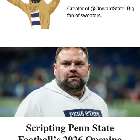
Creator of @OnwardState. Big
fan of sweaters.
Scripting Penn State
Football’s 2026 Opening