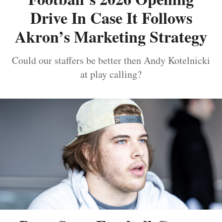
Drive In Case It Follows
Akron’s Marketing Strategy
Could our staffers be better then Andy Kotelnicki
at play calling?