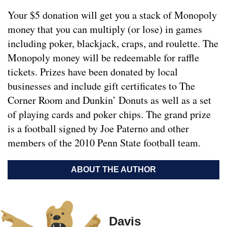
Your $5 donation will get you a stack of Monopoly
money that you can multiply (or lose) in games
including poker, blackjack, craps, and roulette. The
Monopoly money will be redeemable for raffle
tickets. Prizes have been donated by local
businesses and include gift certificates to The
Corner Room and Dunkin’ Donuts as well as a set
of playing cards and poker chips. The grand prize
is a football signed by Joe Paterno and other
members of the 2010 Penn State football team.
ABOUT THE AUTHOR
Davis