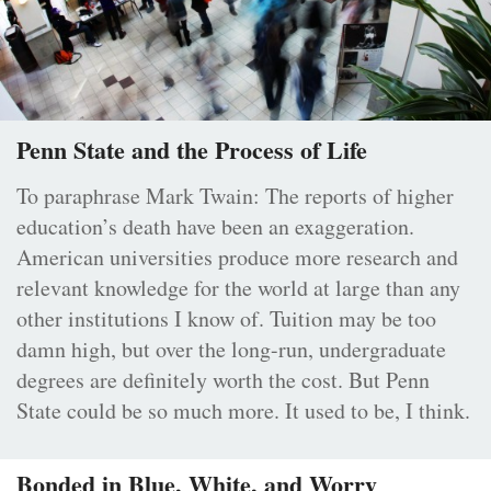
Penn State and the Process of Life
To paraphrase Mark Twain: The reports of higher
education’s death have been an exaggeration.
American universities produce more research and
relevant knowledge for the world at large than any
other institutions I know of. Tuition may be too
damn high, but over the long-run, undergraduate
degrees are definitely worth the cost. But Penn
State could be so much more. It used to be, I think.
Bonded in Blue, White, and Worry