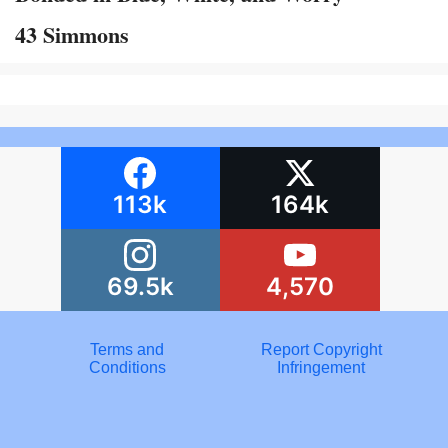
43 Simmons
113k
164k
69.5k
4,570
Terms and
Report Copyright
Conditions
Infringement