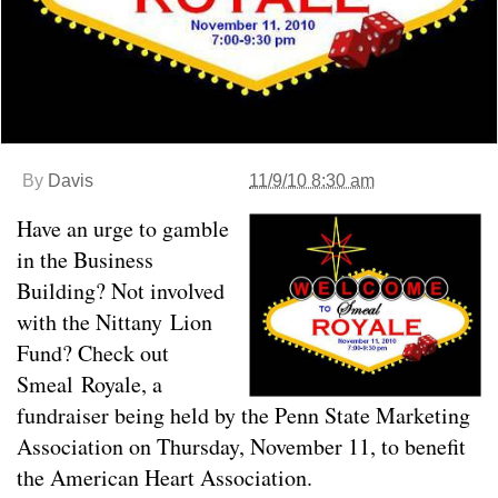
By
Davis
11/9/10 8:30 am
Have an urge to gamble
in the Business
Building? Not involved
with the Nittany Lion
Fund? Check out
Smeal Royale, a
fundraiser being held by the Penn State Marketing
Association on Thursday, November 11, to benefit
the American Heart Association.