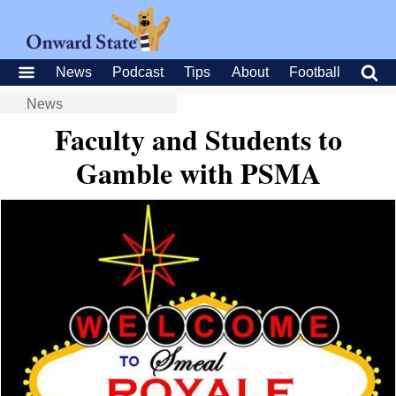
News
Podcast
Tips
About
Football
News
Faculty and Students to
Gamble with PSMA