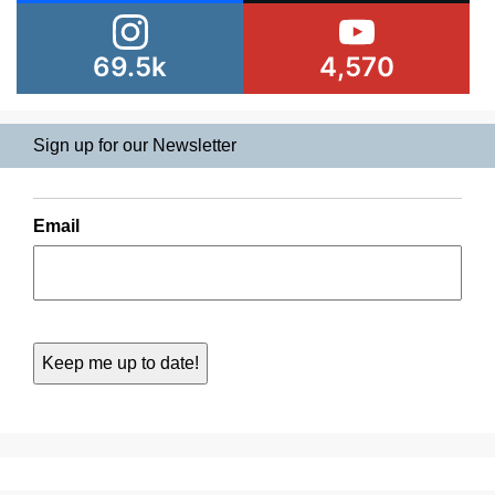
69.5k
4,570
Sign up for our Newsletter
Email