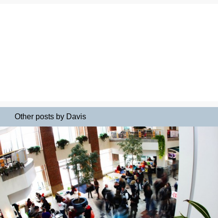
Other posts by Davis