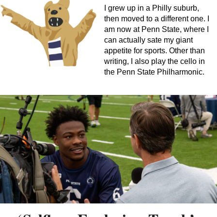
I grew up in a Philly suburb,
then moved to a different one. I
am now at Penn State, where I
can actually sate my giant
appetite for sports. Other than
writing, I also play the cello in
the Penn State Philharmonic.