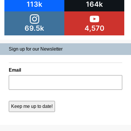
113k
164k
69.5k
4,570
Sign up for our Newsletter
Email