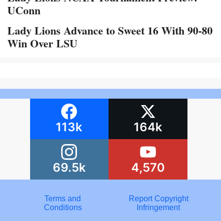
UConn
Lady Lions Advance to Sweet 16 With 90-80
Win Over LSU
113k
164k
69.5k
4,570
Terms and
Report Copyright
Conditions
Infringement