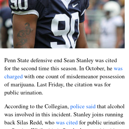
Penn State defensive end Sean Stanley was cited
for the second time this season. In October, he
was
charged
with one count of misdemeanor possession
of marijuana. Last Friday, the citation was for
public urination.
According to the Collegian,
police said
that alcohol
was involved in this incident. Stanley joins running
back Silas Redd, who
was cited
for public urination