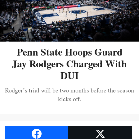
Penn State Hoops Guard
Jay Rodgers Charged With
DUI
Rodger’s trial will be two months before the season
kicks off.