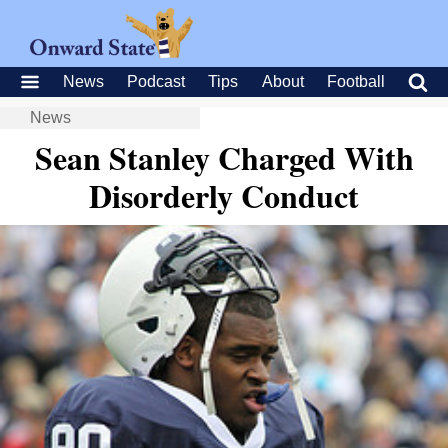
News
Podcast
Tips
About
Football
News
Sean Stanley Charged With
Disorderly Conduct