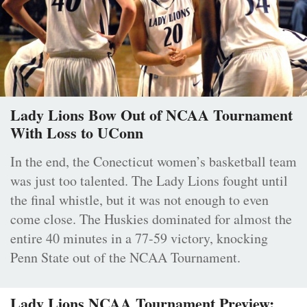
Lady Lions Bow Out of NCAA Tournament
With Loss to UConn
In the end, the Conecticut women’s basketball team
was just too talented. The Lady Lions fought until
the final whistle, but it was not enough to even
come close. The Huskies dominated for almost the
entire 40 minutes in a 77-59 victory, knocking
Penn State out of the NCAA Tournament.
Lady Lions NCAA Tournament Preview: