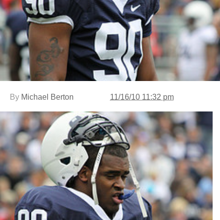
By
Michael Berton
11/16/10 11:32 pm