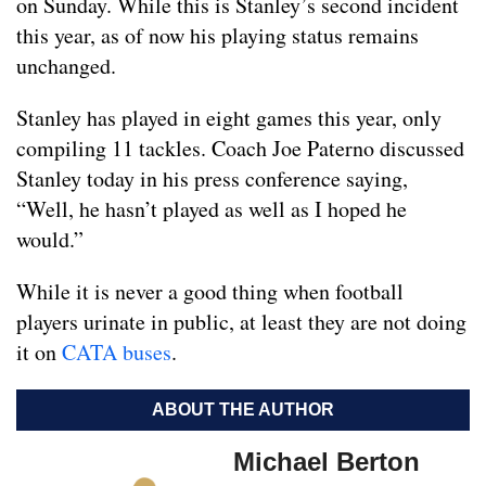
on Sunday. While this is Stanley’s second incident
this year, as of now his playing status remains
unchanged.
Stanley has played in eight games this year, only
compiling 11 tackles. Coach Joe Paterno discussed
Stanley today in his press conference saying,
“Well, he hasn’t played as well as I hoped he
would.”
While it is never a good thing when football
players urinate in public, at least they are not doing
it on
CATA buses
.
ABOUT THE AUTHOR
Michael Berton