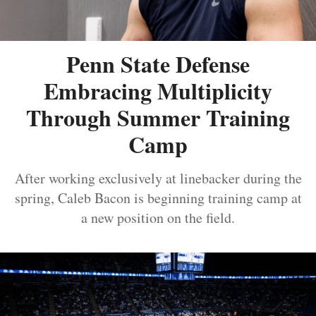
Penn State Defense
Embracing Multiplicity
Through Summer Training
Camp
After working exclusively at linebacker during the
spring, Caleb Bacon is beginning training camp at
a new position on the field.