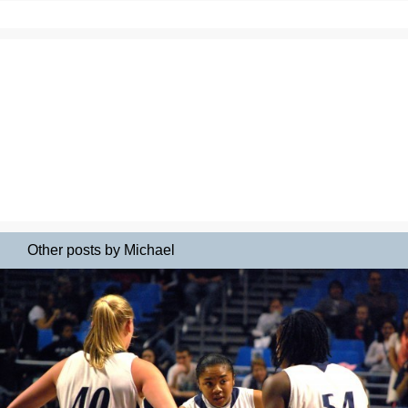
Other posts by Michael