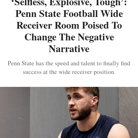
‘Selfless, Explosive, Tough’:
Penn State Football Wide
Receiver Room Poised To
Change The Negative
Narrative
Penn State has the speed and talent to finally find
success at the wide receiver position.